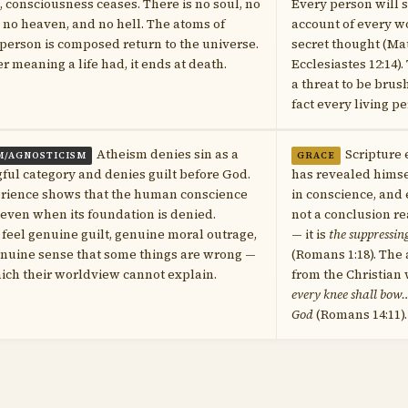
, consciousness ceases. There is no soul, no
Every person will 
e, no heaven, and no hell. The atoms of
account of every w
person is composed return to the universe.
secret thought (Mat
 meaning a life had, it ends at death.
Ecclesiastes 12:14).
a threat to be bru
fact every living p
Atheism denies sin as a
Scripture
M/AGNOSTICISM
GRACE
ul category and denies guilt before God.
has revealed himse
erience shows that the human conscience
in conscience, and
 even when its foundation is denied.
not a conclusion r
 feel genuine guilt, genuine moral outrage,
— it is
the suppressin
enuine sense that some things are wrong —
(Romans 1:18). The 
hich their worldview cannot explain.
from the Christian
every knee shall bow…
God
(Romans 14:11).