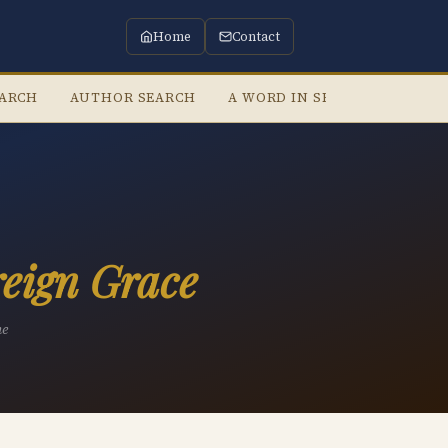
Home
Contact
EARCH
AUTHOR SEARCH
A WORD IN SEASON
LIST
eign Grace
he