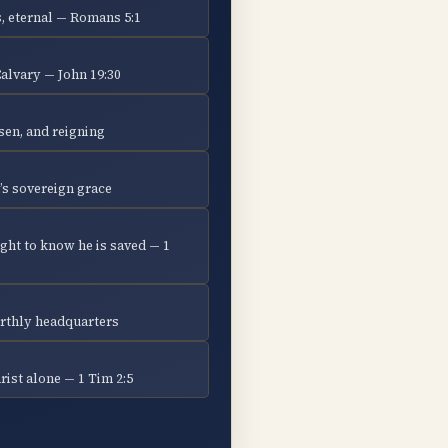
, eternal — Romans 5:1
Calvary — John 19:30
isen, and reigning
’s sovereign grace
ght to know he is saved — 1
earthly headquarters
ist alone — 1 Tim 2:5