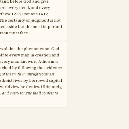
stand before God and give
ord, every deed, and every
thew 12:36; Romans 14:12;
 The certainty of judgment is not
shed aside but the most important
erson must face.
 explains the phenomenon. God
lf to every man in creation and
 every man knows it. Atheism is
eached by following the evidence
g of the truth in unrighteousness
atheist lives by borrowed capital
 worldview he denies. Ultimately,
 and every tongue shall confess to