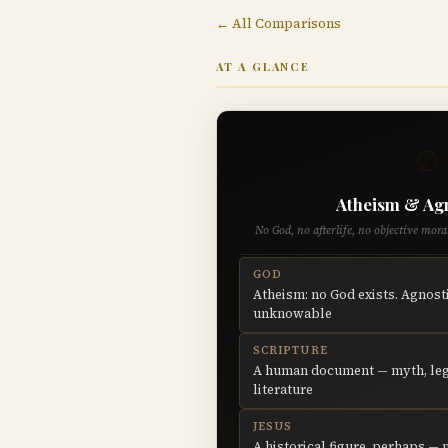
← All Comparisons
AT A GLANCE
∅
Atheism & Ag
No God, no afterlife, no objective mor
GOD
Atheism: no God exists. Agnosti
unknowable
SCRIPTURE
A human document — myth, leg
literature
JESUS
A historical figure, perhaps — 