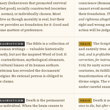
nary (behaviours that promoted survival
conscience (Romans
led good), socially constructed (societies
cannot avoid mora
 norms), or individually chosen. Most
their foundation.
Th
 live as though morality is real, but their
and righteous altoge
w provides no foundation for it. Good and
right and wrong ar
ome matters of preference.
action will be judg
The Bible is a collection of
The Script
M/AGNOSTICISM
GRACE
human writings — valuable historically
and entirely true.
A
rarily, but not the inspired Word of God. It
God, and is profitable 
 contradictions, mythological elements,
correction, for instru
cultural biases of its human authors.
3:16). Its unity acr
riticism has revealed the documents’
centuries, its fulfi
igins. No rational person is obliged to
transformation of mi
ts claims.
divine origin. The 
under careful exam
Death is the permanent
Death is n
M/AGNOSTICISM
GRACE
he individual. When the brain ceases to
once to die, but after