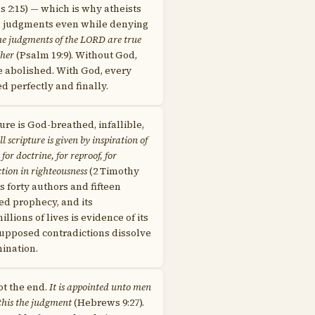
 2:15) — which is why atheists
l judgments even while denying
e judgments of the LORD are true
ther
(Psalm 19:9). Without God,
e abolished. With God, every
ed perfectly and finally.
ure is God-breathed, infallible,
ll scripture is given by inspiration of
for doctrine, for reproof, for
ction in righteousness
(2 Timothy
oss forty authors and fifteen
lled prophecy, and its
llions of lives is evidence of its
supposed contradictions dissolve
ination.
ot the end.
It is appointed unto men
 this the judgment
(Hebrews 9:27).