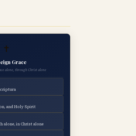
✝
eign Grace
ace alone, through Christ alone
Scriptura
on, and Holy Spirit
h alone, in Christ alone