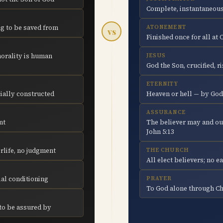
Complete, instantaneous
ng to be saved from
ATONEMENT
vs
Finished once for all at 
orality is human
JESUS
God the Son, crucified, r
ETERNITY
cially constructed
Heaven or hell — by God
ASSURANCE
nt
The believer may and ou
John 5:13
rlife, no judgment
THE CHURCH
All elect believers; no 
ial conditioning
PRAYER
To God alone through Chr
 to be assured by