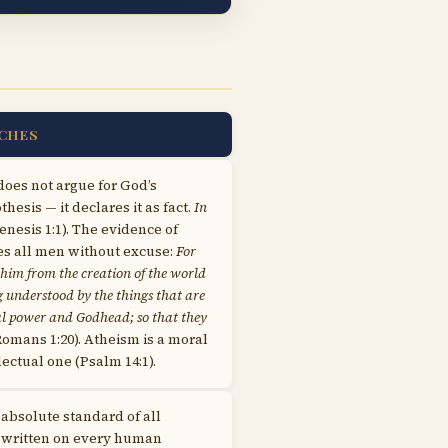
CHES
does not argue for God’s
hesis — it declares it as fact.
In
nesis 1:1). The evidence of
ves all men without excuse:
For
f him from the creation of the world
ng understood by the things that are
al power and Godhead; so that they
omans 1:20). Atheism is a moral
lectual one (Psalm 14:1).
 absolute standard of all
is written on every human