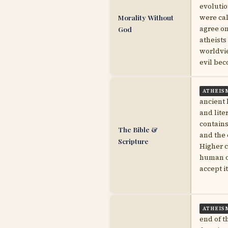
evolutio
Morality Without
were cal
agree on
God
atheists
worldvie
evil bec
ATHEIS
ancient 
and lite
contains
The Bible &
and the 
Scripture
Higher c
human or
accept i
ATHEIS
end of t