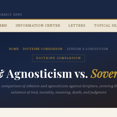
CORRECT NEWS
TEMS
INFORMATION CENTER
LETTERS
TOPICAL S
HOME
›
DOCTRINE COMPARISON
›
ATHEISM & AGNOSTICISM
DOCTRINE COMPARISON
 Agnosticism vs.
Sover
 comparison of atheism and agnosticism against Scripture, covering t
existence of God, morality, meaning, death, and judgment