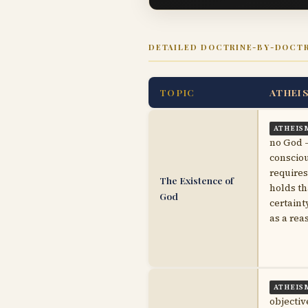
DETAILED DOCTRINE-BY-DOCT
TOPIC
ATHEI
ATHEIS
no God —
consciou
requires
The Existence of
holds th
God
certaint
as a rea
ATHEIS
objectiv