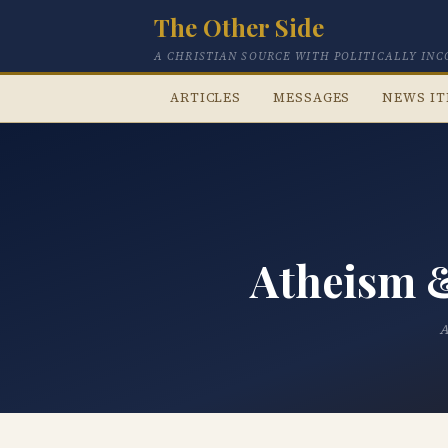
The Other Side
A CHRISTIAN SOURCE WITH POLITICALLY IN
ARTICLES
MESSAGES
NEWS I
Atheism &
A