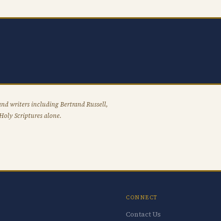
nd writers including Bertrand Russell,
Holy Scriptures alone.
CONNECT
Contact Us