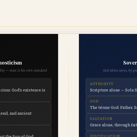
nosticism
Sover
ality — man is his own standard
God alone saves, by gr
AUTHORITY
cism: God’s existence is
Scripture alone — Sola 
GOD
The triune God: Father, S
end, and ancient
SALVATION
Grace alone, through fait
not the Son of God
JUSTIFICATION