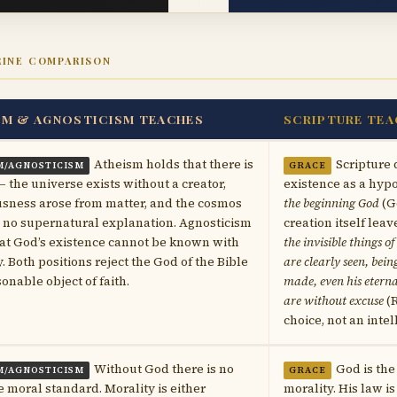
RINE COMPARISON
SM & AGNOSTICISM TEACHES
SCRIPTURE TEA
Atheism holds that there is
Scripture 
M/AGNOSTICISM
GRACE
 the universe exists without a creator,
existence as a hypot
sness arose from matter, and the cosmos
the beginning God
(Ge
 no supernatural explanation. Agnosticism
creation itself lea
at God’s existence cannot be known with
the invisible things o
y. Both positions reject the God of the Bible
are clearly seen, bei
sonable object of faith.
made, even his etern
are without excuse
(R
choice, not an intel
Without God there is no
God is the
M/AGNOSTICISM
GRACE
e moral standard. Morality is either
morality. His law 