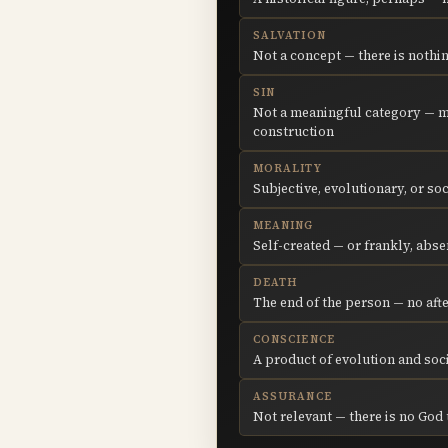
SALVATION
Not a concept — there is nothi
SIN
Not a meaningful category — m
construction
MORALITY
Subjective, evolutionary, or so
MEANING
Self-created — or frankly, abse
DEATH
The end of the person — no afte
CONSCIENCE
A product of evolution and soc
ASSURANCE
Not relevant — there is no God