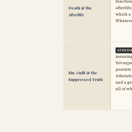
function
Death & the
afterlif
which a 
Afterlife
Whatever
ATHEIS
meaningf
Yet exp
persists
Sin, Guilt & the
Atheists
Suppressed Truth
and a g
all of w