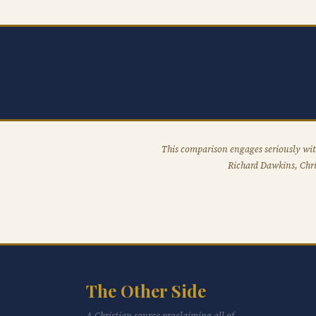
This comparison engages seriously wit
Richard Dawkins, Chri
The Other Side
A Christian source proclaiming all of