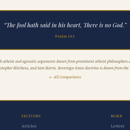
“The fool hath said in his heart, There is no God.”
Psalm 14:1
h atheist and agnostic arguments drawn from prominent atheist philosophers a
stopher Hitchens, and Sam Harris. Sovereign Grace doctrine is drawn from the 
← All Comparisons
SECTIONS
MORE
Articles
Letters