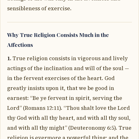
sensibleness of exercise.
Why True Religion Consists Much in the
Affections
1.
True religion consists in vigorous and lively
actings of the inclination and will of the soul —
in the fervent exercises of the heart. God
greatly insists upon it, that we be good in
earnest: “Be ye fervent in spirit, serving the
Lord” (Romans 12:11). “Thou shalt love the Lord
thy God with all thy heart, and with all thy soul,
and with all thy might” (Deuteronomy 6:5). True
religion is evermore a powerful thing; and the