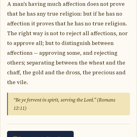
A man's having much affection does not prove
that he has any true religion: but if he has no
affection it proves that he has no true religion.
The right way is not to reject all affections, nor
to approve all; but to distinguish between
affections — approving some, and rejecting
others; separating between the wheat and the
chaff, the gold and the dross, the precious and
the vile.
“Be ye fervent in spirit, serving the Lord.” (Romans
12:11)