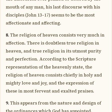
mouth of any man, his last discourse with his
disciples (John 13–17) seems to be the most
affectionate and affecting.
8.
The religion of heaven consists very much in
affection. There is doubtless true religion in
heaven, and true religion in its utmost purity
and perfection. According to the Scripture
representation of the heavenly state, the
religion of heaven consists chiefly in holy and
mighty love and joy, and the expression of
these in most fervent and exalted praises.
9.
This appears from the nature and design of
the ordinances which God has appointed.