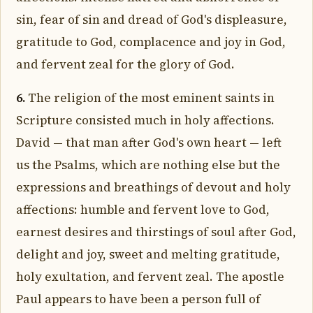
sin, fear of sin and dread of God's displeasure,
gratitude to God, complacence and joy in God,
and fervent zeal for the glory of God.
6.
The religion of the most eminent saints in
Scripture consisted much in holy affections.
David — that man after God's own heart — left
us the Psalms, which are nothing else but the
expressions and breathings of devout and holy
affections: humble and fervent love to God,
earnest desires and thirstings of soul after God,
delight and joy, sweet and melting gratitude,
holy exultation, and fervent zeal. The apostle
Paul appears to have been a person full of