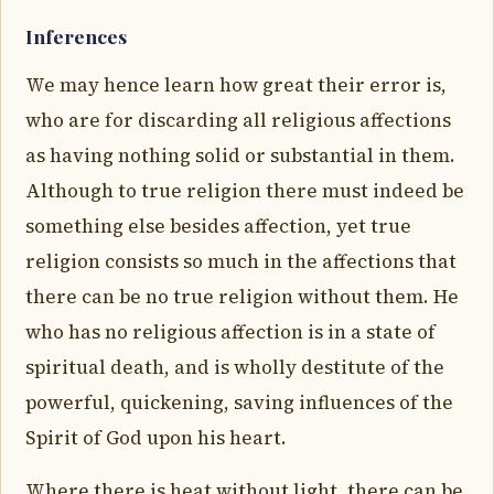
Inferences
We may hence learn how great their error is,
who are for discarding all religious affections
as having nothing solid or substantial in them.
Although to true religion there must indeed be
something else besides affection, yet true
religion consists so much in the affections that
there can be no true religion without them. He
who has no religious affection is in a state of
spiritual death, and is wholly destitute of the
powerful, quickening, saving influences of the
Spirit of God upon his heart.
Where there is heat without light, there can be