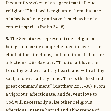
frequently spoken of as a great part of true
religion: “The Lord is nigh unto them that are
of a broken heart; and saveth such as be of a
contrite spirit” (Psalm 34:18).
5.
The Scriptures represent true religion as
being summarily comprehended in love — the
chief of the affections, and fountain of all other
affections. Our Saviour: “Thou shalt love the
Lord thy God with all thy heart, and with all thy
soul, and with all thy mind. This is the first and
great commandment” (Matthew 22:37–38). From
a vigorous, affectionate, and fervent love to
God will necessarily arise other religious
affections: intense hatred and abhorrence of