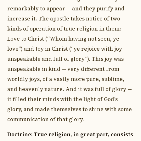
remarkably to appear — and they purify and
increase it. The apostle takes notice of two
kinds of operation of true religion in them:
Love to Christ (“Whom having not seen, ye
love”) and Joy in Christ (“ye rejoice with joy
unspeakable and full of glory”). This joy was
unspeakable in kind — very different from
worldly joys, of a vastly more pure, sublime,
and heavenly nature. And it was full of glory —
it filled their minds with the light of God's
glory, and made themselves to shine with some
communication of that glory.
Doctrine: True religion, in great part, consists