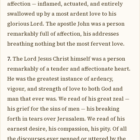
affection — inflamed, actuated, and entirely
swallowed up by a most ardent love to his
glorious Lord. The apostle John was a person
remarkably full of affection, his addresses
breathing nothing but the most fervent love.
7.
The Lord Jesus Christ himself was a person
remarkably of a tender and affectionate heart.
He was the greatest instance of ardency,
vigour, and strength of love to both God and
man that ever was. We read of his great zeal —
his grief for the sins of men — his breaking
forth in tears over Jerusalem. We read of his
earnest desire, his compassion, his pity. Of all
the discourses ever penned or uttered by the