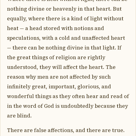
nothing divine or heavenly in that heart. But
equally, where there is a kind of light without
heat — a head stored with notions and
speculations, with a cold and unaffected heart
— there can be nothing divine in that light. If
the great things of religion are rightly
understood, they will affect the heart. The
reason why men are not affected by such
infinitely great, important, glorious, and
wonderful things as they often hear and read of
in the word of God is undoubtedly because they
are blind.
There are false affections, and there are true.