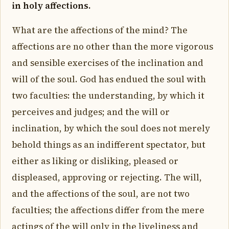
in holy affections.
What are the affections of the mind? The
affections are no other than the more vigorous
and sensible exercises of the inclination and
will of the soul. God has endued the soul with
two faculties: the understanding, by which it
perceives and judges; and the will or
inclination, by which the soul does not merely
behold things as an indifferent spectator, but
either as liking or disliking, pleased or
displeased, approving or rejecting. The will,
and the affections of the soul, are not two
faculties; the affections differ from the mere
actings of the will only in the liveliness and