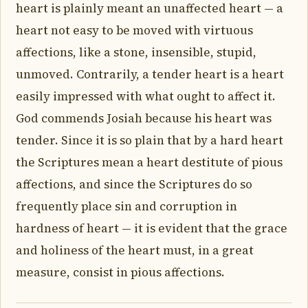
heart is plainly meant an unaffected heart — a
heart not easy to be moved with virtuous
affections, like a stone, insensible, stupid,
unmoved. Contrarily, a tender heart is a heart
easily impressed with what ought to affect it.
God commends Josiah because his heart was
tender. Since it is so plain that by a hard heart
the Scriptures mean a heart destitute of pious
affections, and since the Scriptures do so
frequently place sin and corruption in
hardness of heart — it is evident that the grace
and holiness of the heart must, in a great
measure, consist in pious affections.