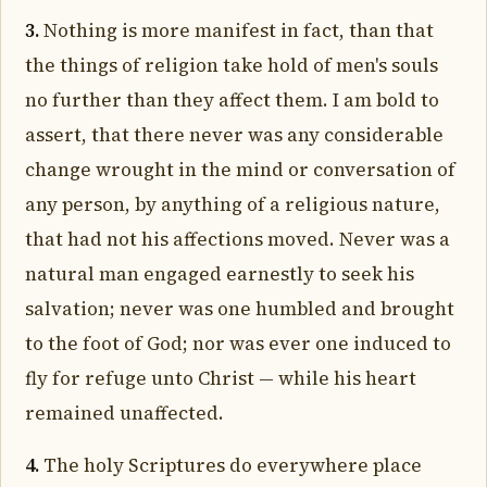
3.
Nothing is more manifest in fact, than that
the things of religion take hold of men's souls
no further than they affect them. I am bold to
assert, that there never was any considerable
change wrought in the mind or conversation of
any person, by anything of a religious nature,
that had not his affections moved. Never was a
natural man engaged earnestly to seek his
salvation; never was one humbled and brought
to the foot of God; nor was ever one induced to
fly for refuge unto Christ — while his heart
remained unaffected.
4.
The holy Scriptures do everywhere place