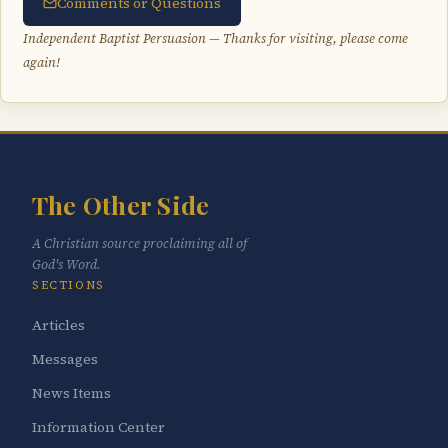
Comments or Questions
Independent Baptist Persuasion — Thanks for visiting, please come
again!
The Other Side
A Christian source proclaiming all of
God's Word.
SECTIONS
Articles
Messages
News Items
Information Center