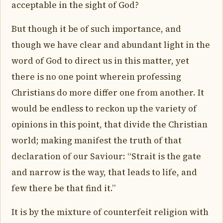
acceptable in the sight of God?
But though it be of such importance, and
though we have clear and abundant light in the
word of God to direct us in this matter, yet
there is no one point wherein professing
Christians do more differ one from another. It
would be endless to reckon up the variety of
opinions in this point, that divide the Christian
world; making manifest the truth of that
declaration of our Saviour: “Strait is the gate
and narrow is the way, that leads to life, and
few there be that find it.”
It is by the mixture of counterfeit religion with