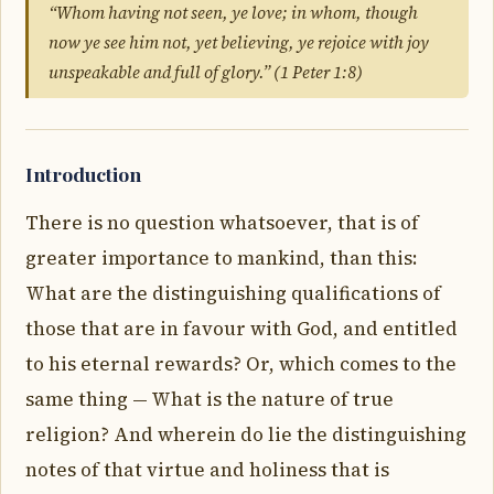
“Whom having not seen, ye love; in whom, though
now ye see him not, yet believing, ye rejoice with joy
unspeakable and full of glory.” (1 Peter 1:8)
Introduction
There is no question whatsoever, that is of
greater importance to mankind, than this:
What are the distinguishing qualifications of
those that are in favour with God, and entitled
to his eternal rewards? Or, which comes to the
same thing — What is the nature of true
religion? And wherein do lie the distinguishing
notes of that virtue and holiness that is