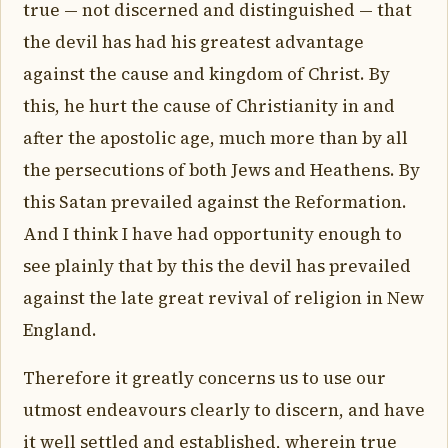
true — not discerned and distinguished — that
the devil has had his greatest advantage
against the cause and kingdom of Christ. By
this, he hurt the cause of Christianity in and
after the apostolic age, much more than by all
the persecutions of both Jews and Heathens. By
this Satan prevailed against the Reformation.
And I think I have had opportunity enough to
see plainly that by this the devil has prevailed
against the late great revival of religion in New
England.
Therefore it greatly concerns us to use our
utmost endeavours clearly to discern, and have
it well settled and established, wherein true