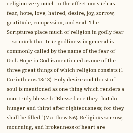
religion very much in the affection: such as
fear, hope, love, hatred, desire, joy, sorrow,
gratitude, compassion, and zeal. The
Scriptures place much of religion in godly fear
— so much that true godliness in general is
commonly called by the name of the fear of
God. Hope in God is mentioned as one of the
three great things of which religion consists (1
Corinthians 13:13). Holy desire and thirst of
soul is mentioned as one thing which renders a
man truly blessed: “Blessed are they that do
hunger and thirst after righteousness; for they
shall be filled” (Matthew 5:6). Religious sorrow,
mourning, and brokenness of heart are