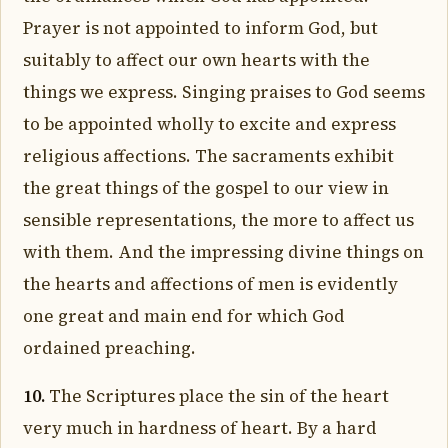
Prayer is not appointed to inform God, but
suitably to affect our own hearts with the
things we express. Singing praises to God seems
to be appointed wholly to excite and express
religious affections. The sacraments exhibit
the great things of the gospel to our view in
sensible representations, the more to affect us
with them. And the impressing divine things on
the hearts and affections of men is evidently
one great and main end for which God
ordained preaching.
10.
The Scriptures place the sin of the heart
very much in hardness of heart. By a hard