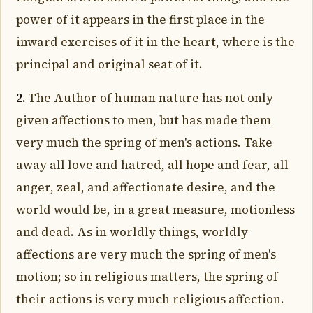
power of it appears in the first place in the
inward exercises of it in the heart, where is the
principal and original seat of it.
2.
The Author of human nature has not only
given affections to men, but has made them
very much the spring of men's actions. Take
away all love and hatred, all hope and fear, all
anger, zeal, and affectionate desire, and the
world would be, in a great measure, motionless
and dead. As in worldly things, worldly
affections are very much the spring of men's
motion; so in religious matters, the spring of
their actions is very much religious affection.