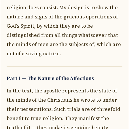
religion does consist. My design is to show the
nature and signs of the gracious operations of
God's Spirit, by which they are to be
distinguished from all things whatsoever that
the minds of men are the subjects of, which are
not of a saving nature.
Part I — The Nature of the Affections
In the text, the apostle represents the state of
the minds of the Christians he wrote to under
their persecutions. Such trials are of threefold
benefit to true religion. They manifest the
truth of it — they make its genuine beauty