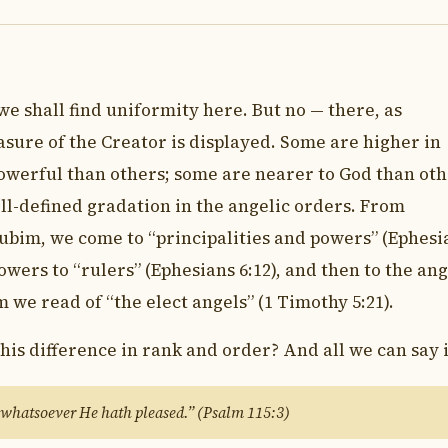
we shall find uniformity here. But no — there, as
sure of the Creator is displayed. Some are higher in
owerful than others; some are nearer to God than oth
ell-defined gradation in the angelic orders. From
ubim, we come to “principalities and powers” (Ephesi
owers to “rulers” (Ephesians 6:12), and then to the ang
e read of “the elect angels” (1 Timothy 5:21).
this difference in rank and order? And all we can say i
 whatsoever He hath pleased.” (Psalm 115:3)