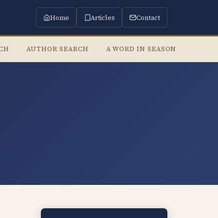
Home
Articles
Contact
RCH
AUTHOR SEARCH
A WORD IN SEASON
LISTE