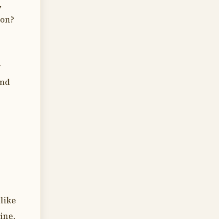
,
ion?
r
and
like
ine,