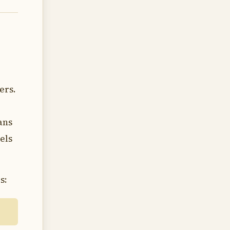
ers.
ans
els
s: