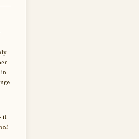
e
nly
her
 in
ange
 it
emed