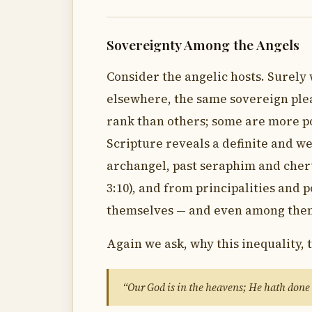
Sovereignty Among the Angels
Consider the angelic hosts. Surely 
elsewhere, the same sovereign plea
rank than others; some are more p
Scripture reveals a definite and w
archangel, past seraphim and cher
3:10), and from principalities and p
themselves — and even among them w
Again we ask, why this inequality, 
“Our God is in the heavens; He hath done