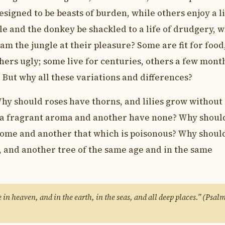
esigned to be beasts of burden, while others enjoy a l
e and the donkey be shackled to a life of drudgery, w
oam the jungle at their pleasure? Some are fit for food
thers ugly; some live for centuries, others a few mont
 But why all these variations and differences?
hy should roses have thorns, and lilies grow without
 a fragrant aroma and another have none? Why shoul
esome and another that which is poisonous? Why shoul
t, and another tree of the same age and in the same
in heaven, and in the earth, in the seas, and all deep places.” (Psal