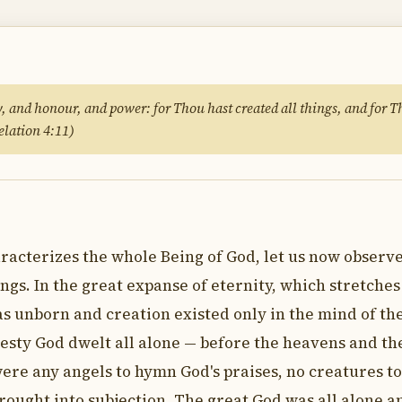
y, and honour, and power: for Thou hast created all things, and for T
elation 4:11)
acterizes the whole Being of God, let us now observ
ngs. In the great expanse of eternity, which stretches
as unborn and creation existed only in the mind of th
jesty God dwelt all alone — before the heavens and th
ere any angels to hymn God's praises, no creatures to
brought into subjection. The great God was all alone 