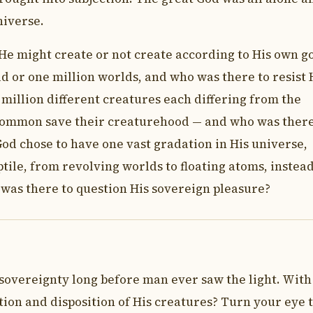
niverse.
He might create or not create according to His own g
d or one million worlds, and who was there to resist 
a million different creatures each differing from the
 common save their creaturehood — and who was there
God chose to have one vast gradation in His universe,
ptile, from revolving worlds to floating atoms, instead
as there to question His sovereign pleasure?
 sovereignty long before man ever saw the light. With
ion and disposition of His creatures? Turn your eye 