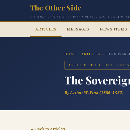
The Other Side
A CHRISTIAN SOURCE WITH POLITICALLY INCORRE
ARTICLES
MESSAGES
NEWS ITEMS
HOME
›
ARTICLES
›
THE SOVERE
ARTICLE · THEOLOGY · THE 
The Sovereign
By Arthur W. Pink (1886–1952)
← Back to Articles