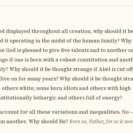
od displayed throughout all creation, why should it b
ld it operating in the midst of the human family? Why
ne God is pleased to give five talents and to another o
ge if one is born with a robust constitution and anot
kly? Why should it be thought strange if Abel is cut off
o live on for many years? Why should it be thought str
 others white; some born idiots and others with high
titutionally lethargic and others full of energy?
count for all these variations and inequalities. No —
rom another. Why should He?
Even so, Father, for so it se