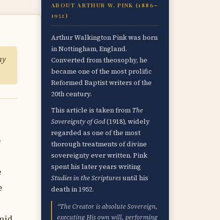
ABOUT ARTHUR W. PINK (1886–
1952)
Arthur Walkington Pink was born
in Nottingham, England.
hy
Converted from theosophy, he
became one of the most prolific
Reformed Baptist writers of the
20th century.
This article is taken from
The
Sovereignty of God
(1918), widely
regarded as one of the most
e
thorough treatments of divine
sovereignty ever written. Pink
spent his later years writing
e
Studies in the Scriptures
until his
e
death in 1952.
“The Creator is absolute Sovereign,
executing His own will, performing
amid