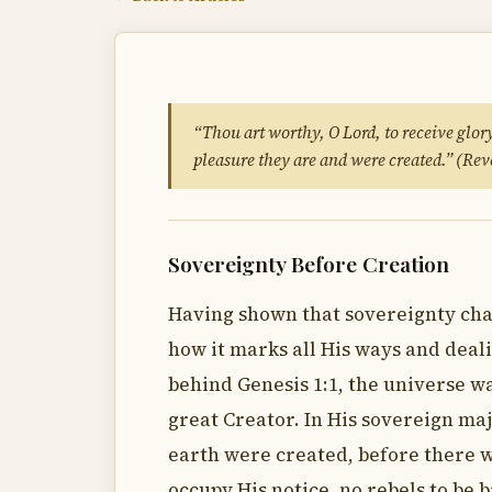
“Thou art worthy, O Lord, to receive glor
pleasure they are and were created.” (Rev
Sovereignty Before Creation
Having shown that sovereignty char
how it marks all His ways and deali
behind Genesis 1:1, the universe w
great Creator. In His sovereign ma
earth were created, before there w
occupy His notice, no rebels to be 