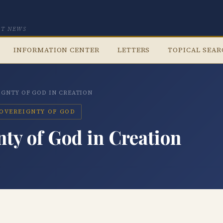
CT NEWS
INFORMATION CENTER
LETTERS
TOPICAL SEA
IGNTY OF GOD IN CREATION
SOVEREIGNTY OF GOD
ty of God in Creation