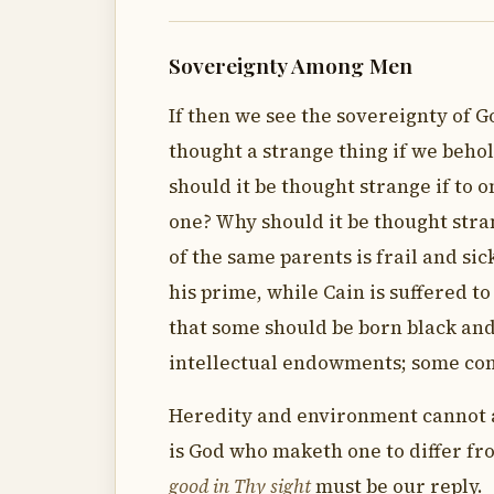
Sovereignty Among Men
If then we see the sovereignty of G
thought a strange thing if we beho
should it be thought strange if to o
one? Why should it be thought stran
of the same parents is frail and sic
his prime, while Cain is suffered t
that some should be born black and
intellectual endowments; some cons
Heredity and environment cannot ac
is God who maketh one to differ f
good in Thy sight
must be our reply.