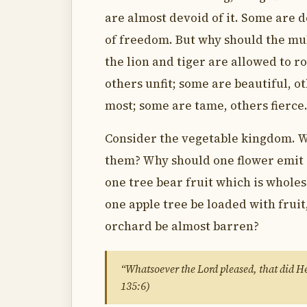
are almost devoid of it. Some are d
of freedom. But why should the mul
the lion and tiger are allowed to r
others unfit; some are beautiful, o
most; some are tame, others fierce.
Consider the vegetable kingdom. W
them? Why should one flower emit
one tree bear fruit which is whol
one apple tree be loaded with frui
orchard be almost barren?
“Whatsoever the Lord pleased, that did He 
135:6)