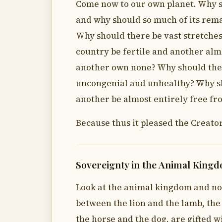
Come now to our own planet. Why sh
and why should so much of its rema
Why should there be vast stretches
country be fertile and another alm
another own none? Why should the 
uncongenial and unhealthy? Why sh
another be almost entirely free f
Because thus it pleased the Creator
Sovereignty in the Animal King
Look at the animal kingdom and no
between the lion and the lamb, the
the horse and the dog, are gifted w