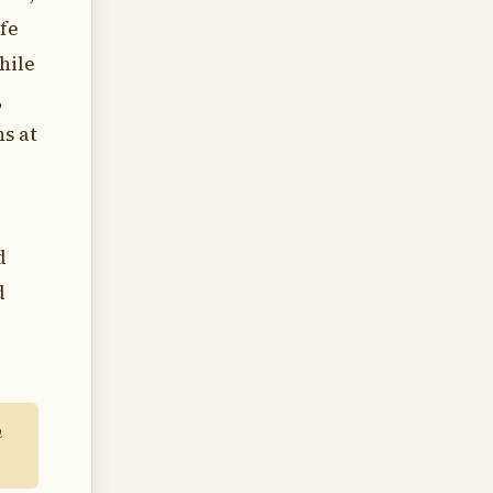
ife
hile
,
hs at
d
d
m