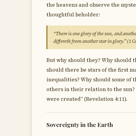
the heavens and observe the myster
thoughtful beholder:
“There is one glory of the sun, and anothe
differeth from another star in glory.” (1 
But why should they? Why should th
should there be stars of the first
inequalities? Why should some of 
others in their relation to the sun
were created” (Revelation 4:11).
Sovereignty in the Earth