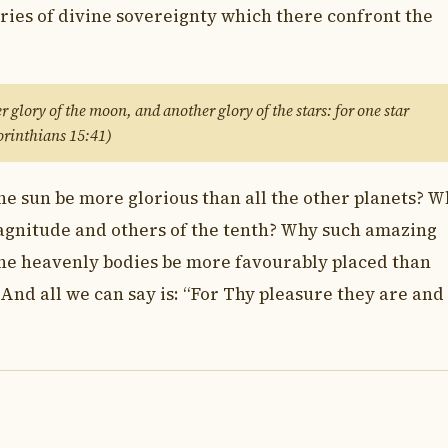
ies of divine sovereignty which there confront the
r glory of the moon, and another glory of the stars: for one star
Corinthians 15:41)
e sun be more glorious than all the other planets? W
 magnitude and others of the tenth? Why such amazing
the heavenly bodies be more favourably placed than
? And all we can say is: “For Thy pleasure they are and