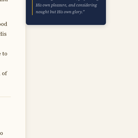
His own pleasure, and considering
nought but His own glory.”
ood
His
 to
 of
to