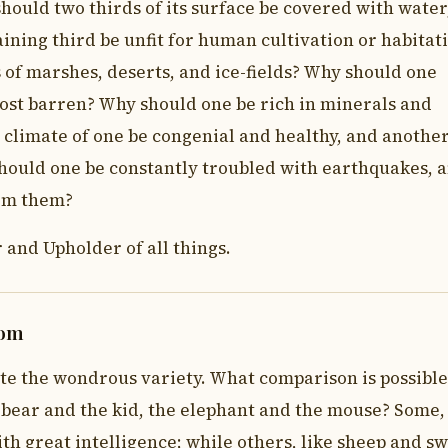
ould two thirds of its surface be covered with water
ining third be unfit for human cultivation or habitat
 of marshes, deserts, and ice-fields? Why should one
ost barren? Why should one be rich in minerals and
climate of one be congenial and healthy, and anothe
ould one be constantly troubled with earthquakes, 
rom them?
 and Upholder of all things.
dom
te the wondrous variety. What comparison is possible
 bear and the kid, the elephant and the mouse? Some, 
ith great intelligence; while others, like sheep and sw