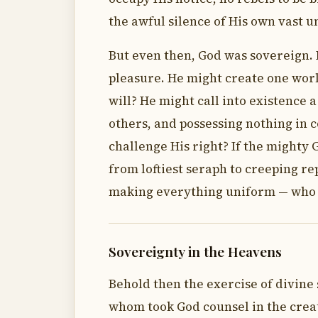
the awful silence of His own vast u
But even then, God was sovereign. 
pleasure. He might create one worl
will? He might call into existence 
others, and possessing nothing in
challenge His right? If the mighty 
from loftiest seraph to creeping re
making everything uniform — who w
Sovereignty in the Heavens
Behold then the exercise of divine
whom took God counsel in the creat