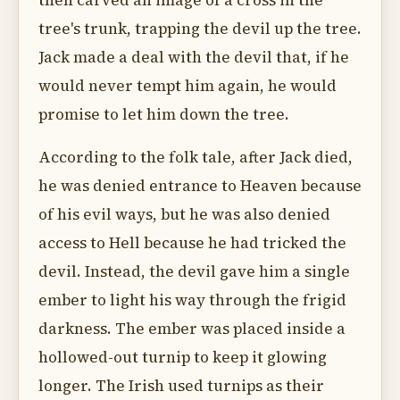
then carved an image of a cross in the
tree's trunk, trapping the devil up the tree.
Jack made a deal with the devil that, if he
would never tempt him again, he would
promise to let him down the tree.
According to the folk tale, after Jack died,
he was denied entrance to Heaven because
of his evil ways, but he was also denied
access to Hell because he had tricked the
devil. Instead, the devil gave him a single
ember to light his way through the frigid
darkness. The ember was placed inside a
hollowed-out turnip to keep it glowing
longer. The Irish used turnips as their