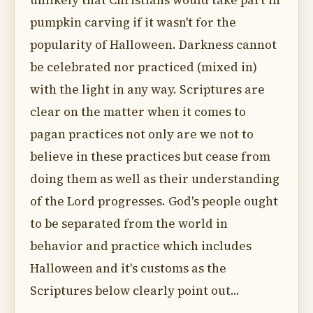
unlikely that Christians would take part in
pumpkin carving if it wasn't for the
popularity of Halloween. Darkness cannot
be celebrated nor practiced (mixed in)
with the light in any way. Scriptures are
clear on the matter when it comes to
pagan practices not only are we not to
believe in these practices but cease from
doing them as well as their understanding
of the Lord progresses. God's people ought
to be separated from the world in
behavior and practice which includes
Halloween and it's customs as the
Scriptures below clearly point out...