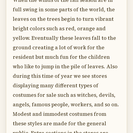
When the winds of the fall season are in
full swing in some parts of the world, the
leaves on the trees begin to turn vibrant
bright colors such as red, orange and
yellow. Eventually these leaves fall to the
ground creating a lot of work for the
resident but much fun for the children
who like to jump in the pile of leaves. Also
during this time of year we see stores
displaying many different types of
costumes for sale such as witches, devils,
angels, famous people, workers, and so on.
Modest and immodest costumes from
these styles are made for the general