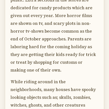
public. Extra sections in the stores are
dedicated for candy products which are
given out every year. More horror films
are shown on tv, and scary plots in non-
horror tv-shows become common as the
end of October approaches. Parents are
laboring hard for the coming holiday as
they are getting their kids ready for trick
or treat by shopping for customs or
making one of their own.
While riding around in the
neighborhoods, many houses have spooky
looking objects such as; skulls, zombies,
witches, ghosts, and other creatures