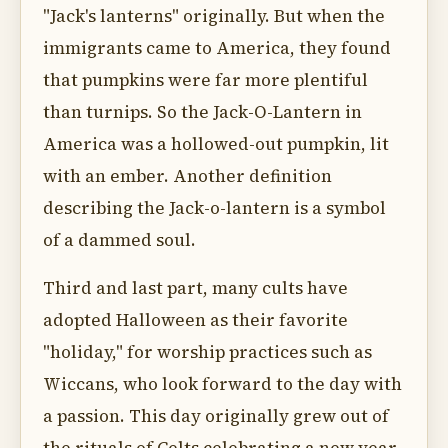
"Jack's lanterns" originally. But when the
immigrants came to America, they found
that pumpkins were far more plentiful
than turnips. So the Jack-O-Lantern in
America was a hollowed-out pumpkin, lit
with an ember. Another definition
describing the Jack-o-lantern is a symbol
of a dammed soul.
Third and last part, many cults have
adopted Halloween as their favorite
"holiday," for worship practices such as
Wiccans, who look forward to the day with
a passion. This day originally grew out of