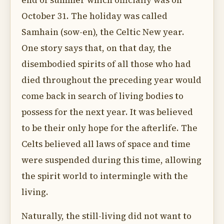
end of summer which officially was on
October 31. The holiday was called
Samhain (sow-en), the Celtic New year.
One story says that, on that day, the
disembodied spirits of all those who had
died throughout the preceding year would
come back in search of living bodies to
possess for the next year. It was believed
to be their only hope for the afterlife. The
Celts believed all laws of space and time
were suspended during this time, allowing
the spirit world to intermingle with the
living.
Naturally, the still-living did not want to