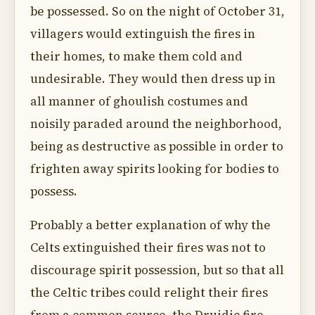
be possessed. So on the night of October 31,
villagers would extinguish the fires in
their homes, to make them cold and
undesirable. They would then dress up in
all manner of ghoulish costumes and
noisily paraded around the neighborhood,
being as destructive as possible in order to
frighten away spirits looking for bodies to
possess.
Probably a better explanation of why the
Celts extinguished their fires was not to
discourage spirit possession, but so that all
the Celtic tribes could relight their fires