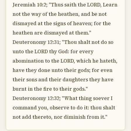
Jeremiah 10:2; "Thus saith the LORD, Learn
not the way of the heathen, and be not
dismayed at the signs of heaven; for the
heathen are dismayed at them."
Deuteronomy 12:31; "Thou shalt not do so
unto the LORD thy God: for every
abomination to the LORD, which he hateth,
have they done unto their gods; for even
their sons and their daughters they have
burnt in the fire to their gods."
Deuteronomy 12:32; "What thing soever I
command you, observe to do it: thou shalt
not add thereto, nor diminish from it."