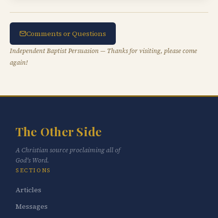
Comments or Questions
Independent Baptist Persuasion — Thanks for visiting, please come
again!
The Other Side
A Christian source proclaiming all of
God's Word.
SECTIONS
Articles
Messages