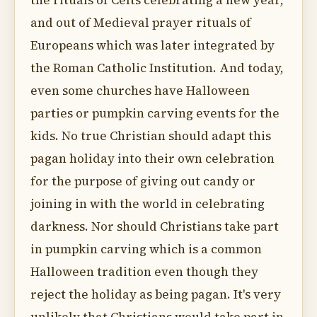
the rituals of Celts celebrating a new year,
and out of Medieval prayer rituals of
Europeans which was later integrated by
the Roman Catholic Institution. And today,
even some churches have Halloween
parties or pumpkin carving events for the
kids. No true Christian should adapt this
pagan holiday into their own celebration
for the purpose of giving out candy or
joining in with the world in celebrating
darkness. Nor should Christians take part
in pumpkin carving which is a common
Halloween tradition even though they
reject the holiday as being pagan. It's very