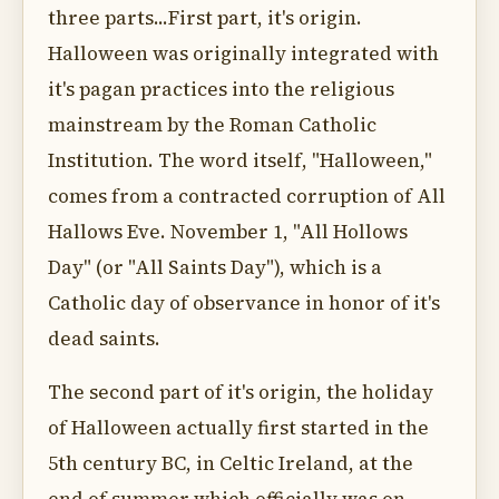
three parts...First part, it's origin.
Halloween was originally integrated with
it's pagan practices into the religious
mainstream by the Roman Catholic
Institution. The word itself, "Halloween,"
comes from a contracted corruption of All
Hallows Eve. November 1, "All Hollows
Day" (or "All Saints Day"), which is a
Catholic day of observance in honor of it's
dead saints.
The second part of it's origin, the holiday
of Halloween actually first started in the
5th century BC, in Celtic Ireland, at the