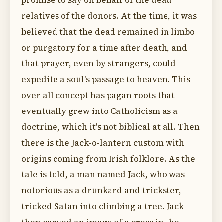
promise to say on behalf of the dead
relatives of the donors. At the time, it was
believed that the dead remained in limbo
or purgatory for a time after death, and
that prayer, even by strangers, could
expedite a soul's passage to heaven. This
over all concept has pagan roots that
eventually grew into Catholicism as a
doctrine, which it's not biblical at all. Then
there is the Jack-o-lantern custom with
origins coming from Irish folklore. As the
tale is told, a man named Jack, who was
notorious as a drunkard and trickster,
tricked Satan into climbing a tree. Jack