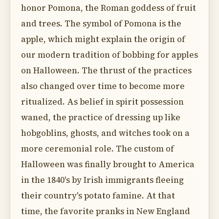
honor Pomona, the Roman goddess of fruit
and trees. The symbol of Pomona is the
apple, which might explain the origin of
our modern tradition of bobbing for apples
on Halloween. The thrust of the practices
also changed over time to become more
ritualized. As belief in spirit possession
waned, the practice of dressing up like
hobgoblins, ghosts, and witches took on a
more ceremonial role. The custom of
Halloween was finally brought to America
in the 1840's by Irish immigrants fleeing
their country's potato famine. At that
time, the favorite pranks in New England