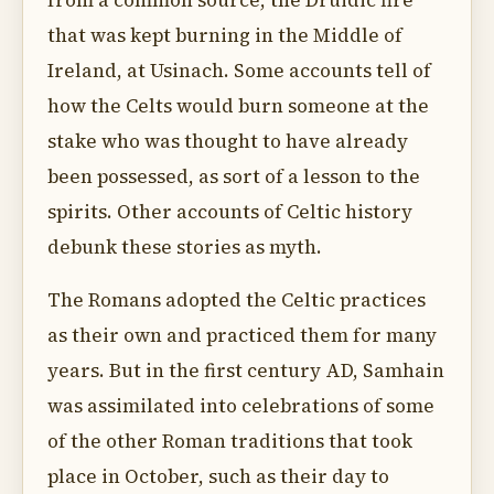
from a common source, the Druidic fire
that was kept burning in the Middle of
Ireland, at Usinach. Some accounts tell of
how the Celts would burn someone at the
stake who was thought to have already
been possessed, as sort of a lesson to the
spirits. Other accounts of Celtic history
debunk these stories as myth.
The Romans adopted the Celtic practices
as their own and practiced them for many
years. But in the first century AD, Samhain
was assimilated into celebrations of some
of the other Roman traditions that took
place in October, such as their day to