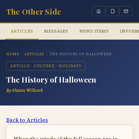
The Other Side
ARTICLES
MESSAGES
NEWS ITEMS
INFORM
HOME
›
ARTICLES
›
THE HISTORY OF HALLOWEEN
ARTICLE · CULTURE · HOLIDAYS
The History of Halloween
By Shaun Willcock
Back to Articles