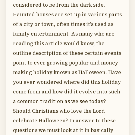
considered to be from the dark side.
Haunted houses are set-up in various parts
of a city or town, often times it's used as
family entertainment. As many who are
reading this article would know, the
outline description of these certain events
point to ever growing popular and money
making holiday known as Halloween. Have
you ever wondered where did this holiday
come from and how did it evolve into such
a common tradition as we see today?
Should Christians who love the Lord
celebrate Halloween? In answer to these
questions we must look at it in basically