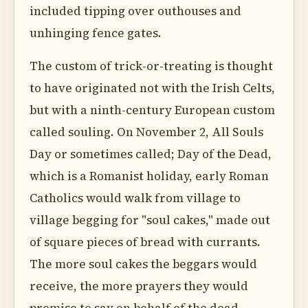
included tipping over outhouses and
unhinging fence gates.
The custom of trick-or-treating is thought
to have originated not with the Irish Celts,
but with a ninth-century European custom
called souling. On November 2, All Souls
Day or sometimes called; Day of the Dead,
which is a Romanist holiday, early Roman
Catholics would walk from village to
village begging for "soul cakes," made out
of square pieces of bread with currants.
The more soul cakes the beggars would
receive, the more prayers they would