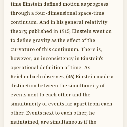
time Einstein defined motion as progress
through a four-dimensional space-time
continuum. And in his general relativity
theory, published in 1915, Einstein went on
to define gravity as the effect of the
curvature of this continuum. There is,
however, an inconsistency in Einstein's
operational definition of time. As
Reichenbach observes, (46) Einstein made a
distinction between the simultaneity of
events next to each other and the
simultaneity of events far apart from each
other. Events next to each other, he
maintained, are simultaneous if the