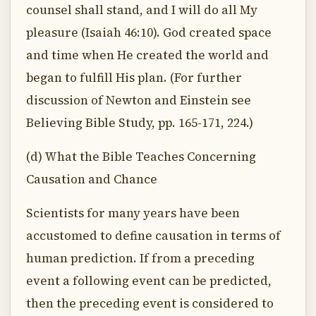
counsel shall stand, and I will do all My
pleasure (Isaiah 46:10). God created space
and time when He created the world and
began to fulfill His plan. (For further
discussion of Newton and Einstein see
Believing Bible Study, pp. 165-171, 224.)
(d) What the Bible Teaches Concerning
Causation and Chance
Scientists for many years have been
accustomed to define causation in terms of
human prediction. If from a preceding
event a following event can be predicted,
then the preceding event is considered to