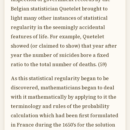
Belgian statistician Quetelet brought to
light many other instances of statistical
regularity in the seemingly accidental
features of life. For example, Quetelet
showed (or claimed to show) that year after
year the number of suicides bore a fixed
ratio to the total number of deaths. (59)
As this statistical regularity began to be
discovered, mathematicians began to deal
with it mathematically by applying to it the
terminology and rules of the probability
calculation which had been first formulated
in France during the 1650's for the solution