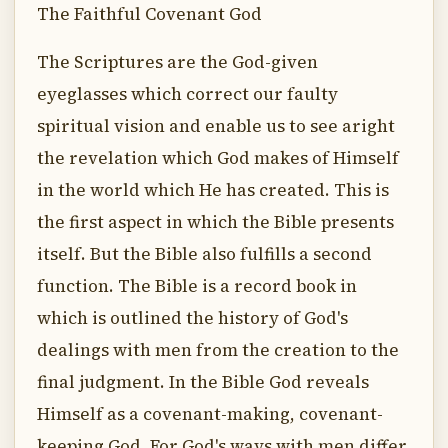
The Faithful Covenant God
The Scriptures are the God-given
eyeglasses which correct our faulty
spiritual vision and enable us to see aright
the revelation which God makes of Himself
in the world which He has created. This is
the first aspect in which the Bible presents
itself. But the Bible also fulfills a second
function. The Bible is a record book in
which is outlined the history of God's
dealings with men from the creation to the
final judgment. In the Bible God reveals
Himself as a covenant-making, covenant-
keeping God. For God's ways with men differ