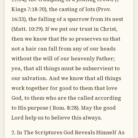
Kings 7:18-20), the casting of lots (Prov.
16:33), the falling of a sparrow from its nest
(Matt. 10:29). If we put our trust in Christ,
then we know that He so preserves us that
not a hair can fall from any of our heads
without the will of our heavenly Father;
yea, that all things must be subservient to
our salvation. And we know that all things
work together for good to them that love
God, to them who are the called according
to His purpose ( Rom. 8:28). May the good
Lord help us to believe this always.
2. In The Scriptures God Reveals Himself As