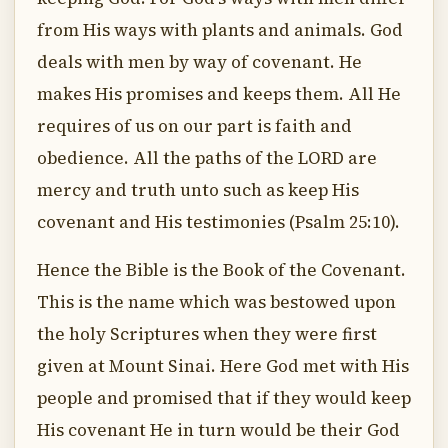
from His ways with plants and animals. God
deals with men by way of covenant. He
makes His promises and keeps them. All He
requires of us on our part is faith and
obedience. All the paths of the LORD are
mercy and truth unto such as keep His
covenant and His testimonies (Psalm 25:10).
Hence the Bible is the Book of the Covenant.
This is the name which was bestowed upon
the holy Scriptures when they were first
given at Mount Sinai. Here God met with His
people and promised that if they would keep
His covenant He in turn would be their God