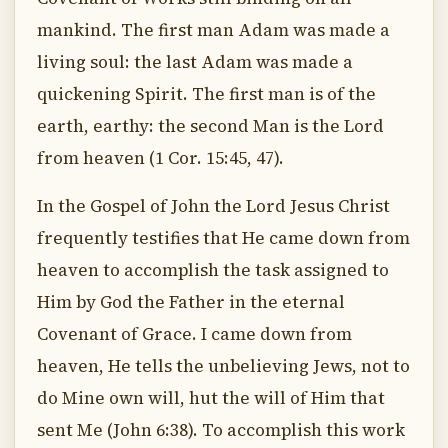
mankind. The first man Adam was made a
living soul: the last Adam was made a
quickening Spirit. The first man is of the
earth, earthy: the second Man is the Lord
from heaven (1 Cor. 15:45, 47).
In the Gospel of John the Lord Jesus Christ
frequently testifies that He came down from
heaven to accomplish the task assigned to
Him by God the Father in the eternal
Covenant of Grace. I came down from
heaven, He tells the unbelieving Jews, not to
do Mine own will, hut the will of Him that
sent Me (John 6:38). To accomplish this work