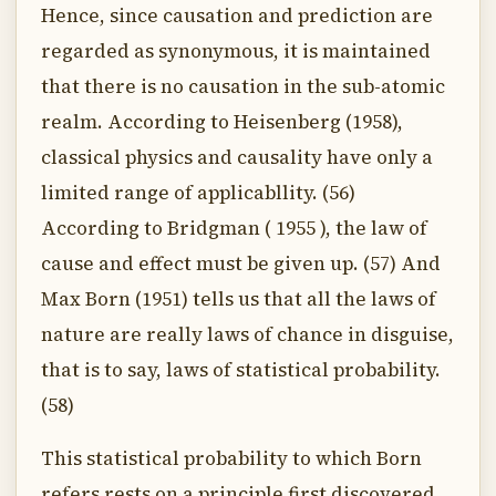
Hence, since causation and prediction are
regarded as synonymous, it is maintained
that there is no causation in the sub-atomic
realm. According to Heisenberg (1958),
classical physics and causality have only a
limited range of applicabllity. (56)
According to Bridgman ( 1955 ), the law of
cause and effect must be given up. (57) And
Max Born (1951) tells us that all the laws of
nature are really laws of chance in disguise,
that is to say, laws of statistical probability.
(58)
This statistical probability to which Born
refers rests on a principle first discovered