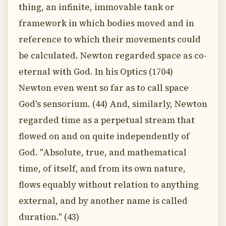
thing, an infinite, immovable tank or
framework in which bodies moved and in
reference to which their movements could
be calculated. Newton regarded space as co-
eternal with God. In his Optics (1704)
Newton even went so far as to call space
God's sensorium. (44) And, similarly, Newton
regarded time as a perpetual stream that
flowed on and on quite independently of
God. "Absolute, true, and mathematical
time, of itself, and from its own nature,
flows equably without relation to anything
external, and by another name is called
duration." (43)