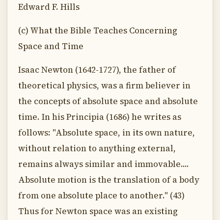
Edward F. Hills
(c) What the Bible Teaches Concerning
Space and Time
Isaac Newton (1642-1727), the father of
theoretical physics, was a firm believer in
the concepts of absolute space and absolute
time. In his Principia (1686) he writes as
follows: "Absolute space, in its own nature,
without relation to anything external,
remains always similar and immovable....
Absolute motion is the translation of a body
from one absolute place to another." (43)
Thus for Newton space was an existing