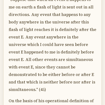
me on earth a flash of light is sent out in all
directions. Any event that happens to any
body anywhere in the universe after this
flash of light reaches it is definitely after the
event E. Any event anywhere in the
universe which I could have seen before
event E happened to me is definitely before
event E. All other events are simultaneous
with event E, since they cannot be
demonstrated to be either before or after E
and that which is neither before nor after is
simultaneous." (45)
On the basis of his operational definition of