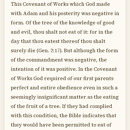
This Covenant of Works which God made
with Adam and his posterity was negative in
form. Of the tree of the knowledge of good
and evil, thou shalt not eat of it: for in the
day that thou eatest thereof thou shalt
surely die (Gen. 2:17). But although the form
of the commandment was negative, the
intention of it was positive. In the Covenant
of Works God required of our first parents
perfect and entire obedience even in such a
seemingly insignificant matter as the eating
of the fruit of a tree. If they had complied
with this condition, the Bible indicates that
they would have been permitted to eat of