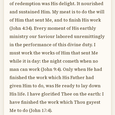
of redemption was His delight. It nourished
and sustained Him. My meat is to do the will
of Him that sent Me, and to finish His work
(John 4:34). Every moment of His earthly
ministry our Saviour labored unremittingly
in the performance of this divine duty. I
must work the works of Him that sent Me
while it is day: the night cometh when no
man can work (John 9:4). Only when He had
finished the work which His Father had
given Him to do, was He ready to lay down
His life. I have glorified Thee on the earth: I
have finished the work which Thou gayest
Me to do (John 17:4).