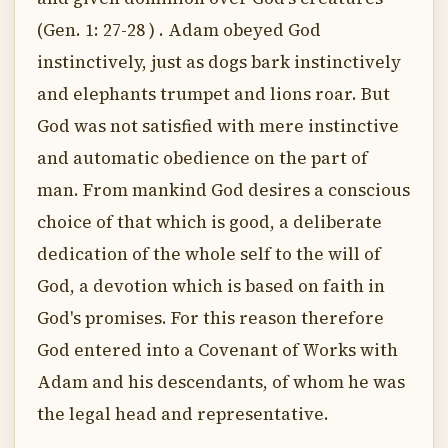
(Gen. 1: 27-28 ) . Adam obeyed God
instinctively, just as dogs bark instinctively
and elephants trumpet and lions roar. But
God was not satisfied with mere instinctive
and automatic obedience on the part of
man. From mankind God desires a conscious
choice of that which is good, a deliberate
dedication of the whole self to the will of
God, a devotion which is based on faith in
God's promises. For this reason therefore
God entered into a Covenant of Works with
Adam and his descendants, of whom he was
the legal head and representative.