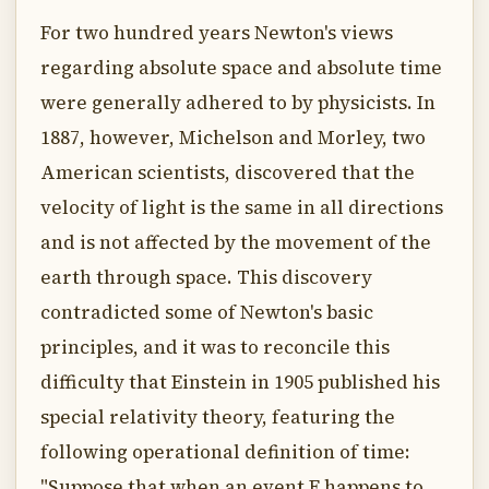
For two hundred years Newton's views
regarding absolute space and absolute time
were generally adhered to by physicists. In
1887, however, Michelson and Morley, two
American scientists, discovered that the
velocity of light is the same in all directions
and is not affected by the movement of the
earth through space. This discovery
contradicted some of Newton's basic
principles, and it was to reconcile this
difficulty that Einstein in 1905 published his
special relativity theory, featuring the
following operational definition of time:
"Suppose that when an event E happens to