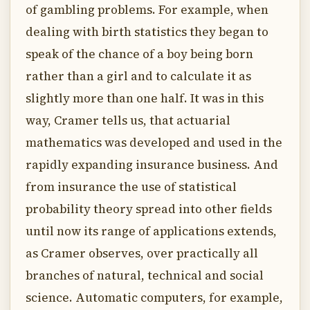
of gambling problems. For example, when
dealing with birth statistics they began to
speak of the chance of a boy being born
rather than a girl and to calculate it as
slightly more than one half. It was in this
way, Cramer tells us, that actuarial
mathematics was developed and used in the
rapidly expanding insurance business. And
from insurance the use of statistical
probability theory spread into other fields
until now its range of applications extends,
as Cramer observes, over practically all
branches of natural, technical and social
science. Automatic computers, for example,