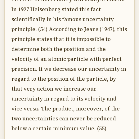
In 1927 Heisenberg stated this fact
scientifically in his famous uncertainty
principle. (54) According to Jeans (1947), this
principle states that it is impossible to
determine both the position and the
velocity of an atomic particle with perfect
precision. If we decrease our uncertainty in
regard to the position of the particle, by
that very action we increase our
uncertainty in regard to its velocity and
vice versa. The product, moreover, of the
two uncertainties can never be reduced
below a certain minimum value. (55)