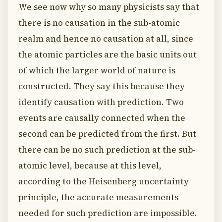
We see now why so many physicists say that
there is no causation in the sub-atomic
realm and hence no causation at all, since
the atomic particles are the basic units out
of which the larger world of nature is
constructed. They say this because they
identify causation with prediction. Two
events are causally connected when the
second can be predicted from the first. But
there can be no such prediction at the sub-
atomic level, because at this level,
according to the Heisenberg uncertainty
principle, the accurate measurements
needed for such prediction are impossible.