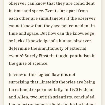
observer can know that they are coincident
in time and space. Events far apart from
each other are simultaneous if the observer
cannot know that they are not coincident in
time and space. But how can the knowledge
or lack of knowledge of a human observer
determine the simultaneity of external
events? Surely Einstein taught pantheism in
the guise of science.
In view of this logical flaw it is not
surprising that Einstein's theories are being
threatened experimentally. In 1970 Endean
and Allen, two British scientists, concluded
that electromagnetic fields in the turbulent