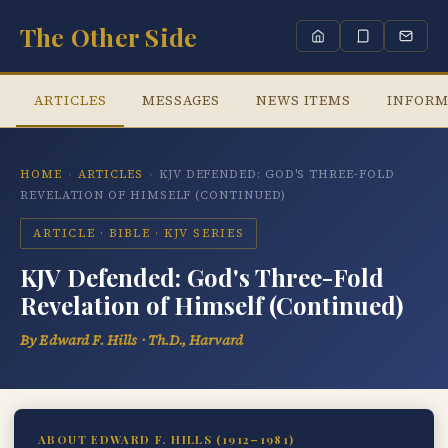
The Other Side
ARTICLES
MESSAGES
NEWS ITEMS
INFORM
HOME
›
ARTICLES
›
KJV DEFENDED: GOD'S THREE-FOLD
REVELATION OF HIMSELF (CONTINUED)
ARTICLE · BIBLE · KJV SERIES
KJV Defended: God's Three-Fold
Revelation of Himself (Continued)
By Edward F. Hills · Th.D., Harvard
ABOUT EDWARD F. HILLS (1912–1981)