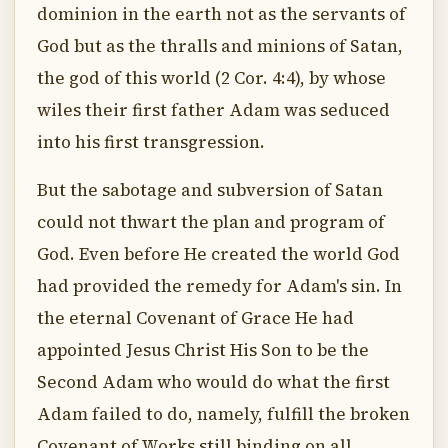
dominion in the earth not as the servants of
God but as the thralls and minions of Satan,
the god of this world (2 Cor. 4:4), by whose
wiles their first father Adam was seduced
into his first transgression.
But the sabotage and subversion of Satan
could not thwart the plan and program of
God. Even before He created the world God
had provided the remedy for Adam's sin. In
the eternal Covenant of Grace He had
appointed Jesus Christ His Son to be the
Second Adam who would do what the first
Adam failed to do, namely, fulfill the broken
Covenant of Works still binding on all