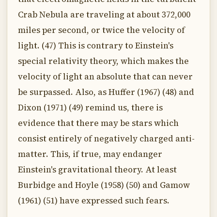
Crab Nebula are traveling at about 372,000
miles per second, or twice the velocity of
light. (47) This is contrary to Einstein's
special relativity theory, which makes the
velocity of light an absolute that can never
be surpassed. Also, as Huffer (1967) (48) and
Dixon (1971) (49) remind us, there is
evidence that there may be stars which
consist entirely of negatively charged anti-
matter. This, if true, may endanger
Einstein's gravitational theory. At least
Burbidge and Hoyle (1958) (50) and Gamow
(1961) (51) have expressed such fears.