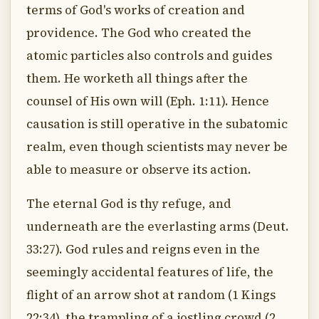
terms of God's works of creation and
providence. The God who created the
atomic particles also controls and guides
them. He worketh all things after the
counsel of His own will (Eph. 1:11). Hence
causation is still operative in the subatomic
realm, even though scientists may never be
able to measure or observe its action.
The eternal God is thy refuge, and
underneath are the everlasting arms (Deut.
33:27). God rules and reigns even in the
seemingly accidental features of life, the
flight of an arrow shot at random (1 Kings
22:34), the trampling of a jostling crowd (2