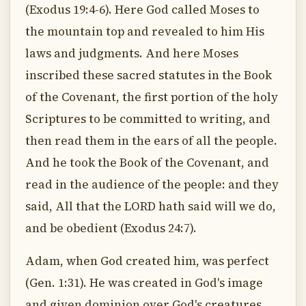
(Exodus 19:4-6). Here God called Moses to
the mountain top and revealed to him His
laws and judgments. And here Moses
inscribed these sacred statutes in the Book
of the Covenant, the first portion of the holy
Scriptures to be committed to writing, and
then read them in the ears of all the people.
And he took the Book of the Covenant, and
read in the audience of the people: and they
said, All that the LORD hath said will we do,
and be obedient (Exodus 24:7).
Adam, when God created him, was perfect
(Gen. 1:31). He was created in God's image
and given dominion over God's creatures