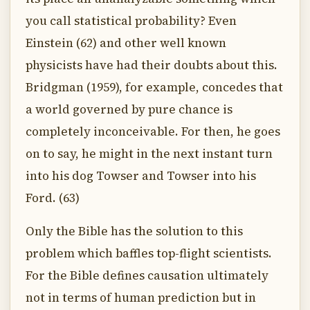
you call statistical probability? Even
Einstein (62) and other well known
physicists have had their doubts about this.
Bridgman (1959), for example, concedes that
a world governed by pure chance is
completely inconceivable. For then, he goes
on to say, he might in the next instant turn
into his dog Towser and Towser into his
Ford. (63)
Only the Bible has the solution to this
problem which baffles top-flight scientists.
For the Bible defines causation ultimately
not in terms of human prediction but in