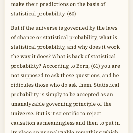
make their predictions on the basis of
statistical probability. (60)
But if the universe is governed by the laws
of chance or statistical probability, what is
statistical probability, and why does it work
the way it does? What is back of statistical
probability? According to Born, (61) you are
not supposed to ask these questions, and he
ridicules those who do ask them. Statistical
probability is simply to be accepted as an
unanalyzable governing principle of the
universe. But is it scientific to reject
causation as meaningless and then to put in
its place an unanalyzable something which