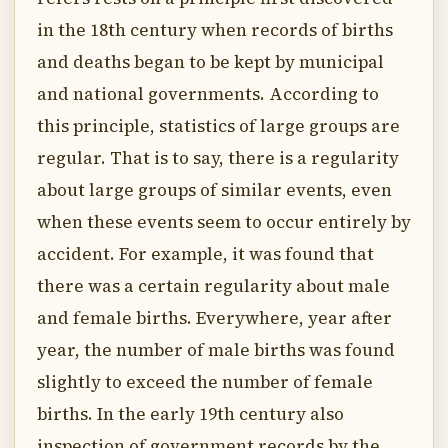
in the 18th century when records of births
and deaths began to be kept by municipal
and national governments. According to
this principle, statistics of large groups are
regular. That is to say, there is a regularity
about large groups of similar events, even
when these events seem to occur entirely by
accident. For example, it was found that
there was a certain regularity about male
and female births. Everywhere, year after
year, the number of male births was found
slightly to exceed the number of female
births. In the early 19th century also
inspection of government records by the