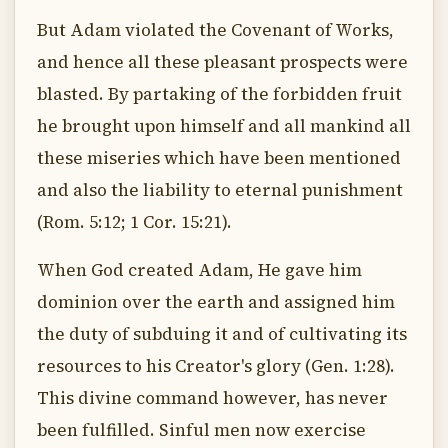
But Adam violated the Covenant of Works,
and hence all these pleasant prospects were
blasted. By partaking of the forbidden fruit
he brought upon himself and all mankind all
these miseries which have been mentioned
and also the liability to eternal punishment
(Rom. 5:12; 1 Cor. 15:21).
When God created Adam, He gave him
dominion over the earth and assigned him
the duty of subduing it and of cultivating its
resources to his Creator's glory (Gen. 1:28).
This divine command however, has never
been fulfilled. Sinful men now exercise