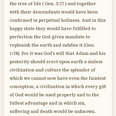
the tree of life ( Gen. 3:22 ) and together
with their descendants would have been
confirmed in perpetual holiness. And in this
happy state they would have fulfilled to
perfection the God-given mandate to
replenish the earth and subdue it (Gen.
1:28). For it was God's will that Adam and his
posterity should erect upon earth a sinless
civilization and culture the splendor of
which we cannot now have even the faintest
conception, a civilization in which every gift
of God would be used properly and to the
fullest advantage and in which sin,
suffering and death would be unknown.