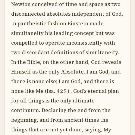
Newton conceived of time and space as two
disconnected absolutes independent of God.
In pantheistic fashion Einstein made
simultaneity his leading concept but was
compelled to operate inconsistently with
two discordant definitions of simultaneity.
In the Bible, on the other hand, God reveals
Himself as the only Absolute. I am God, and
there is none else; I am God, and there is
none like Me (Isa. 46:9 ) . God's eternal plan
for all things is the only ultimate
continuum. Declaring the end from the
beginning, and from ancient times the
things that are not yet done, saying, My