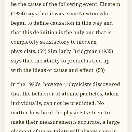
be the cause of the following event. Einstein
(1934) says that it was Isaac Newton who
began to define causation in this way and
that this definition is the only one that is
completely satisfactory to modern
physicists. (52) Similarly, Bridgman (1955)
says that the ability to predict is tied up
with the ideas of cause and effect. (53)
In the 1920's, however, physicists discovered
that the behavior of atomic particles, taken
individually, can not be predicted. No
matter how hard the physicists strive to
make their measurements accurate, a large
element of uncertainty will always remain.