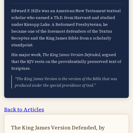
Edward F. Hills was an American New Testament textual
scholar who earned a Th.D. from Harvard and studied
under Kirsopp Lake. A Reformed Presbyterian, he
became one of the foremost defenders of the Textus
Receptus and the King James Bible from a scholarly
standpoint.
His major work,
The King James Version Defended
, argued
that the KJV rests on the providentially preserved text of
Scripture.
“The King James Version is the version of the Bible that was
produced under the special providence of God.”
Back to Articles
The King James Version Defended, by