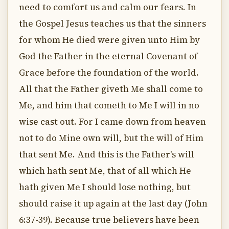
need to comfort us and calm our fears. In
the Gospel Jesus teaches us that the sinners
for whom He died were given unto Him by
God the Father in the eternal Covenant of
Grace before the foundation of the world.
All that the Father giveth Me shall come to
Me, and him that cometh to Me I will in no
wise cast out. For I came down from heaven
not to do Mine own will, but the will of Him
that sent Me. And this is the Father's will
which hath sent Me, that of all which He
hath given Me I should lose nothing, but
should raise it up again at the last day (John
6:37-39). Because true believers have been