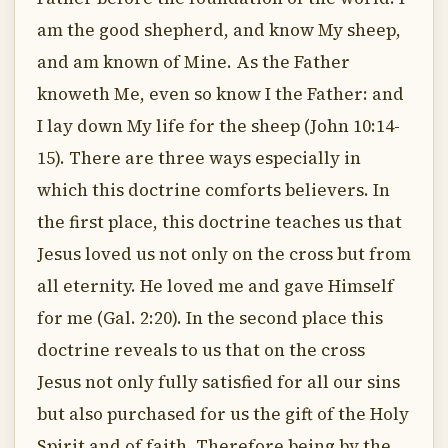
am the good shepherd, and know My sheep,
and am known of Mine. As the Father
knoweth Me, even so know I the Father: and
I lay down My life for the sheep (John 10:14-
15). There are three ways especially in
which this doctrine comforts believers. In
the first place, this doctrine teaches us that
Jesus loved us not only on the cross but from
all eternity. He loved me and gave Himself
for me (Gal. 2:20). In the second place this
doctrine reveals to us that on the cross
Jesus not only fully satisfied for all our sins
but also purchased for us the gift of the Holy
Spirit and of faith. Therefore being by the