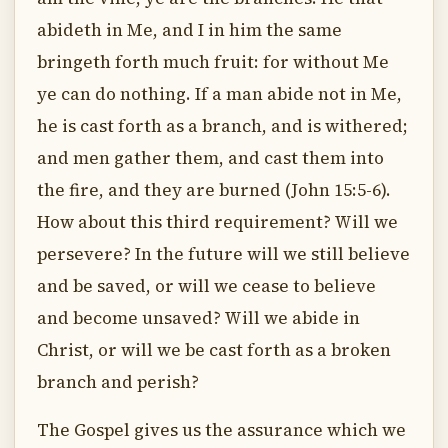
abideth in Me, and I in him the same
bringeth forth much fruit: for without Me
ye can do nothing. If a man abide not in Me,
he is cast forth as a branch, and is withered;
and men gather them, and cast them into
the fire, and they are burned (John 15:5-6).
How about this third requirement? Will we
persevere? In the future will we still believe
and be saved, or will we cease to believe
and become unsaved? Will we abide in
Christ, or will we be cast forth as a broken
branch and perish?
The Gospel gives us the assurance which we