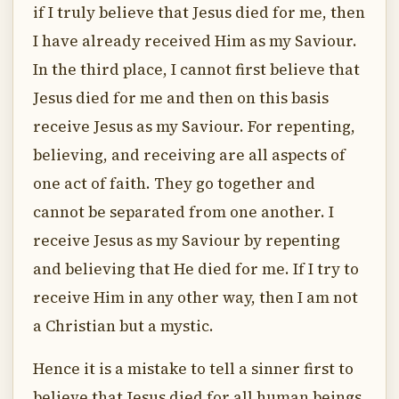
if I truly believe that Jesus died for me, then
I have already received Him as my Saviour.
In the third place, I cannot first believe that
Jesus died for me and then on this basis
receive Jesus as my Saviour. For repenting,
believing, and receiving are all aspects of
one act of faith. They go together and
cannot be separated from one another. I
receive Jesus as my Saviour by repenting
and believing that He died for me. If I try to
receive Him in any other way, then I am not
a Christian but a mystic.
Hence it is a mistake to tell a sinner first to
believe that Jesus died for all human beings