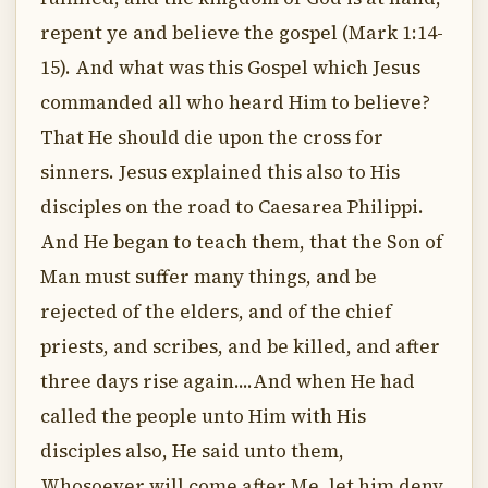
repent ye and believe the gospel (Mark 1:14-
15). And what was this Gospel which Jesus
commanded all who heard Him to believe?
That He should die upon the cross for
sinners. Jesus explained this also to His
disciples on the road to Caesarea Philippi.
And He began to teach them, that the Son of
Man must suffer many things, and be
rejected of the elders, and of the chief
priests, and scribes, and be killed, and after
three days rise again....And when He had
called the people unto Him with His
disciples also, He said unto them,
Whosoever will come after Me, let him deny