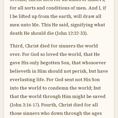
for all sorts and conditions of men. And I, if
I be lifted up from the earth, will draw all
men unto Me. This He said, signifying what
death He should die (John 12:32-33).
Third, Christ died for sinners the world
over. For God so loved the world, that He
gave His only begotten Son, that whosoever
believeth in Him should not perish, but have
everlasting life. For God sent not His Son
into the world to condemn the world; but
that the world through Him might be saved
(John 3:16-17). Fourth, Christ died for all
those sinners who down through the ages