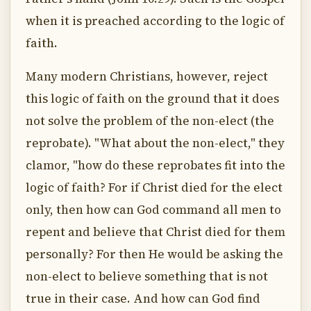
when it is preached according to the logic of
faith.
Many modern Christians, however, reject
this logic of faith on the ground that it does
not solve the problem of the non-elect (the
reprobate). "What about the non-elect," they
clamor, "how do these reprobates fit into the
logic of faith? For if Christ died for the elect
only, then how can God command all men to
repent and believe that Christ died for them
personally? For then He would be asking the
non-elect to believe something that is not
true in their case. And how can God find