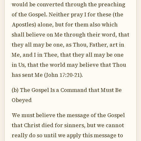
would be converted through the preaching
of the Gospel. Neither pray I for these (the
Apostles) alone, but for them also which
shall believe on Me through their word, that
they all may be one, as Thou, Father, art in
Me, and I in Thee, that they all may be one
in Us, that the world may believe that Thou
has sent Me (John 17:20-21).
(b) The Gospel Is a Command that Must Be
Obeyed
We must believe the message of the Gospel
that Christ died for sinners, but we cannot
really do so until we apply this message to