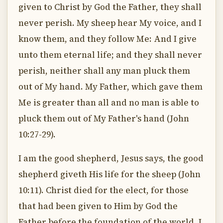
given to Christ by God the Father, they shall
never perish. My sheep hear My voice, and I
know them, and they follow Me: And I give
unto them eternal life; and they shall never
perish, neither shall any man pluck them
out of My hand. My Father, which gave them
Me is greater than all and no man is able to
pluck them out of My Father's hand (John
10:27-29).
I am the good shepherd, Jesus says, the good
shepherd giveth His life for the sheep (John
10:11). Christ died for the elect, for those
that had been given to Him by God the
Father before the foundation of the world. I