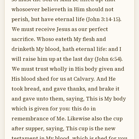
whosoever believeth in Him should not
perish, but have eternal life (John 3:14-15).
We must receive Jesus as our perfect
sacrifice. Whoso eateth My flesh and
drinketh My blood, hath eternal life: and I
will raise him up at the last day (John 6:54).
We must trust wholly in His body given and
His blood shed for us at Calvary. And He
took bread, and gave thanks, and brake it
and gave unto them, saying, This is My body
which is given for you: this do in
remembrance of Me. Likewise also the cup
after supper, saying, This cup is the new
testament in My blood, which is shed for you