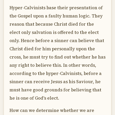
Hyper-Calvinists base their presentation of
the Gospel upon a faulty human logic. They
reason that because Christ died for the
elect only salvation is offered to the elect
only. Hence before a sinner can believe that
Christ died for him personally upon the
cross, he must try to find out whether he has
any right to believe this. In other words,
according to the hyper-Calvinists, before a
sinner can receive Jesus as his Saviour, he
must have good grounds for believing that
he is one of God's elect.
How can we determine whether we are