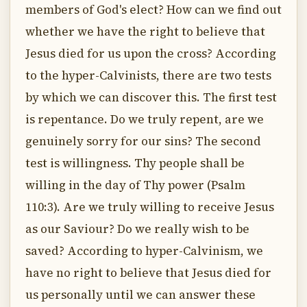
members of God's elect? How can we find out
whether we have the right to believe that
Jesus died for us upon the cross? According
to the hyper-Calvinists, there are two tests
by which we can discover this. The first test
is repentance. Do we truly repent, are we
genuinely sorry for our sins? The second
test is willingness. Thy people shall be
willing in the day of Thy power (Psalm
110:3). Are we truly willing to receive Jesus
as our Saviour? Do we really wish to be
saved? According to hyper-Calvinism, we
have no right to believe that Jesus died for
us personally until we can answer these