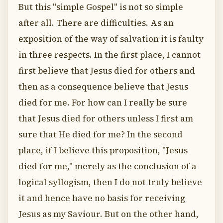
But this "simple Gospel" is not so simple
after all. There are difficulties. As an
exposition of the way of salvation it is faulty
in three respects. In the first place, I cannot
first believe that Jesus died for others and
then as a consequence believe that Jesus
died for me. For how can I really be sure
that Jesus died for others unless I first am
sure that He died for me? In the second
place, if I believe this proposition, "Jesus
died for me," merely as the conclusion of a
logical syllogism, then I do not truly believe
it and hence have no basis for receiving
Jesus as my Saviour. But on the other hand,