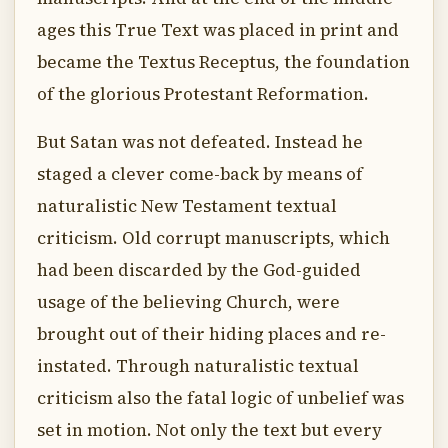
ages this True Text was placed in print and
became the Textus Receptus, the foundation
of the glorious Protestant Reformation.
But Satan was not defeated. Instead he
staged a clever come-back by means of
naturalistic New Testament textual
criticism. Old corrupt manuscripts, which
had been discarded by the God-guided
usage of the believing Church, were
brought out of their hiding places and re-
instated. Through naturalistic textual
criticism also the fatal logic of unbelief was
set in motion. Not only the text but every