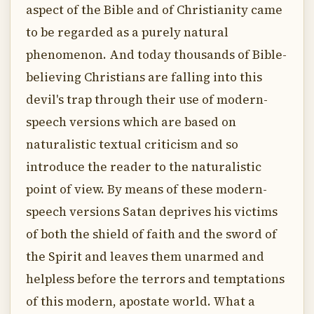
aspect of the Bible and of Christianity came
to be regarded as a purely natural
phenomenon. And today thousands of Bible-
believing Christians are falling into this
devil's trap through their use of modern-
speech versions which are based on
naturalistic textual criticism and so
introduce the reader to the naturalistic
point of view. By means of these modern-
speech versions Satan deprives his victims
of both the shield of faith and the sword of
the Spirit and leaves them unarmed and
helpless before the terrors and temptations
of this modern, apostate world. What a