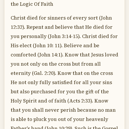
the Logic Of Faith
Christ died for sinners of every sort (John
12:32). Repent and believe that He died for
you personally (John 3:14-15). Christ died for
His elect (John 10: 11). Believe and be
comforted (John 14:1). Know that Jesus loved
you not only on the cross but from all
eternity (Gal. 2:20). Know that on the cross
He not only fully satisfied for all your sins
but also purchased for you the gift of the
Holy Spirit and of faith (Acts 2:33). Know
that you shall never perish because no man
is able to pluck you out of your heavenly
Father's hand (John 10:29). Such is the Gospel