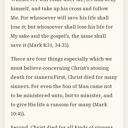
himself, and take up his cross and follow
Me. For whosoever will save his life shall
lose it; but whosoever shall lose his life for
My sake and the gospel's, the same shall
save it (Mark 8:31, 34-35).
There are four things especially which we
must believe concerning Christ's atoning
death for sinners:First, Christ died for many
sinners. For even the Son of Man came not
to be ministered unto, but to minister, and
to give His life a ransom for many (Mark
10:45).
Second, Christ died for all kinds of sinners,