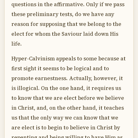
questions in the affirmative. Only if we pass
these preliminary tests, do we have any
reason for supposing that we belong to the
elect for whom the Saviour laid down His
life.
Hyper-Calvinism appeals to some because at
first sight it seems to be logical and to
promote earnestness. Actually, however, it
is illogical. On the one hand, it requires us
to know that we are elect before we believe
in Christ, and, on the other hand, it teaches
us that the only way we can know that we
are elect is to begin to believe in Christ by
repenting and being willing to have Him as