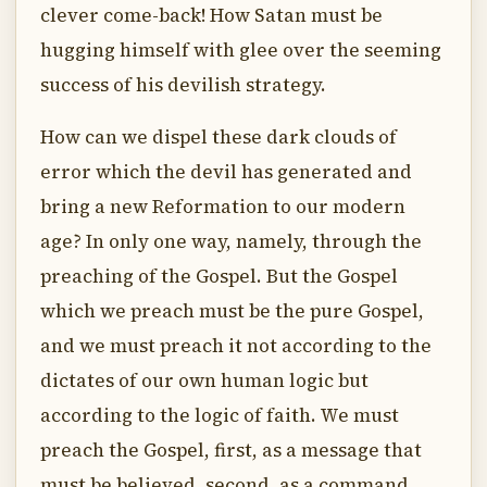
clever come-back! How Satan must be
hugging himself with glee over the seeming
success of his devilish strategy.
How can we dispel these dark clouds of
error which the devil has generated and
bring a new Reformation to our modern
age? In only one way, namely, through the
preaching of the Gospel. But the Gospel
which we preach must be the pure Gospel,
and we must preach it not according to the
dictates of our own human logic but
according to the logic of faith. We must
preach the Gospel, first, as a message that
must be believed, second, as a command