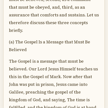
that must be obeyed, and, third, as an
assurance that comforts and sustains. Let us
therefore discuss these three concepts
briefly.
(a) The Gospel Is a Message that Must Be
Believed
The Gospel is a message that must be
believed. Our Lord Jesus Himself teaches us
this in the Gospel of Mark. Now after that
John was put in prison, Jesus came into
Galilee, preaching the gospel of the
kingdom of God, and saying, The time is
fulfilled, and the kingdom of God is at hand,