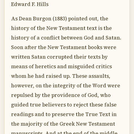
Edward F. Hills
As Dean Burgon (1883) pointed out, the
history of the New Testament text is the
history of a conflict between God and Satan.
Soon after the New Testament books were
written Satan corrupted their texts by
means of heretics and misguided critics
whom he had raised up. These assaults,
however, on the integrity of the Word were
repulsed by the providence of God, who
guided true believers to reject these false
readings and to preserve the True Text in
the majority of the Greek New Testament
manuscripts. And at the end of the middle