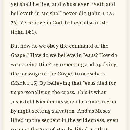
yet shall he live; and whosoever liveth and
believeth in Me shall never die (John 11:25-
26). Ye believe in God, believe also in Me
(John 14:1).
But how do we obey the command of the
Gospel? How do we believe in Jesus? How do
we receive Him? By repenting and applying
the message of the Gospel to ourselves
(Mark 1:15). By believing that Jesus died for
us personally on the cross. This is what
Jesus told Nicodemus when he came to Him
by night seeking salvation. And as Moses
lifted up the serpent in the wilderness, even
so must the Son of Man be lifted up: that