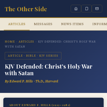
The Other Side
ARTICLES
MESSAGES
NEWS ITEMS
INFORM
HOME
›
ARTICLES
›
KJV DEFENDED: CHRIST'S HOLY WAR
WITH SATAN
ARTICLE · BIBLE · KJV SERIES
KJV Defended: Christ's Holy War
with Satan
By Edward F. Hills · Th.D., Harvard
ABOUT EDWARD F. HILLS (1912–1981)