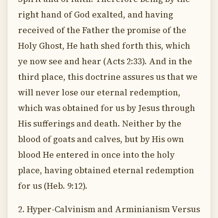
right hand of God exalted, and having
received of the Father the promise of the
Holy Ghost, He hath shed forth this, which
ye now see and hear (Acts 2:33). And in the
third place, this doctrine assures us that we
will never lose our eternal redemption,
which was obtained for us by Jesus through
His sufferings and death. Neither by the
blood of goats and calves, but by His own
blood He entered in once into the holy
place, having obtained eternal redemption
for us (Heb. 9:12).
2. Hyper-Calvinism and Arminianism Versus