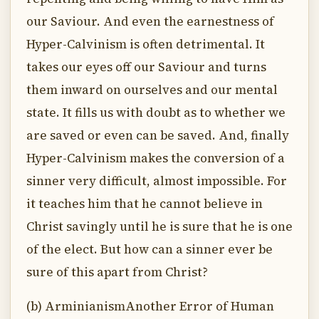
our Saviour. And even the earnestness of
Hyper-Calvinism is often detrimental. It
takes our eyes off our Saviour and turns
them inward on ourselves and our mental
state. It fills us with doubt as to whether we
are saved or even can be saved. And, finally
Hyper-Calvinism makes the conversion of a
sinner very difficult, almost impossible. For
it teaches him that he cannot believe in
Christ savingly until he is sure that he is one
of the elect. But how can a sinner ever be
sure of this apart from Christ?
(b) ArminianismAnother Error of Human