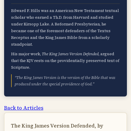
Edward F. Hills was an American New Testament textual
scholar who earned a Th.D. from Harvard and studied
under Kirsopp Lake. A Reformed Presbyterian, he
became one of the foremost defenders of the Textus
Receptus and the King James Bible from a scholarly
standpoint.
His major work,
The King James Version Defended
, argued
that the KJV rests on the providentially preserved text of
Scripture.
“The King James Version is the version of the Bible that was
produced under the special providence of God.”
Back to Articles
The King James Version Defended, by