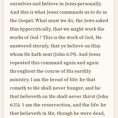
ourselves and believe in Jesus personally.
And this is what Jesus commands us to do in
the Gospel. What must we do, the Jews asked
Him hypocritically, that we might work the
works of God ? This is the work of God, He
answered sternly, that ye believe on Him
whom He hath sent (John 6:29). And Jesus
repeated this command again and again
throughout the course of His earthly
ministry. I am the bread of life: he that
cometh to Me shall never hunger, and he
that believeth on Me shall never thirst (John
6:35). 1 am the resurrection, and the life: he
that believeth in Me, though he were dead,