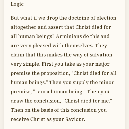
Logic
But what if we drop the doctrine of election
altogether and assert that Christ died for
all human beings? Arminians do this and
are very pleased with themselves. They
claim that this makes the way of salvation
very simple. First you take as your major
premise the proposition, "Christ died for all
human beings." Then you supply the minor
premise, "I am a human being." Then you
draw the conclusion, "Christ died for me."
Then on the basis of this conclusion you
receive Christ as your Saviour.