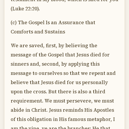
(Luke 22:20).
(c) The Gospel Is an Assurance that
Comforts and Sustains
We are saved, first, by believing the
message of the Gospel that Jesus died for
sinners and, second, by applying this
message to ourselves so that we repent and
believe that Jesus died for us personally
upon the cross. But there is also a third
requirement. We must persevere, we must
abide in Christ. Jesus reminds His Apostles
of this obligation in His famous metaphor, I
am the vine, ye are the branches: He that