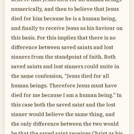
numerically, and then to believe that Jesus
died for him because he is a human being,
and finally to receive Jesus as his Saviour on
this basis. For this implies that there is no
difference between saved saints and lost
sinners from the standpoint of faith. Both
saved saints and lost sinners could unite in
the same confession, "Jesus died for all
human beings. Therefore Jesus must have
died for me because I am a human being." In
this case both the saved saint and the lost
sinner would believe the same thing, and
the only difference between the two would
be that the saved saint receives Christ as his