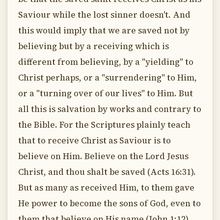
Saviour while the lost sinner doesn't. And
this would imply that we are saved not by
believing but by a receiving which is
different from believing, by a "yielding" to
Christ perhaps, or a "surrendering" to Him,
or a "turning over of our lives" to Him. But
all this is salvation by works and contrary to
the Bible. For the Scriptures plainly teach
that to receive Christ as Saviour is to
believe on Him. Believe on the Lord Jesus
Christ, and thou shalt be saved (Acts 16:31).
But as many as received Him, to them gave
He power to become the sons of God, even to
them that believe on His name (John 1:12).