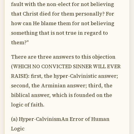
fault with the non-elect for not believing
that Christ died for them personally? For
how can He blame them for not believing
something that is not true in regard to
them?"
There are three answers to this objection
(WHICH NO CONVICTED SINNER WILL EVER
RAISE): first, the hyper-Calvinistic answer;
second, the Arminian answer; third, the
biblical answer, which is founded on the
logic of faith.
(a) Hyper-CalvinismAn Error of Human
Logic