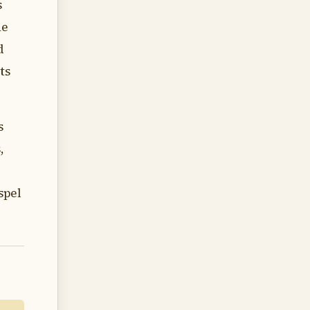
s
he
d
ts
s
,
spel