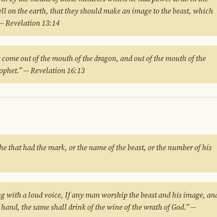
ell on the earth, that they should make an image to the beast, which
 — Revelation 13:14
s come out of the mouth of the dragon, and out of the mouth of the
prophet.” — Revelation 16:13
he that had the mark, or the name of the beast, or the number of his
ng with a loud voice, If any man worship the beast and his image, an
s hand, the same shall drink of the wine of the wrath of God.” —