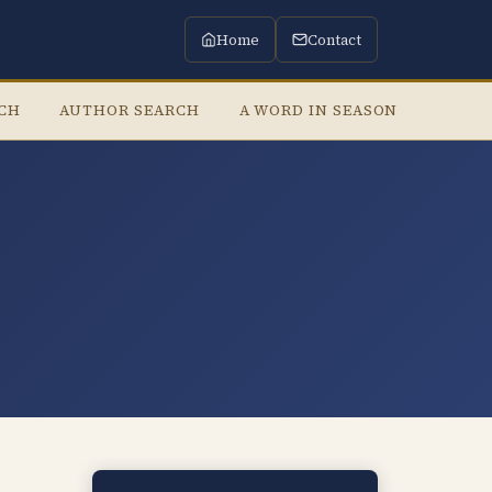
Home
Contact
RCH
AUTHOR SEARCH
A WORD IN SEASON
LISTE