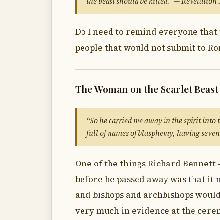
the beast should be killed.” — Revelation
Do I need to remind everyone that 
people that would not submit to R
The Woman on the Scarlet Beast
“So he carried me away in the spirit into
full of names of blasphemy, having seven
One of the things Richard Bennett 
before he passed away was that it 
and bishops and archbishops would 
very much in evidence at the cere