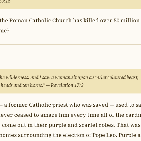
 13:15
the Roman Catholic Church has killed over 50 million
ome?
 the wilderness: and I saw a woman sit upon a scarlet coloured beast,
 heads and ten horns.” — Revelation 17:3
— a former Catholic priest who was saved — used to s
never ceased to amaze him every time all of the cardi
come out in their purple and scarlet robes. That was
monies surrounding the election of Pope Leo. Purple 