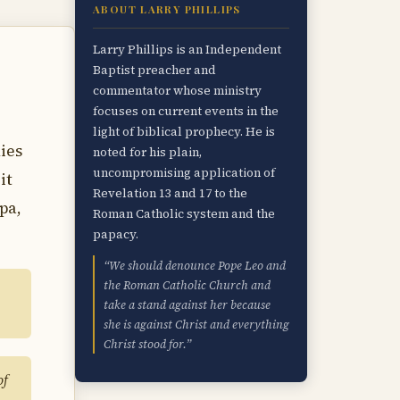
ABOUT LARRY PHILLIPS
Larry Phillips is an Independent
Baptist preacher and
commentator whose ministry
focuses on current events in the
light of biblical prophecy. He is
nies
noted for his plain,
uncompromising application of
it
Revelation 13 and 17 to the
pa,
Roman Catholic system and the
papacy.
“We should denounce Pope Leo and
the Roman Catholic Church and
take a stand against her because
she is against Christ and everything
Christ stood for.”
of