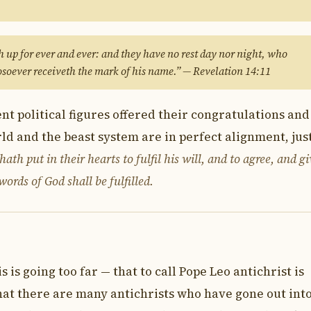
 up for ever and ever: and they have no rest day nor night, who
soever receiveth the mark of his name.” — Revelation 14:11
t political figures offered their congratulations and
ld and the beast system are in perfect alignment, just
ath put in their hearts to fulfil his will, and to agree, and gi
ords of God shall be fulfilled.
 is going too far — that to call Pope Leo antichrist is
that there are many antichrists who have gone out int