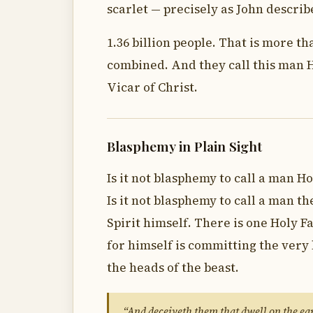
scarlet — precisely as John describ
1.36 billion people. That is more t
combined. And they call this man H
Vicar of Christ.
Blasphemy in Plain Sight
Is it not blasphemy to call a man Ho
Is it not blasphemy to call a man th
Spirit himself. There is one Holy F
for himself is committing the very
the heads of the beast.
“And deceiveth them that dwell on the ear