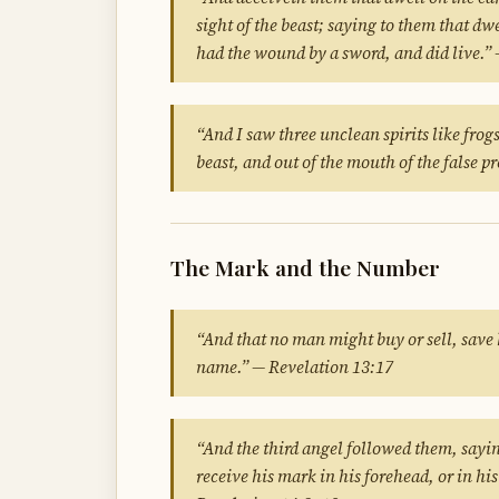
sight of the beast; saying to them that dw
had the wound by a sword, and did live.”
“And I saw three unclean spirits like frog
beast, and out of the mouth of the false 
The Mark and the Number
“And that no man might buy or sell, save 
name.” — Revelation 13:17
“And the third angel followed them, sayi
receive his mark in his forehead, or in hi