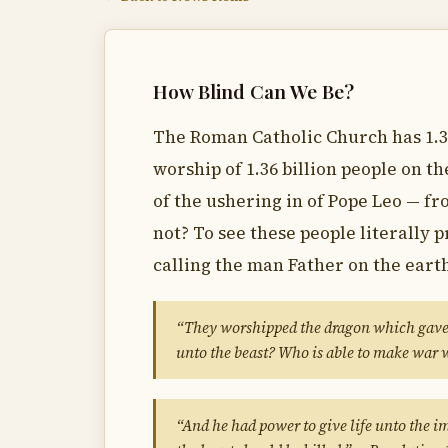
How Blind Can We Be?
The Roman Catholic Church has 1.3
worship of 1.36 billion people on t
of the ushering in of Pope Leo — fr
not? To see these people literally 
calling the man Father on the eart
“They worshipped the dragon which gave 
unto the beast? Who is able to make war 
“And he had power to give life unto the i