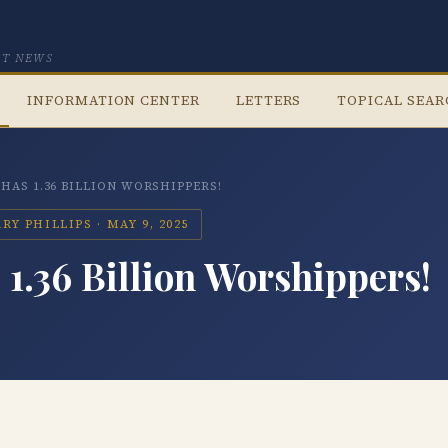
CT NEWS
INFORMATION CENTER
LETTERS
TOPICAL SEA
 HAS 1.36 BILLION WORSHIPPERS!
Y PHILLIPS · MAY 9, 2025
1.36 Billion Worshippers!