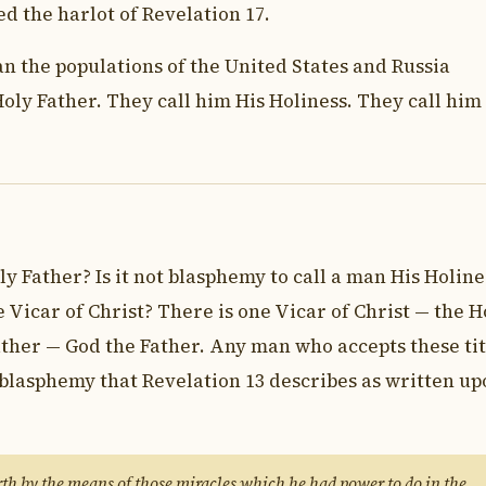
ed the harlot of Revelation 17.
han the populations of the United States and Russia
oly Father. They call him His Holiness. They call him
ly Father? Is it not blasphemy to call a man His Holine
e Vicar of Christ? There is one Vicar of Christ — the H
ather — God the Father. Any man who accepts these tit
 blasphemy that Revelation 13 describes as written up
th by the means of those miracles which he had power to do in the