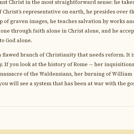
ainst Christ in the most straightforward sense: he take
 Christ’s representative on earth, he presides over t
p of graven images, he teaches salvation by works an
one through faith alone in Christ alone, and he accep
 to God alone.
flawed branch of Christianity that needs reform. It i
. If you look at the history of Rome — her inquisitions
massacre of the Waldensians, her burning of William
ou will see a system that has been at war with the go