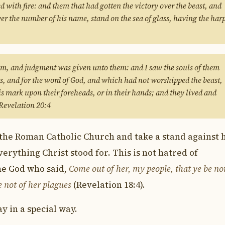
ed with fire: and them that had gotten the victory over the beast, and
er the number of his name, stand on the sea of glass, having the har
em, and judgment was given unto them: and I saw the souls of them
us, and for the word of God, and which had not worshipped the beast,
is mark upon their foreheads, or in their hands; and they lived and
 Revelation 20:4
he Roman Catholic Church and take a stand against h
verything Christ stood for. This is not hatred of
the God who said,
Come out of her, my people, that ye be no
e not of her plagues
(Revelation 18:4).
y in a special way.