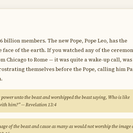
6 billion members. The new Pope, Pope Leo, has the
he face of the earth. If you watched any of the ceremo
om Chicago to Rome — it was quite a wake-up call, was 
prostrating themselves before the Pope, calling him Pa
h.
power unto the beast and worshipped the beast saying, Who is like
with him?” — Revelation 13:4
mage of the beast and cause as many as would not worship the image 