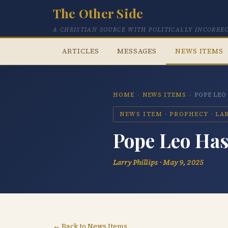
The Other Side
A CHRISTIAN SOURCE WITH POLITICALLY INCORRE
ARTICLES
MESSAGES
NEWS ITEMS
HOME
›
NEWS ITEMS
›
POPE LEO
NEWS ITEM · PROPHECY · LARR
Pope Leo Has 
Larry Phillips · May 9, 2025
← Back to News Items