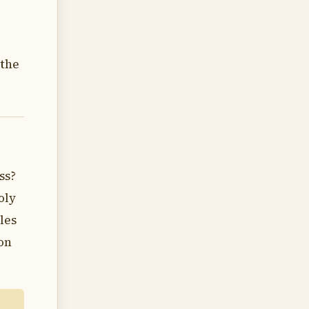
 the
ss?
oly
les
on