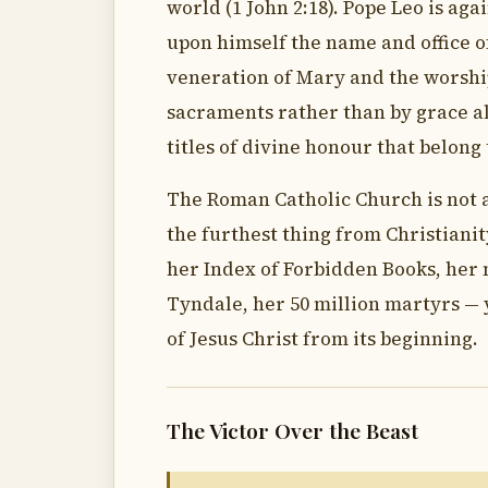
world (1 John 2:18). Pope Leo is ag
upon himself the name and office of
veneration of Mary and the worshi
sacraments rather than by grace al
titles of divine honour that belong
The Roman Catholic Church is not a 
the furthest thing from Christianity
her Index of Forbidden Books, her 
Tyndale, her 50 million martyrs — y
of Jesus Christ from its beginning.
The Victor Over the Beast