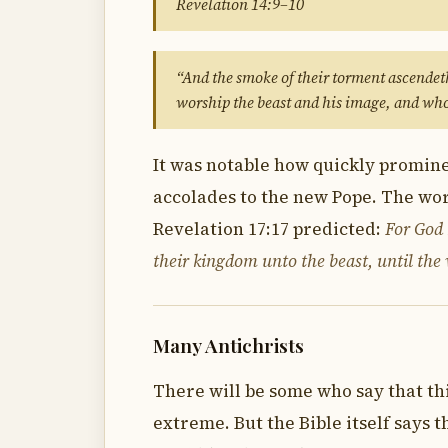
Revelation 14:9–10
“And the smoke of their torment ascendeth
worship the beast and his image, and who
It was notable how quickly prominen
accolades to the new Pope. The wor
Revelation 17:17 predicted:
For God h
their kingdom unto the beast, until the w
Many Antichrists
There will be some who say that this
extreme. But the Bible itself says 