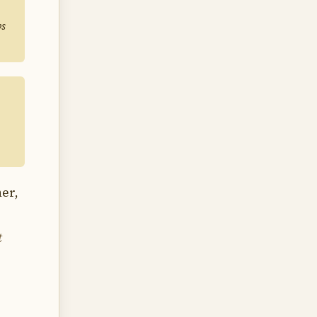
ps
er,
t