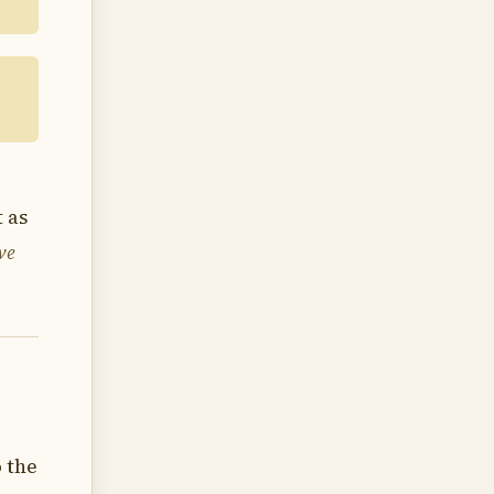
 as
ve
o the