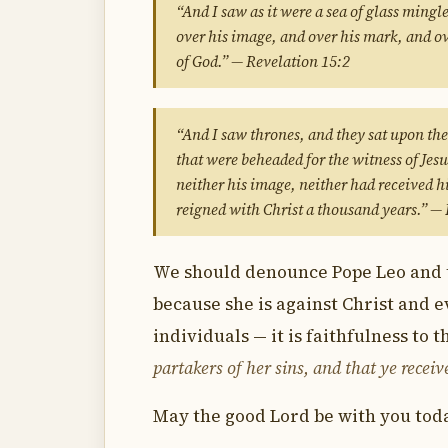
“And I saw as it were a sea of glass mingl
over his image, and over his mark, and ov
of God.” — Revelation 15:2
“And I saw thrones, and they sat upon th
that were beheaded for the witness of Jes
neither his image, neither had received h
reigned with Christ a thousand years.” —
We should denounce Pope Leo and t
because she is against Christ and e
individuals — it is faithfulness to 
partakers of her sins, and that ye receiv
May the good Lord be with you toda