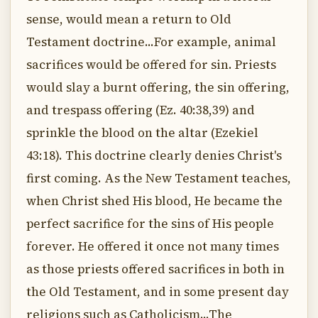
sense, would mean a return to Old
Testament doctrine...For example, animal
sacrifices would be offered for sin. Priests
would slay a burnt offering, the sin offering,
and trespass offering (Ez. 40:38,39) and
sprinkle the blood on the altar (Ezekiel
43:18). This doctrine clearly denies Christ's
first coming. As the New Testament teaches,
when Christ shed His blood, He became the
perfect sacrifice for the sins of His people
forever. He offered it once not many times
as those priests offered sacrifices in both in
the Old Testament, and in some present day
religions such as Catholicism...The