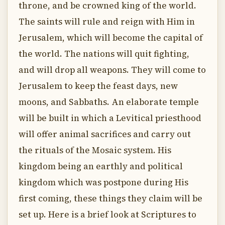
throne, and be crowned king of the world.
The saints will rule and reign with Him in
Jerusalem, which will become the capital of
the world. The nations will quit fighting,
and will drop all weapons. They will come to
Jerusalem to keep the feast days, new
moons, and Sabbaths. An elaborate temple
will be built in which a Levitical priesthood
will offer animal sacrifices and carry out
the rituals of the Mosaic system. His
kingdom being an earthly and political
kingdom which was postpone during His
first coming, these things they claim will be
set up. Here is a brief look at Scriptures to