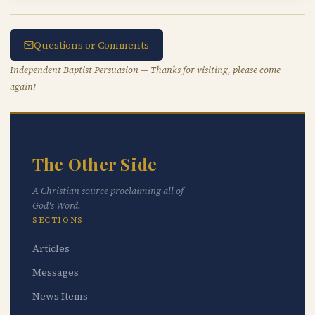
Questions or Comments
Independent Baptist Persuasion — Thanks for visiting, please come
again!
The Other Side
A Christian source proclaiming all of
God's Word.
SECTIONS
Articles
Messages
News Items