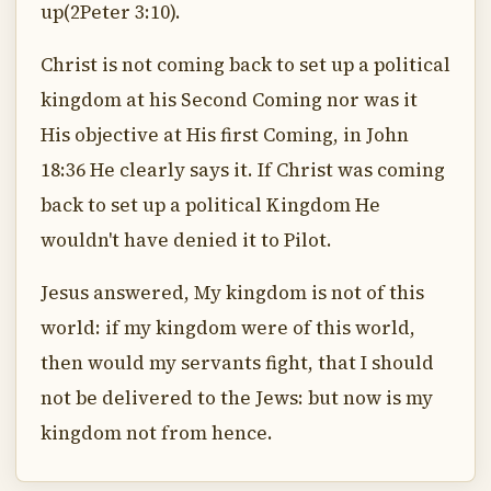
up(2Peter 3:10).
Christ is not coming back to set up a political
kingdom at his Second Coming nor was it
His objective at His first Coming, in John
18:36 He clearly says it. If Christ was coming
back to set up a political Kingdom He
wouldn't have denied it to Pilot.
Jesus answered, My kingdom is not of this
world: if my kingdom were of this world,
then would my servants fight, that I should
not be delivered to the Jews: but now is my
kingdom not from hence.