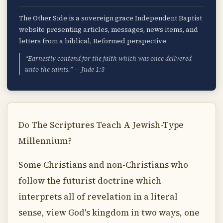
The Other Side is a sovereign grace Independent Baptist
website presenting articles, messages, news items, and
letters from a biblical, Reformed perspective.
“Earnestly contend for the faith which was once delivered
unto the saints.” — Jude 1:3
Do The Scriptures Teach A Jewish-Type
Millennium?
Some Christians and non-Christians who
follow the futurist doctrine which
interprets all of revelation in a literal
sense, view God's kingdom in two ways, one