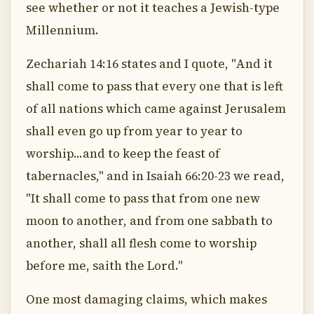
see whether or not it teaches a Jewish-type
Millennium.
Zechariah 14:16 states and I quote, "And it
shall come to pass that every one that is left
of all nations which came against Jerusalem
shall even go up from year to year to
worship...and to keep the feast of
tabernacles," and in Isaiah 66:20-23 we read,
"It shall come to pass that from one new
moon to another, and from one sabbath to
another, shall all flesh come to worship
before me, saith the Lord."
One most damaging claims, which makes