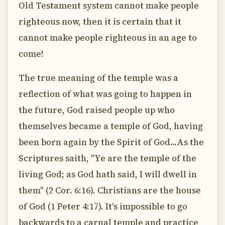
Old Testament system cannot make people
righteous now, then it is certain that it
cannot make people righteous in an age to
come!
The true meaning of the temple was a
reflection of what was going to happen in
the future, God raised people up who
themselves became a temple of God, having
been born again by the Spirit of God...As the
Scriptures saith, "Ye are the temple of the
living God; as God hath said, I will dwell in
them" (2 Cor. 6:16). Christians are the house
of God (1 Peter 4:17). It's impossible to go
backwards to a carnal temple and practice