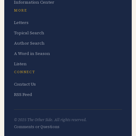
Information Center
MORE
Letters
Topical Search
Author Search
A Word in Season
Listen
CONNECT
Contact Us
RSS Feed
© 2025 The Other Side. All rights reserved.
Comments or Questions