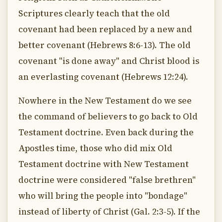
Scriptures clearly teach that the old
covenant had been replaced by a new and
better covenant (Hebrews 8:6-13). The old
covenant "is done away" and Christ blood is
an everlasting covenant (Hebrews 12:24).
Nowhere in the New Testament do we see
the command of believers to go back to Old
Testament doctrine. Even back during the
Apostles time, those who did mix Old
Testament doctrine with New Testament
doctrine were considered "false brethren"
who will bring the people into "bondage"
instead of liberty of Christ (Gal. 2:3-5). If the