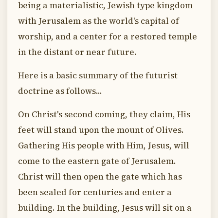
being a materialistic, Jewish type kingdom
with Jerusalem as the world's capital of
worship, and a center for a restored temple
in the distant or near future.
Here is a basic summary of the futurist
doctrine as follows...
On Christ's second coming, they claim, His
feet will stand upon the mount of Olives.
Gathering His people with Him, Jesus, will
come to the eastern gate of Jerusalem.
Christ will then open the gate which has
been sealed for centuries and enter a
building. In the building, Jesus will sit on a