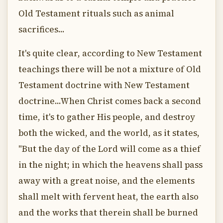
Old Testament rituals such as animal
sacrifices...
It's quite clear, according to New Testament
teachings there will be not a mixture of Old
Testament doctrine with New Testament
doctrine...When Christ comes back a second
time, it's to gather His people, and destroy
both the wicked, and the world, as it states,
"But the day of the Lord will come as a thief
in the night; in which the heavens shall pass
away with a great noise, and the elements
shall melt with fervent heat, the earth also
and the works that therein shall be burned