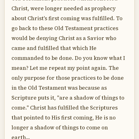
Christ, were longer needed as prophecy
about Christ's first coming was fulfilled. To
go back to these Old Testament practices
would be denying Christ as a Savior who
came and fulfilled that which He
commanded to be done. Do you know what I
mean? Let me repeat my point again. The
only purpose for those practices to be done
in the Old Testament was because as
Scripture puts it, "are a shadow of things to
come." Christ has fulfilled the Scriptures
that pointed to His first coming, He is no
longer a shadow of things to come on
earth...