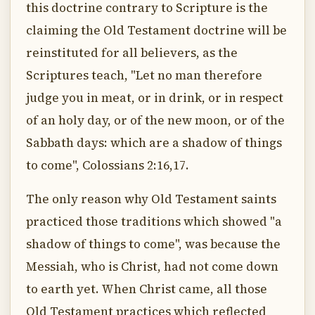
this doctrine contrary to Scripture is the
claiming the Old Testament doctrine will be
reinstituted for all believers, as the
Scriptures teach, "Let no man therefore
judge you in meat, or in drink, or in respect
of an holy day, or of the new moon, or of the
Sabbath days: which are a shadow of things
to come", Colossians 2:16,17.
The only reason why Old Testament saints
practiced those traditions which showed "a
shadow of things to come", was because the
Messiah, who is Christ, had not come down
to earth yet. When Christ came, all those
Old Testament practices which reflected