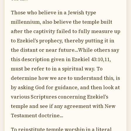
Those who believe in a Jewish type
millennium, also believe the temple built
after the captivity failed to fully measure up
to Ezekiel's prophecy, thereby putting it in
the distant or near future...While others say
this description given in Ezekiel 43:10,11,
must be refer to in a spiritual way. To
determine how we are to understand this, is
by asking God for guidance, and then look at
various Scriptures concerning Ezekiel's
temple and see if any agreement with New
Testament doctrine...
To reinstitute temple worship in a literal