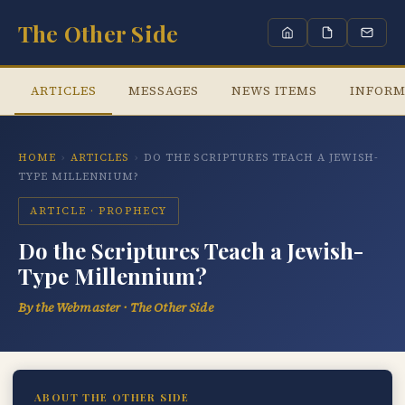
The Other Side
ARTICLES
MESSAGES
NEWS ITEMS
INFORM
HOME
›
ARTICLES
›
DO THE SCRIPTURES TEACH A JEWISH-
TYPE MILLENNIUM?
ARTICLE · PROPHECY
Do the Scriptures Teach a Jewish-
Type Millennium?
By the Webmaster · The Other Side
ABOUT THE OTHER SIDE