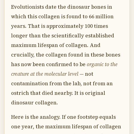
Evolutionists date the dinosaur bones in
which this collagen is found to 66 million
years. That is approximately 100 times
longer than the scientifically established
maximum lifespan of collagen. And
crucially, the collagen found in these bones
has now been confirmed to be
organic to the
creature at the molecular level
— not
contamination from the lab, not from an
ostrich that died nearby. It is original
dinosaur collagen.
Here is the analogy. If one footstep equals
one year, the maximum lifespan of collagen