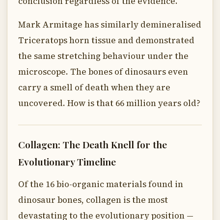
conclusion regardless of the evidence.
Mark Armitage has similarly demineralised
Triceratops horn tissue and demonstrated
the same stretching behaviour under the
microscope. The bones of dinosaurs even
carry a smell of death when they are
uncovered. How is that 66 million years old?
Collagen: The Death Knell for the
Evolutionary Timeline
Of the 16 bio-organic materials found in
dinosaur bones, collagen is the most
devastating to the evolutionary position —