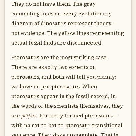
They do not have them. The gray
connecting lines on every evolutionary
diagram of dinosaurs represent theory —
not evidence. The yellow lines representing
actual fossil finds are disconnected.
Pterosaurs are the most striking case.
There are exactly two experts on
pterosaurs, and both will tell you plainly:
we have no pre-pterosaurs. When
pterosaurs appear in the fossil record, in
the words of the scientists themselves, they
are
perfect
. Perfectly formed pterosaurs —
with no rat-to-bat-to-pterosaur transitional
sequence. They show up complete. That is