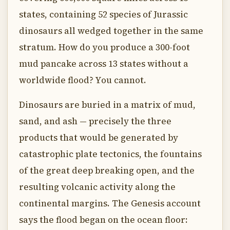
states, containing 52 species of Jurassic
dinosaurs all wedged together in the same
stratum. How do you produce a 300-foot
mud pancake across 13 states without a
worldwide flood? You cannot.
Dinosaurs are buried in a matrix of mud,
sand, and ash — precisely the three
products that would be generated by
catastrophic plate tectonics, the fountains
of the great deep breaking open, and the
resulting volcanic activity along the
continental margins. The Genesis account
says the flood began on the ocean floor: