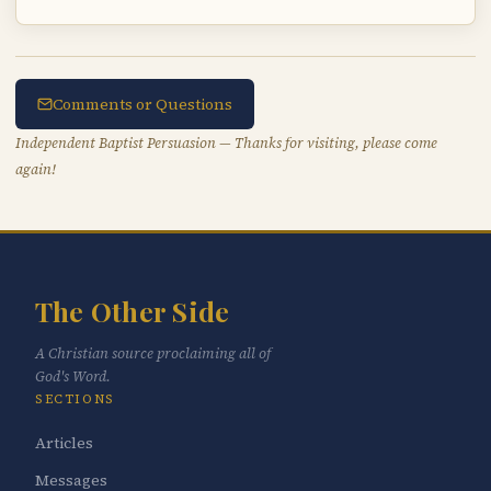
Comments or Questions
Independent Baptist Persuasion — Thanks for visiting, please come
again!
The Other Side
A Christian source proclaiming all of
God's Word.
SECTIONS
Articles
Messages