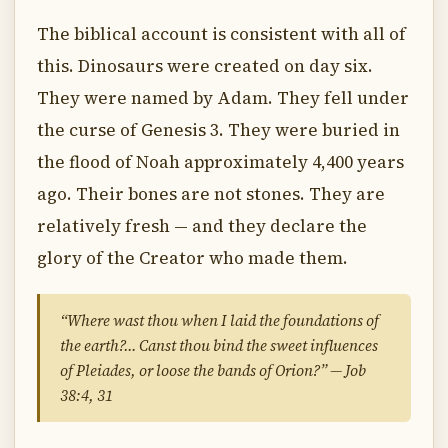
The biblical account is consistent with all of
this. Dinosaurs were created on day six.
They were named by Adam. They fell under
the curse of Genesis 3. They were buried in
the flood of Noah approximately 4,400 years
ago. Their bones are not stones. They are
relatively fresh — and they declare the
glory of the Creator who made them.
“Where wast thou when I laid the foundations of
the earth?… Canst thou bind the sweet influences
of Pleiades, or loose the bands of Orion?” — Job
38:4, 31