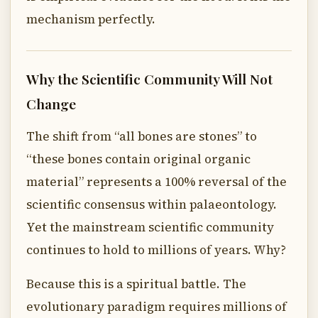
mechanism perfectly.
Why the Scientific Community Will Not
Change
The shift from “all bones are stones” to
“these bones contain original organic
material” represents a 100% reversal of the
scientific consensus within palaeontology.
Yet the mainstream scientific community
continues to hold to millions of years. Why?
Because this is a spiritual battle. The
evolutionary paradigm requires millions of