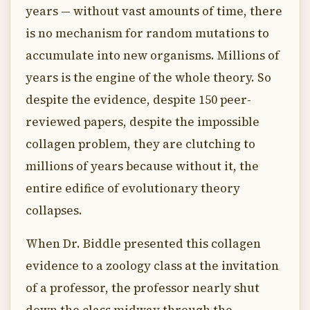
years — without vast amounts of time, there
is no mechanism for random mutations to
accumulate into new organisms. Millions of
years is the engine of the whole theory. So
despite the evidence, despite 150 peer-
reviewed papers, despite the impossible
collagen problem, they are clutching to
millions of years because without it, the
entire edifice of evolutionary theory
collapses.
When Dr. Biddle presented this collagen
evidence to a zoology class at the invitation
of a professor, the professor nearly shut