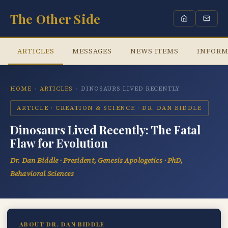
The Other Side
ARTICLES
MESSAGES
NEWS ITEMS
INFORM
HOME
›
ARTICLES
›
DINOSAURS LIVED RECENTLY
ARTICLE · CREATION & SCIENCE · DR. DAN BIDDLE
Dinosaurs Lived Recently: The Fatal
Flaw for Evolution
Dr. Dan Biddle · President, Genesis Apologetics · PhD,
Behavioral Sciences
ABOUT DR. DAN BIDDLE