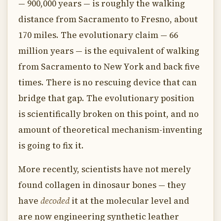
— 900,000 years — is roughly the walking
distance from Sacramento to Fresno, about
170 miles. The evolutionary claim — 66
million years — is the equivalent of walking
from Sacramento to New York and back five
times. There is no rescuing device that can
bridge that gap. The evolutionary position
is scientifically broken on this point, and no
amount of theoretical mechanism-inventing
is going to fix it.
More recently, scientists have not merely
found collagen in dinosaur bones — they
have
decoded
it at the molecular level and
are now engineering synthetic leather