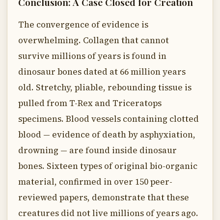
Conclusion: A Case Closed for Creation
The convergence of evidence is
overwhelming. Collagen that cannot
survive millions of years is found in
dinosaur bones dated at 66 million years
old. Stretchy, pliable, rebounding tissue is
pulled from T-Rex and Triceratops
specimens. Blood vessels containing clotted
blood — evidence of death by asphyxiation,
drowning — are found inside dinosaur
bones. Sixteen types of original bio-organic
material, confirmed in over 150 peer-
reviewed papers, demonstrate that these
creatures did not live millions of years ago.