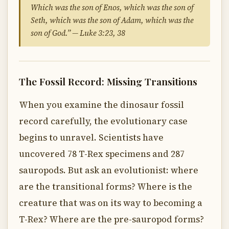
Which was the son of Enos, which was the son of
Seth, which was the son of Adam, which was the
son of God.” — Luke 3:23, 38
The Fossil Record: Missing Transitions
When you examine the dinosaur fossil
record carefully, the evolutionary case
begins to unravel. Scientists have
uncovered 78 T-Rex specimens and 287
sauropods. But ask an evolutionist: where
are the transitional forms? Where is the
creature that was on its way to becoming a
T-Rex? Where are the pre-sauropod forms?