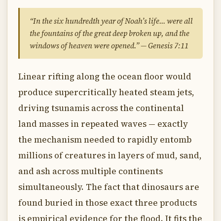
“In the six hundredth year of Noah’s life… were all
the fountains of the great deep broken up, and the
windows of heaven were opened.” — Genesis 7:11
Linear rifting along the ocean floor would
produce supercritically heated steam jets,
driving tsunamis across the continental
land masses in repeated waves — exactly
the mechanism needed to rapidly entomb
millions of creatures in layers of mud, sand,
and ash across multiple continents
simultaneously. The fact that dinosaurs are
found buried in those exact three products
is empirical evidence for the flood. It fits the