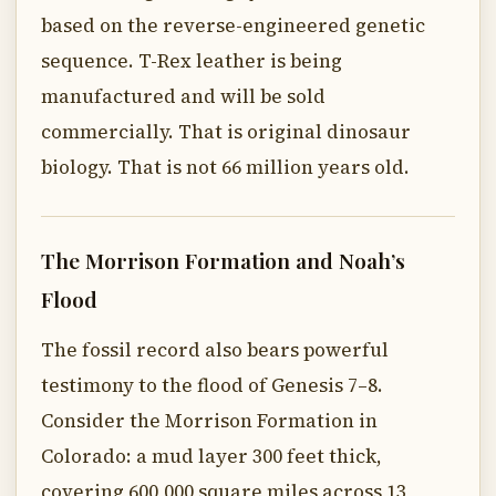
based on the reverse-engineered genetic
sequence. T-Rex leather is being
manufactured and will be sold
commercially. That is original dinosaur
biology. That is not 66 million years old.
The Morrison Formation and Noah’s
Flood
The fossil record also bears powerful
testimony to the flood of Genesis 7–8.
Consider the Morrison Formation in
Colorado: a mud layer 300 feet thick,
covering 600,000 square miles across 13