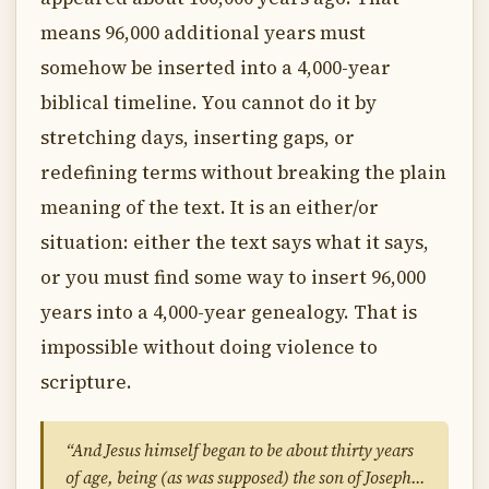
means 96,000 additional years must
somehow be inserted into a 4,000-year
biblical timeline. You cannot do it by
stretching days, inserting gaps, or
redefining terms without breaking the plain
meaning of the text. It is an either/or
situation: either the text says what it says,
or you must find some way to insert 96,000
years into a 4,000-year genealogy. That is
impossible without doing violence to
scripture.
“And Jesus himself began to be about thirty years
of age, being (as was supposed) the son of Joseph…