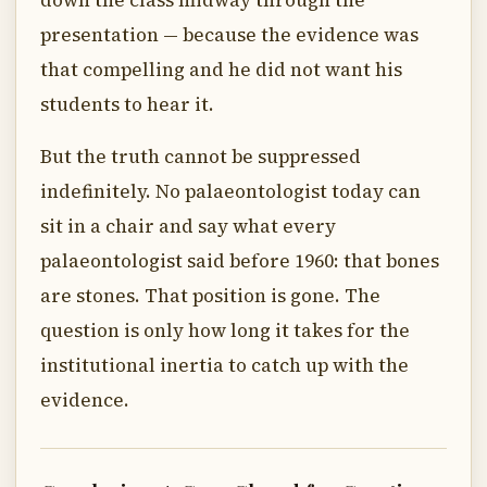
down the class midway through the
presentation — because the evidence was
that compelling and he did not want his
students to hear it.
But the truth cannot be suppressed
indefinitely. No palaeontologist today can
sit in a chair and say what every
palaeontologist said before 1960: that bones
are stones. That position is gone. The
question is only how long it takes for the
institutional inertia to catch up with the
evidence.