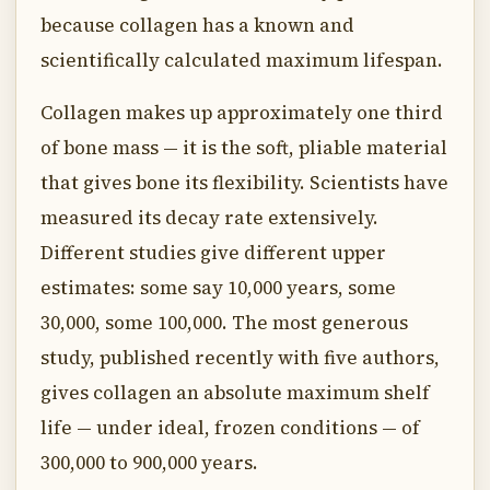
because collagen has a known and
scientifically calculated maximum lifespan.
Collagen makes up approximately one third
of bone mass — it is the soft, pliable material
that gives bone its flexibility. Scientists have
measured its decay rate extensively.
Different studies give different upper
estimates: some say 10,000 years, some
30,000, some 100,000. The most generous
study, published recently with five authors,
gives collagen an absolute maximum shelf
life — under ideal, frozen conditions — of
300,000 to 900,000 years.