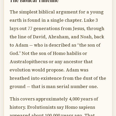
The Biblical Timeline
The simplest biblical argument for a young
earth is found in a single chapter. Luke 3
lays out 77 generations from Jesus, through
the line of David, Abraham, and Noah, back
to Adam — who is described as “the son of
God.” Not the son of Homo habilis or
Australopithecus or any ancestor that
evolution would propose. Adam was
breathed into existence from the dust of the
ground — that is man serial number one.
This covers approximately 4,000 years of
history. Evolutionists say Homo sapiens
appeared about 100,000 years ago. That