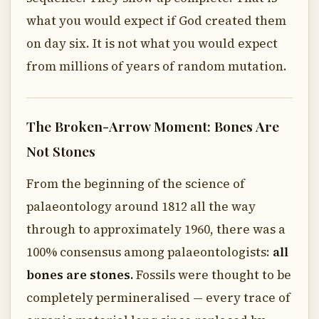
what you would expect if God created them
on day six. It is not what you would expect
from millions of years of random mutation.
The Broken-Arrow Moment: Bones Are
Not Stones
From the beginning of the science of
palaeontology around 1812 all the way
through to approximately 1960, there was a
100% consensus among palaeontologists:
all
bones are stones.
Fossils were thought to be
completely permineralised — every trace of