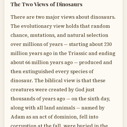
The Two Views of Dinosaurs
There are two major views about dinosaurs.
The evolutionary view holds that random
chance, mutations, and natural selection
over millions of years — starting about 230
million years ago in the Triassic and ending
about 66 million years ago — produced and
then extinguished every species of
dinosaur. The biblical view is that these
creatures were created by God just
thousands of years ago — on the sixth day,
along with all land animals — named by
Adam as an act of dominion, fell into
corruption at the fall, were buried in the