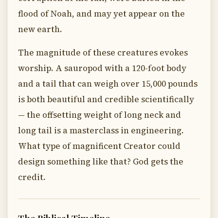
flood of Noah, and may yet appear on the
new earth.
The magnitude of these creatures evokes
worship. A sauropod with a 120-foot body
and a tail that can weigh over 15,000 pounds
is both beautiful and credible scientifically
— the offsetting weight of long neck and
long tail is a masterclass in engineering.
What type of magnificent Creator could
design something like that? God gets the
credit.