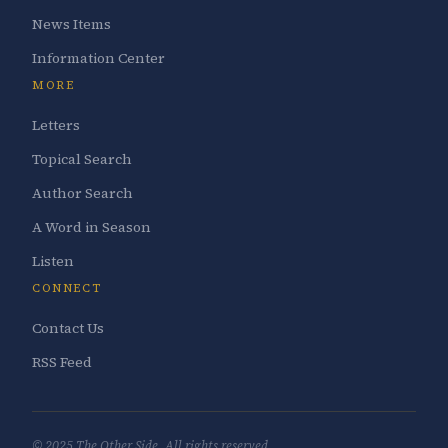
News Items
Information Center
MORE
Letters
Topical Search
Author Search
A Word in Season
Listen
CONNECT
Contact Us
RSS Feed
© 2025 The Other Side. All rights reserved.