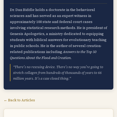
Dr. Dan Biddle holds a doctorate in the behavioral
sciences and has served as an expert witness in
approximately 100 state and federal court cases
involving statistical research methods. He is president of
Genesis Apologetics, a ministry dedicated to equipping
students with biblical answers for evolutionary teaching
in public schools. He is the author of several creation-
related publications including
Answers to the Top 50
Questions About the Flood and Creation
.
“There’s no rescuing device. There’s no way you’re going to
stretch collagen from hundreds of thousands of years to 66
million years. It’s a case closed thing.”
← Back to Articles