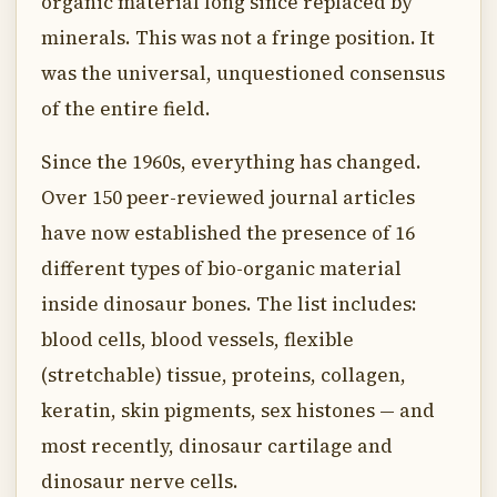
organic material long since replaced by
minerals. This was not a fringe position. It
was the universal, unquestioned consensus
of the entire field.
Since the 1960s, everything has changed.
Over 150 peer-reviewed journal articles
have now established the presence of 16
different types of bio-organic material
inside dinosaur bones. The list includes:
blood cells, blood vessels, flexible
(stretchable) tissue, proteins, collagen,
keratin, skin pigments, sex histones — and
most recently, dinosaur cartilage and
dinosaur nerve cells.