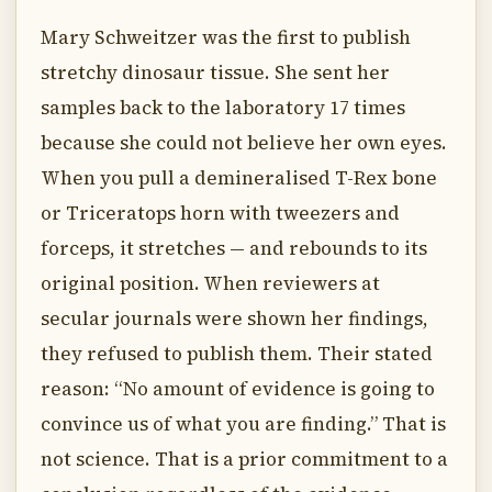
Mary Schweitzer was the first to publish
stretchy dinosaur tissue. She sent her
samples back to the laboratory 17 times
because she could not believe her own eyes.
When you pull a demineralised T-Rex bone
or Triceratops horn with tweezers and
forceps, it stretches — and rebounds to its
original position. When reviewers at
secular journals were shown her findings,
they refused to publish them. Their stated
reason: “No amount of evidence is going to
convince us of what you are finding.” That is
not science. That is a prior commitment to a