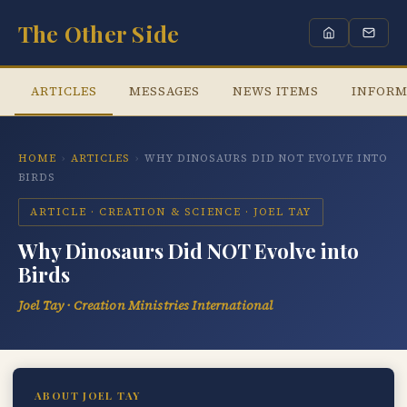
The Other Side
ARTICLES
MESSAGES
NEWS ITEMS
INFORM
HOME
›
ARTICLES
›
WHY DINOSAURS DID NOT EVOLVE INTO
BIRDS
ARTICLE · CREATION & SCIENCE · JOEL TAY
Why Dinosaurs Did NOT Evolve into
Birds
Joel Tay · Creation Ministries International
ABOUT JOEL TAY