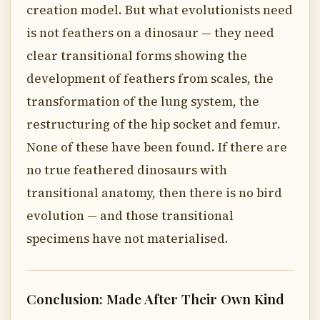
creation model. But what evolutionists need
is not feathers on a dinosaur — they need
clear transitional forms showing the
development of feathers from scales, the
transformation of the lung system, the
restructuring of the hip socket and femur.
None of these have been found. If there are
no true feathered dinosaurs with
transitional anatomy, then there is no bird
evolution — and those transitional
specimens have not materialised.
Conclusion: Made After Their Own Kind