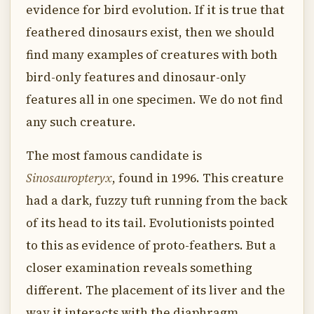
evidence for bird evolution. If it is true that
feathered dinosaurs exist, then we should
find many examples of creatures with both
bird-only features and dinosaur-only
features all in one specimen. We do not find
any such creature.
The most famous candidate is
Sinosauropteryx
, found in 1996. This creature
had a dark, fuzzy tuft running from the back
of its head to its tail. Evolutionists pointed
to this as evidence of proto-feathers. But a
closer examination reveals something
different. The placement of its liver and the
way it interacts with the diaphragm