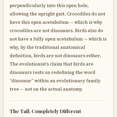
perpendicularly into this open hole,
allowing the upright gait. Crocodiles do not
have this open acetabulum — which is why
crocodiles are not dinosaurs. Birds also do
not have a fully open acetabulum — which is
why, by the traditional anatomical
definition, birds are not dinosaurs either.
The evolutionist’s claim that birds are
dinosaurs rests on redefining the word
“dinosaur” within an evolutionary family
tree — not on the actual anatomy.
The Tail: Completely Different