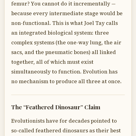
femur? You cannot do it incrementally —
because every intermediate stage would be
non-functional. This is what Joel Tay calls
an integrated biological system: three
complex systems (the one-way lung, the air
sacs, and the pneumatic bones) all linked
together, all of which must exist
simultaneously to function. Evolution has
no mechanism to produce all three at once.
The “Feathered Dinosaur” Claim
Evolutionists have for decades pointed to
so-called feathered dinosaurs as their best