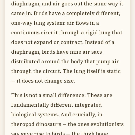
diaphragm, and air goes out the same way it
came in. Birds have a completely different,
one-way lung system: air flows in a
continuous circuit through a rigid lung that
does not expand or contract. Instead of a
diaphragm, birds have nine air sacs
distributed around the body that pump air
through the circuit. The lung itself is static
— it does not change size.
This is not a small difference. These are
fundamentally different integrated
biological systems. And crucially, in
theropod dinosaurs — the ones evolutionists
say gave rise to birds — the thigh bone