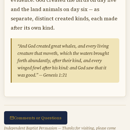
evidence. God created the birds on day five
and the land animals on day six — as
separate, distinct created kinds, each made
after its own kind.
“And God created great whales, and every living
creature that moveth, which the waters brought
forth abundantly, after their kind, and every
winged fowl after his kind: and God saw that it
was good.” — Genesis 1:21
Comments or Questions
Independent Baptist Persuasion — Thanks for visiting, please come