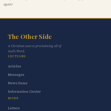
again!
The Other Side
A Christian source proclaiming all of
God's Word.
SECTIONS
Articles
Messages
News Items
Information Center
MORE
Letters