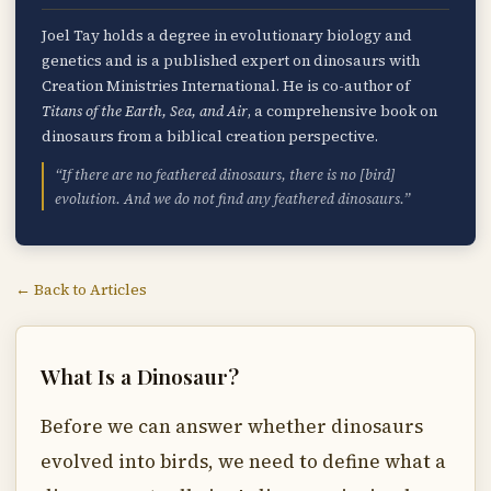
Joel Tay holds a degree in evolutionary biology and
genetics and is a published expert on dinosaurs with
Creation Ministries International. He is co-author of
Titans of the Earth, Sea, and Air
, a comprehensive book on
dinosaurs from a biblical creation perspective.
“If there are no feathered dinosaurs, there is no [bird]
evolution. And we do not find any feathered dinosaurs.”
← Back to Articles
What Is a Dinosaur?
Before we can answer whether dinosaurs
evolved into birds, we need to define what a