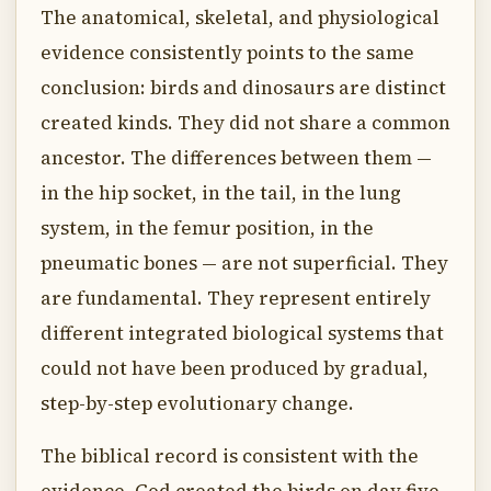
The anatomical, skeletal, and physiological
evidence consistently points to the same
conclusion: birds and dinosaurs are distinct
created kinds. They did not share a common
ancestor. The differences between them —
in the hip socket, in the tail, in the lung
system, in the femur position, in the
pneumatic bones — are not superficial. They
are fundamental. They represent entirely
different integrated biological systems that
could not have been produced by gradual,
step-by-step evolutionary change.
The biblical record is consistent with the