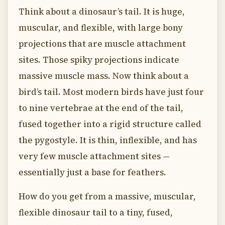
Think about a dinosaur’s tail. It is huge,
muscular, and flexible, with large bony
projections that are muscle attachment
sites. Those spiky projections indicate
massive muscle mass. Now think about a
bird’s tail. Most modern birds have just four
to nine vertebrae at the end of the tail,
fused together into a rigid structure called
the pygostyle. It is thin, inflexible, and has
very few muscle attachment sites —
essentially just a base for feathers.
How do you get from a massive, muscular,
flexible dinosaur tail to a tiny, fused,