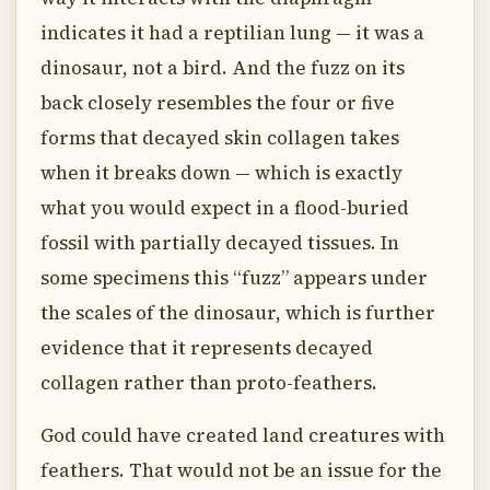
indicates it had a reptilian lung — it was a
dinosaur, not a bird. And the fuzz on its
back closely resembles the four or five
forms that decayed skin collagen takes
when it breaks down — which is exactly
what you would expect in a flood-buried
fossil with partially decayed tissues. In
some specimens this “fuzz” appears under
the scales of the dinosaur, which is further
evidence that it represents decayed
collagen rather than proto-feathers.
God could have created land creatures with
feathers. That would not be an issue for the