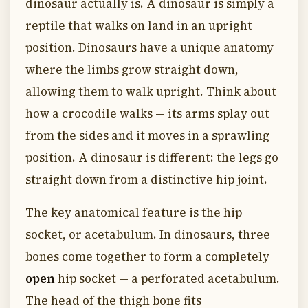
dinosaur actually is. A dinosaur is simply a
reptile that walks on land in an upright
position. Dinosaurs have a unique anatomy
where the limbs grow straight down,
allowing them to walk upright. Think about
how a crocodile walks — its arms splay out
from the sides and it moves in a sprawling
position. A dinosaur is different: the legs go
straight down from a distinctive hip joint.
The key anatomical feature is the hip
socket, or acetabulum. In dinosaurs, three
bones come together to form a completely
open
hip socket — a perforated acetabulum.
The head of the thigh bone fits