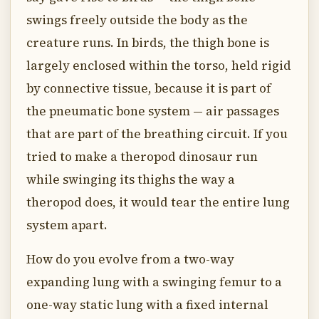
swings freely outside the body as the
creature runs. In birds, the thigh bone is
largely enclosed within the torso, held rigid
by connective tissue, because it is part of
the pneumatic bone system — air passages
that are part of the breathing circuit. If you
tried to make a theropod dinosaur run
while swinging its thighs the way a
theropod does, it would tear the entire lung
system apart.
How do you evolve from a two-way
expanding lung with a swinging femur to a
one-way static lung with a fixed internal