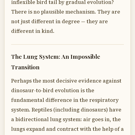
inflexible bird tail by gradual evolution?
There is no plausible mechanism. They are
not just different in degree — they are
different in kind.
The Lung System: An Impossible
Transition
Perhaps the most decisive evidence against
dinosaur-to-bird evolution is the
fundamental difference in the respiratory
system. Reptiles (including dinosaurs) have
a bidirectional lung system: air goes in, the
lungs expand and contract with the help of a