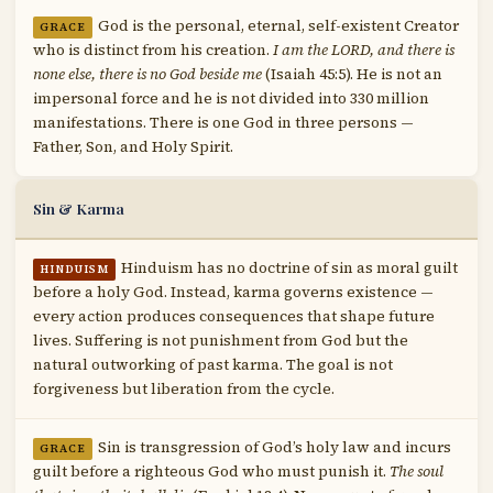
God is the personal, eternal, self-existent Creator
GRACE
who is distinct from his creation.
I am the LORD, and there is
none else, there is no God beside me
(Isaiah 45:5). He is not an
impersonal force and he is not divided into 330 million
manifestations. There is one God in three persons —
Father, Son, and Holy Spirit.
Sin & Karma
Hinduism has no doctrine of sin as moral guilt
HINDUISM
before a holy God. Instead, karma governs existence —
every action produces consequences that shape future
lives. Suffering is not punishment from God but the
natural outworking of past karma. The goal is not
forgiveness but liberation from the cycle.
Sin is transgression of God’s holy law and incurs
GRACE
guilt before a righteous God who must punish it.
The soul