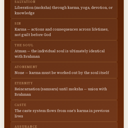
SALVATION
Liberation (moksha) through karma, yoga, devotion, or
knowledge
SIN
Karma — actions and consequences across lifetimes,
not guilt before God
THE SOUL
Atman — the individual soul is ultimately identical
with Brahman
ATONEMENT
None — karma must be worked out by the soul itself
ETERNITY
Reincarnation (samsara) until moksha — union with
Brahman
CASTE
The caste system flows from one’s karma in previous
lives
ASSURANCE