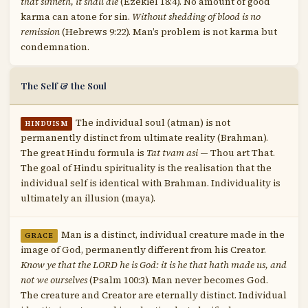
that sinneth, it shall die
(Ezekiel 18:4). No amount of good
karma can atone for sin.
Without shedding of blood is no
remission
(Hebrews 9:22). Man’s problem is not karma but
condemnation.
The Self & the Soul
The individual soul (atman) is not
HINDUISM
permanently distinct from ultimate reality (Brahman).
The great Hindu formula is
Tat tvam asi
— Thou art That.
The goal of Hindu spirituality is the realisation that the
individual self is identical with Brahman. Individuality is
ultimately an illusion (maya).
Man is a distinct, individual creature made in the
GRACE
image of God, permanently different from his Creator.
Know ye that the LORD he is God: it is he that hath made us, and
not we ourselves
(Psalm 100:3). Man never becomes God.
The creature and Creator are eternally distinct. Individual