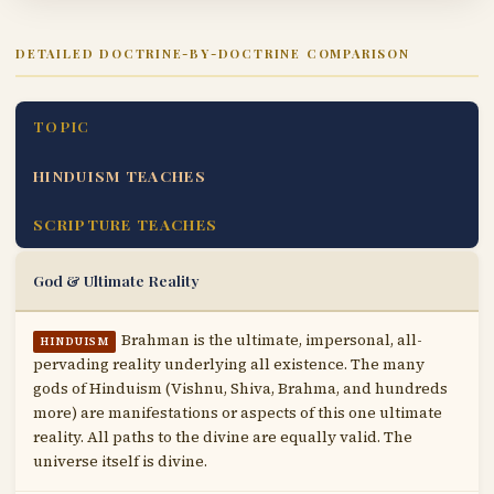
DETAILED DOCTRINE-BY-DOCTRINE COMPARISON
TOPIC
HINDUISM TEACHES
SCRIPTURE TEACHES
God & Ultimate Reality
Brahman is the ultimate, impersonal, all-
HINDUISM
pervading reality underlying all existence. The many
gods of Hinduism (Vishnu, Shiva, Brahma, and hundreds
more) are manifestations or aspects of this one ultimate
reality. All paths to the divine are equally valid. The
universe itself is divine.