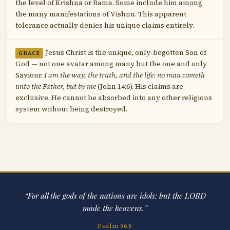
the level of Krishna or Rama. Some include him among
the many manifestations of Vishnu. This apparent
tolerance actually denies his unique claims entirely.
Jesus Christ is the unique, only-begotten Son of
GRACE
God — not one avatar among many but the one and only
Saviour.
I am the way, the truth, and the life: no man cometh
unto the Father, but by me
(John 14:6). His claims are
exclusive. He cannot be absorbed into any other religious
system without being destroyed.
“For all the gods of the nations are idols: but the LORD
made the heavens.”
Psalm 96:5