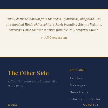
Hindu doctrine is drawn from the Vedas, Upanishads, Bhagavad Gita,
and standard Hindu philosophical schools including Advaita Vedanta.
Sovereign Grace doctrine is drawn from the Holy Scriptures alone.
← All Comparisons
SECTIONS
The Other Side
Articles
A Christian source proclaiming all of
Messages
God's Word.
News Items
Information Center
MORE
CONNECT