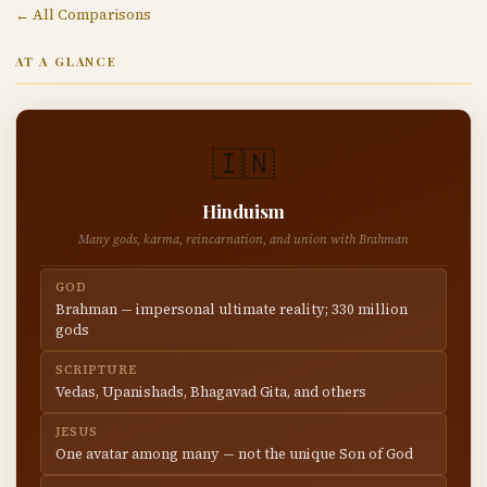
← All Comparisons
AT A GLANCE
🇮🇳
Hinduism
Many gods, karma, reincarnation, and union with Brahman
GOD
Brahman — impersonal ultimate reality; 330 million
gods
SCRIPTURE
Vedas, Upanishads, Bhagavad Gita, and others
JESUS
One avatar among many — not the unique Son of God