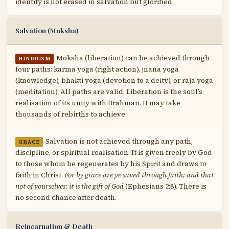
identity is not erased in salvation but glorified.
Salvation (Moksha)
Moksha (liberation) can be achieved through
HINDUISM
four paths: karma yoga (right action), jnana yoga
(knowledge), bhakti yoga (devotion to a deity), or raja yoga
(meditation). All paths are valid. Liberation is the soul’s
realisation of its unity with Brahman. It may take
thousands of rebirths to achieve.
Salvation is not achieved through any path,
GRACE
discipline, or spiritual realisation. It is given freely by God
to those whom he regenerates by his Spirit and draws to
faith in Christ.
For by grace are ye saved through faith; and that
not of yourselves: it is the gift of God
(Ephesians 2:8). There is
no second chance after death.
Reincarnation & Death