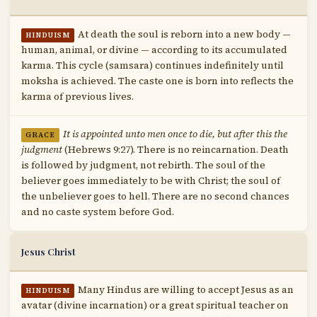
At death the soul is reborn into a new body —
HINDUISM
human, animal, or divine — according to its accumulated
karma. This cycle (samsara) continues indefinitely until
moksha is achieved. The caste one is born into reflects the
karma of previous lives.
It is appointed unto men once to die, but after this the
GRACE
judgment
(Hebrews 9:27). There is no reincarnation. Death
is followed by judgment, not rebirth. The soul of the
believer goes immediately to be with Christ; the soul of
the unbeliever goes to hell. There are no second chances
and no caste system before God.
Jesus Christ
Many Hindus are willing to accept Jesus as an
HINDUISM
avatar (divine incarnation) or a great spiritual teacher on