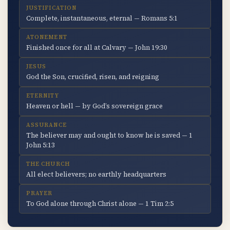
JUSTIFICATION
Complete, instantaneous, eternal — Romans 5:1
ATONEMENT
Finished once for all at Calvary — John 19:30
JESUS
God the Son, crucified, risen, and reigning
ETERNITY
Heaven or hell — by God’s sovereign grace
ASSURANCE
The believer may and ought to know he is saved — 1
John 5:13
THE CHURCH
All elect believers; no earthly headquarters
PRAYER
To God alone through Christ alone — 1 Tim 2:5