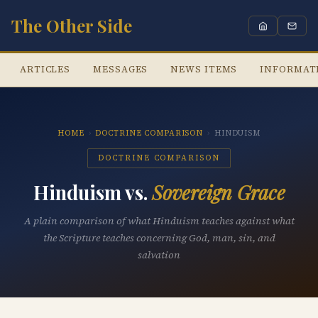
The Other Side
ARTICLES
MESSAGES
NEWS ITEMS
INFORMAT
HOME
›
DOCTRINE COMPARISON
›
HINDUISM
DOCTRINE COMPARISON
Hinduism vs.
Sovereign Grace
A plain comparison of what Hinduism teaches against what
the Scripture teaches concerning God, man, sin, and
salvation