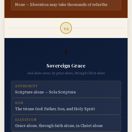
None — liberation may take thousands of rebirths
vs
✝
Sovereign Grace
God alone saves, by grace alone, through Christ alone
AUTHORITY
Scripture alone — Sola Scriptura
GOD
The triune God: Father, Son, and Holy Spirit
SALVATION
Grace alone, through faith alone, in Christ alone