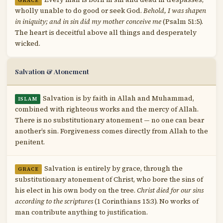
GRACE
wholly unable to do good or seek God.
Behold, I was shapen
in iniquity; and in sin did my mother conceive me
(Psalm 51:5).
The heart is deceitful above all things and desperately
wicked.
Salvation & Atonement
Salvation is by faith in Allah and Muhammad,
ISLAM
combined with righteous works and the mercy of Allah.
There is no substitutionary atonement — no one can bear
another’s sin. Forgiveness comes directly from Allah to the
penitent.
Salvation is entirely by grace, through the
GRACE
substitutionary atonement of Christ, who bore the sins of
his elect in his own body on the tree.
Christ died for our sins
according to the scriptures
(1 Corinthians 15:3). No works of
man contribute anything to justification.