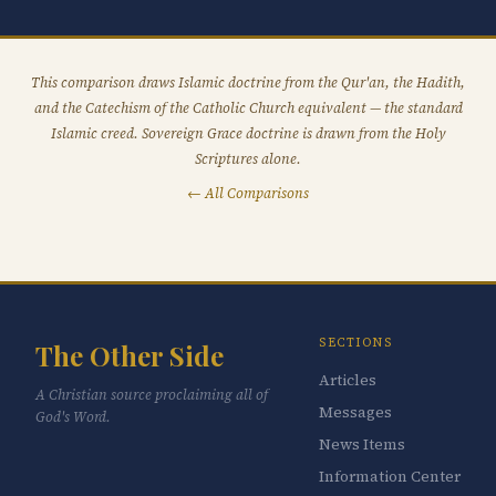
This comparison draws Islamic doctrine from the Qur'an, the Hadith,
and the Catechism of the Catholic Church equivalent — the standard
Islamic creed. Sovereign Grace doctrine is drawn from the Holy
Scriptures alone.
← All Comparisons
SECTIONS
The Other Side
Articles
A Christian source proclaiming all of
Messages
God's Word.
News Items
Information Center