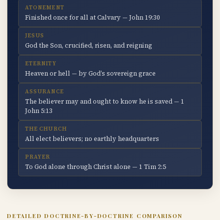
ATONEMENT
Finished once for all at Calvary — John 19:30
JESUS
God the Son, crucified, risen, and reigning
ETERNITY
Heaven or hell — by God’s sovereign grace
ASSURANCE
The believer may and ought to know he is saved — 1
John 5:13
THE CHURCH
All elect believers; no earthly headquarters
PRAYER
To God alone through Christ alone — 1 Tim 2:5
DETAILED DOCTRINE-BY-DOCTRINE COMPARISON