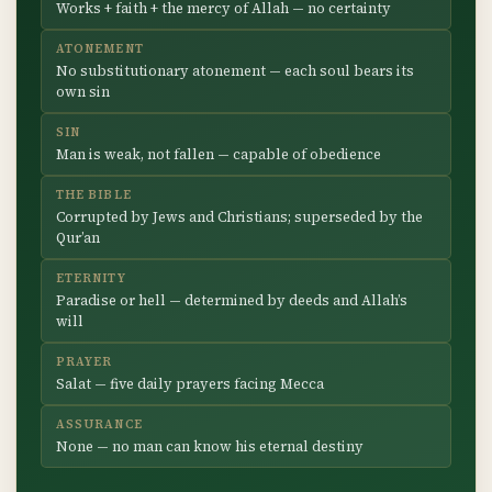
Works + faith + the mercy of Allah — no certainty
ATONEMENT
No substitutionary atonement — each soul bears its
own sin
SIN
Man is weak, not fallen — capable of obedience
THE BIBLE
Corrupted by Jews and Christians; superseded by the
Qur’an
ETERNITY
Paradise or hell — determined by deeds and Allah’s
will
PRAYER
Salat — five daily prayers facing Mecca
ASSURANCE
None — no man can know his eternal destiny