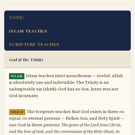
TOPIC
ISLAM TEACHES
SCRIPTURE TEACHES
God & the Trinity
Islam teaches strict monotheism —
tawhid
. Allah
ISLAM
is absolutely one and indivisible. The Trinity is an
unforgivable sin (shirk). God has no Son. Jesus was not
God incarnate.
The Scripture teaches that God exists in three co-
GRACE
equal, co-eternal persons — Father, Son, and Holy Spirit —
one God in three persons.
The grace of the Lord Jesus Christ,
and the love of God, and the communion of the Holy Ghost, be