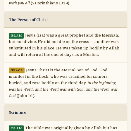
with you all
(2 Corinthians 13:14).
The Person of Christ
Jesus (Isa) was a great prophet and the Messiah,
ISLAM
but not divine. He did not die on the cross — another was
substituted in his place. He was taken up bodily by Allah
and will return at the end of days as a Muslim.
Jesus Christ is the eternal Son of God, God
GRACE
manifest in the flesh, who was crucified for sinners,
buried, and rose bodily on the third day.
In the beginning
was the Word, and the Word was with God, and the Word was
God
(John 1:1).
Scripture
The Bible was originally given by Allah but has
ISLAM