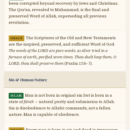
been corrupted beyond recovery by Jews and Christians.
The Qur’an, revealed to Muhammad, is the final and
preserved Word of Allah, superseding all previous
revelation.
The Scriptures of the Old and New Testaments
GRACE
are the inspired, preserved, and sufficient Word of God.
The words of the LORD are pure words: as silver tried in a
furnace of earth, purified seven times. Thou shalt keep them, O
LORD, thou shalt preserve them
(Psalm 12:6–7).
Sin & Human Nature
Man is not born in original sin but is born in a
ISLAM
state of
fitrah
— natural purity and submission to Allah.
Sin is disobedience to Allah’s commands, not a fallen
nature. Man is capable of obedience.
Every man is born in sin and dead in trespasses,