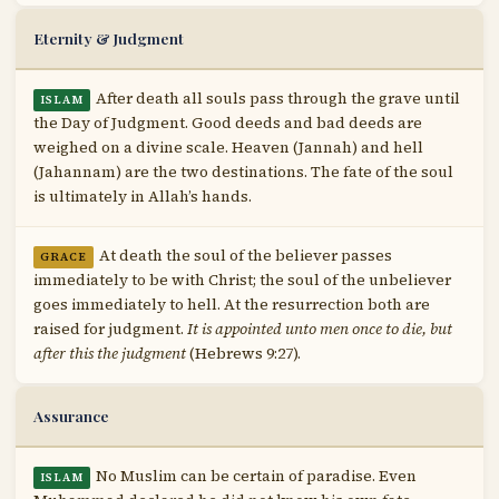
Eternity & Judgment
After death all souls pass through the grave until
ISLAM
the Day of Judgment. Good deeds and bad deeds are
weighed on a divine scale. Heaven (Jannah) and hell
(Jahannam) are the two destinations. The fate of the soul
is ultimately in Allah’s hands.
At death the soul of the believer passes
GRACE
immediately to be with Christ; the soul of the unbeliever
goes immediately to hell. At the resurrection both are
raised for judgment.
It is appointed unto men once to die, but
after this the judgment
(Hebrews 9:27).
Assurance
No Muslim can be certain of paradise. Even
ISLAM