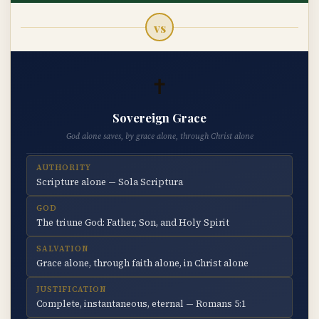
vs
✝
Sovereign Grace
God alone saves, by grace alone, through Christ alone
AUTHORITY
Scripture alone — Sola Scriptura
GOD
The triune God: Father, Son, and Holy Spirit
SALVATION
Grace alone, through faith alone, in Christ alone
JUSTIFICATION
Complete, instantaneous, eternal — Romans 5:1