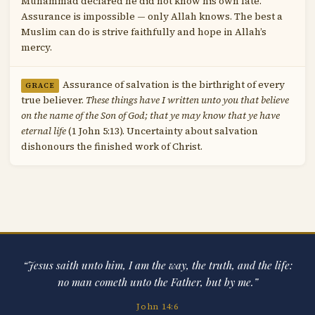
Muhammad declared he did not know his own fate.
Assurance is impossible — only Allah knows. The best a
Muslim can do is strive faithfully and hope in Allah’s
mercy.
Assurance of salvation is the birthright of every
GRACE
true believer.
These things have I written unto you that believe
on the name of the Son of God; that ye may know that ye have
eternal life
(1 John 5:13). Uncertainty about salvation
dishonours the finished work of Christ.
“Jesus saith unto him, I am the way, the truth, and the life:
no man cometh unto the Father, but by me.”
John 14:6