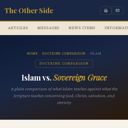
The Other Side
ARTICLES
MESSAGES
NEWS ITEMS
INFORMAT
HOME
›
DOCTRINE COMPARISON
›
ISLAM
DOCTRINE COMPARISON
Islam vs.
Sovereign Grace
A plain comparison of what Islam teaches against what the
Scripture teaches concerning God, Christ, salvation, and
eternity