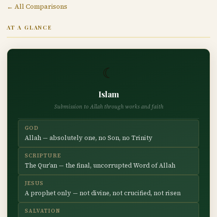
← All Comparisons
AT A GLANCE
☾
Islam
Submission to Allah through works and faith
GOD
Allah — absolutely one, no Son, no Trinity
SCRIPTURE
The Qur’an — the final, uncorrupted Word of Allah
JESUS
A prophet only — not divine, not crucified, not risen
SALVATION