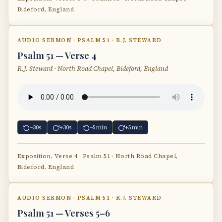
Bideford, England
AUDIO SERMON · PSALM 51 · R.J. STEWARD
Psalm 51 — Verse 4
R.J. Steward · North Road Chapel, Bideford, England
−30s
+30s
−5min
+5min
Exposition, Verse 4 · Psalm 51 · North Road Chapel,
Bideford, England
AUDIO SERMON · PSALM 51 · R.J. STEWARD
Psalm 51 — Verses 5–6