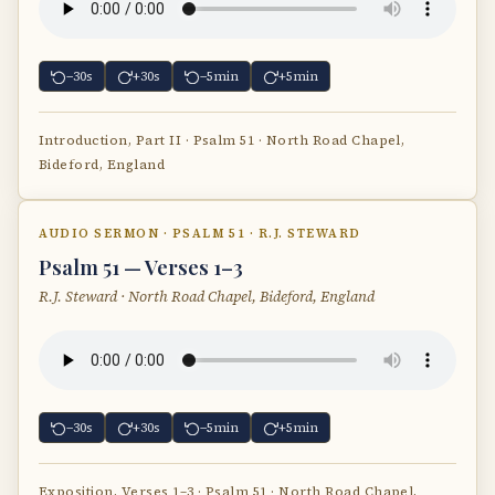
−30s
+30s
−5min
+5min
Introduction, Part II · Psalm 51 · North Road Chapel,
Bideford, England
AUDIO SERMON · PSALM 51 · R.J. STEWARD
Psalm 51 — Verses 1–3
R.J. Steward · North Road Chapel, Bideford, England
−30s
+30s
−5min
+5min
Exposition, Verses 1–3 · Psalm 51 · North Road Chapel,