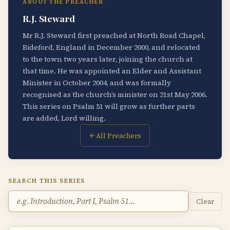
ABOUT THE PREACHER
R.J. Steward
Mr R.J. Steward first preached at North Road Chapel,
Bideford, England in December 2000, and relocated
to the town two years later, joining the church at
that time. He was appointed an Elder and Assistant
Minister in October 2004, and was formally
recognised as the church’s minister on 21st May 2006.
This series on Psalm 51 will grow as further parts
are added, Lord willing.
All Preachers
SEARCH THIS SERIES
Clear