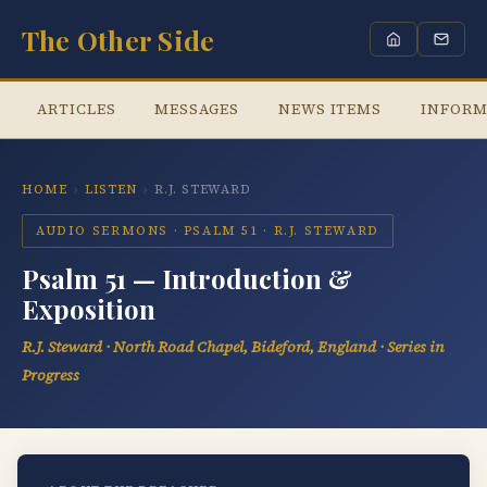
The Other Side
ARTICLES
MESSAGES
NEWS ITEMS
INFORM
HOME
›
LISTEN
›
R.J. STEWARD
AUDIO SERMONS · PSALM 51 · R.J. STEWARD
Psalm 51 — Introduction &
Exposition
R.J. Steward · North Road Chapel, Bideford, England · Series in
Progress