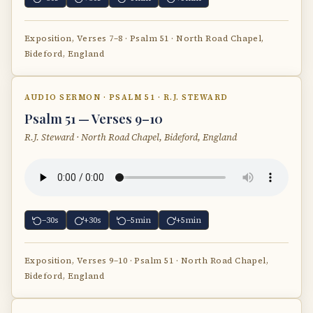
Exposition, Verses 7–8 · Psalm 51 · North Road Chapel,
Bideford, England
AUDIO SERMON · PSALM 51 · R.J. STEWARD
Psalm 51 — Verses 9–10
R.J. Steward · North Road Chapel, Bideford, England
−30s
+30s
−5min
+5min
Exposition, Verses 9–10 · Psalm 51 · North Road Chapel,
Bideford, England