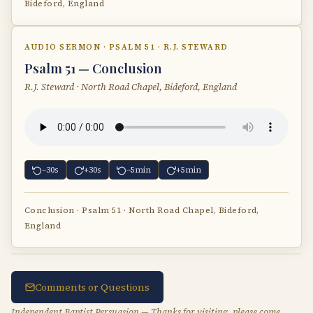
Bideford, England
AUDIO SERMON · PSALM 51 · R.J. STEWARD
Psalm 51 — Conclusion
R.J. Steward · North Road Chapel, Bideford, England
−30s
+30s
−5min
+5min
Conclusion · Psalm 51 · North Road Chapel, Bideford,
England
Comments or Questions
Independent Baptist Persuasion — Thanks for visiting, please come