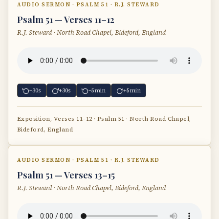
AUDIO SERMON · PSALM 51 · R.J. STEWARD
Psalm 51 — Verses 11–12
R.J. Steward · North Road Chapel, Bideford, England
−30s
+30s
−5min
+5min
Exposition, Verses 11–12 · Psalm 51 · North Road Chapel,
Bideford, England
AUDIO SERMON · PSALM 51 · R.J. STEWARD
Psalm 51 — Verses 13–15
R.J. Steward · North Road Chapel, Bideford, England