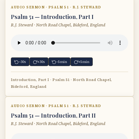
AUDIO SERMON · PSALM 51 · R.J. STEWARD
Psalm 51 — Introduction, Part I
R.J. Steward · North Road Chapel, Bideford, England
−30s
+30s
−5min
+5min
Introduction, Part I · Psalm 51 · North Road Chapel,
Bideford, England
AUDIO SERMON · PSALM 51 · R.J. STEWARD
Psalm 51 — Introduction, Part II
R.J. Steward · North Road Chapel, Bideford, England