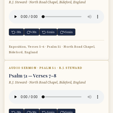
R.J. Steward · North Road Chapel, Bideford, England
−30s
+30s
−5min
+5min
Exposition, Verses 5–6 · Psalm 51 · North Road Chapel,
Bideford, England
AUDIO SERMON · PSALM 51 · R.J. STEWARD
Psalm 51 — Verses 7–8
R.J. Steward · North Road Chapel, Bideford, England
−30s
+30s
−5min
+5min