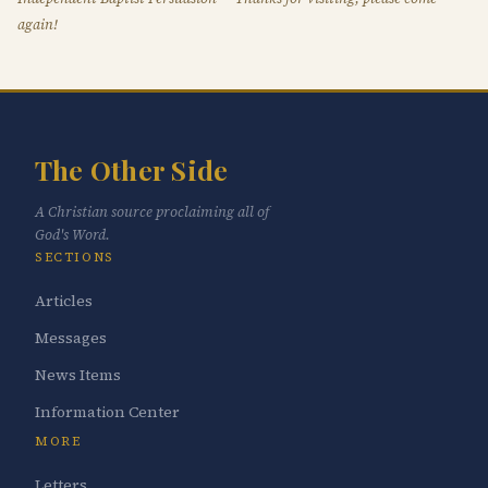
again!
The Other Side
A Christian source proclaiming all of
God's Word.
SECTIONS
Articles
Messages
News Items
Information Center
MORE
Letters