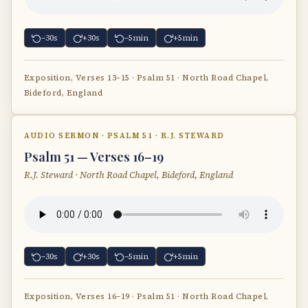
−30s
+30s
−5min
+5min
Exposition, Verses 13–15 · Psalm 51 · North Road Chapel,
Bideford, England
AUDIO SERMON · PSALM 51 · R.J. STEWARD
Psalm 51 — Verses 16–19
R.J. Steward · North Road Chapel, Bideford, England
−30s
+30s
−5min
+5min
Exposition, Verses 16–19 · Psalm 51 · North Road Chapel,