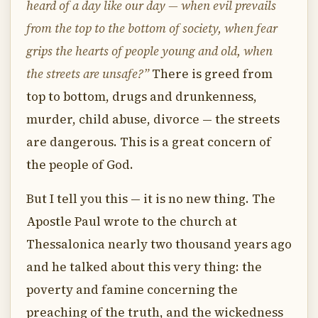
heard of a day like our day — when evil prevails
from the top to the bottom of society, when fear
grips the hearts of people young and old, when
the streets are unsafe?”
There is greed from
top to bottom, drugs and drunkenness,
murder, child abuse, divorce — the streets
are dangerous. This is a great concern of
the people of God.
But I tell you this — it is no new thing. The
Apostle Paul wrote to the church at
Thessalonica nearly two thousand years ago
and he talked about this very thing: the
poverty and famine concerning the
preaching of the truth, and the wickedness