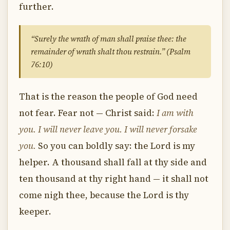
further.
“Surely the wrath of man shall praise thee: the
remainder of wrath shalt thou restrain.” (Psalm
76:10)
That is the reason the people of God need
not fear. Fear not — Christ said:
I am with
you. I will never leave you. I will never forsake
you.
So you can boldly say: the Lord is my
helper. A thousand shall fall at thy side and
ten thousand at thy right hand — it shall not
come nigh thee, because the Lord is thy
keeper.