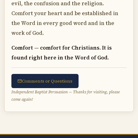
evil, the confusion and the religion.
Comfort your heart and be established in
the Word in every good word and in the
work of God.
Comfort — comfort for Christians. It is
found right here in the Word of God.
Comments or Questions
Independent Baptist Persuasion — Thanks for visiting, please
come again!