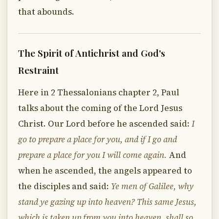
that abounds.
The Spirit of Antichrist and God's
Restraint
Here in 2 Thessalonians chapter 2, Paul
talks about the coming of the Lord Jesus
Christ. Our Lord before he ascended said:
I
go to prepare a place for you, and if I go and
prepare a place for you I will come again.
And
when he ascended, the angels appeared to
the disciples and said:
Ye men of Galilee, why
stand ye gazing up into heaven? This same Jesus,
which is taken up from you into heaven, shall so