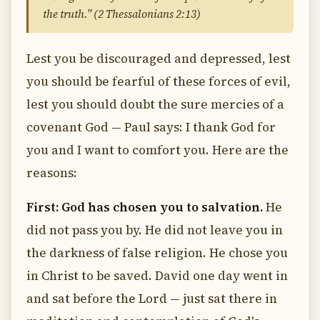
the truth.” (2 Thessalonians 2:13)
Lest you be discouraged and depressed, lest
you should be fearful of these forces of evil,
lest you should doubt the sure mercies of a
covenant God — Paul says: I thank God for
you and I want to comfort you. Here are the
reasons:
First: God has chosen you to salvation.
He
did not pass you by. He did not leave you in
the darkness of false religion. He chose you
in Christ to be saved. David one day went in
and sat before the Lord — just sat there in