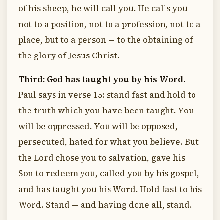
of his sheep, he will call you. He calls you
not to a position, not to a profession, not to a
place, but to a person — to the obtaining of
the glory of Jesus Christ.
Third: God has taught you by his Word.
Paul says in verse 15: stand fast and hold to
the truth which you have been taught. You
will be oppressed. You will be opposed,
persecuted, hated for what you believe. But
the Lord chose you to salvation, gave his
Son to redeem you, called you by his gospel,
and has taught you his Word. Hold fast to his
Word. Stand — and having done all, stand.