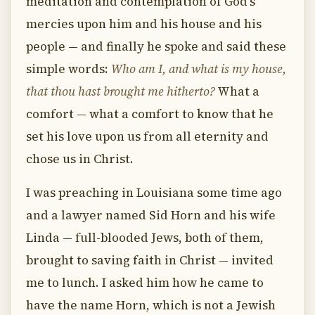
meditation and contemplation of God's
mercies upon him and his house and his
people — and finally he spoke and said these
simple words:
Who am I, and what is my house,
that thou hast brought me hitherto?
What a
comfort — what a comfort to know that he
set his love upon us from all eternity and
chose us in Christ.
I was preaching in Louisiana some time ago
and a lawyer named Sid Horn and his wife
Linda — full-blooded Jews, both of them,
brought to saving faith in Christ — invited
me to lunch. I asked him how he came to
have the name Horn, which is not a Jewish