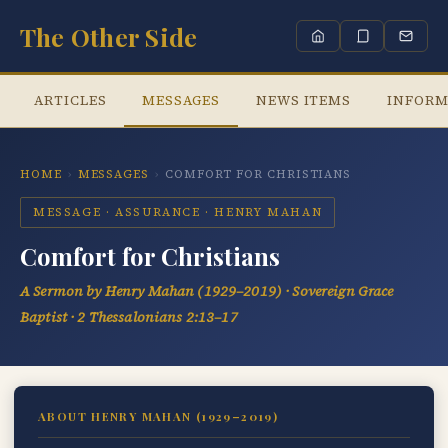
The Other Side
ARTICLES
MESSAGES
NEWS ITEMS
INFORM
HOME
›
MESSAGES
›
COMFORT FOR CHRISTIANS
MESSAGE · ASSURANCE · HENRY MAHAN
Comfort for Christians
A Sermon by Henry Mahan (1929–2019) · Sovereign Grace
Baptist · 2 Thessalonians 2:13–17
ABOUT HENRY MAHAN (1929–2019)