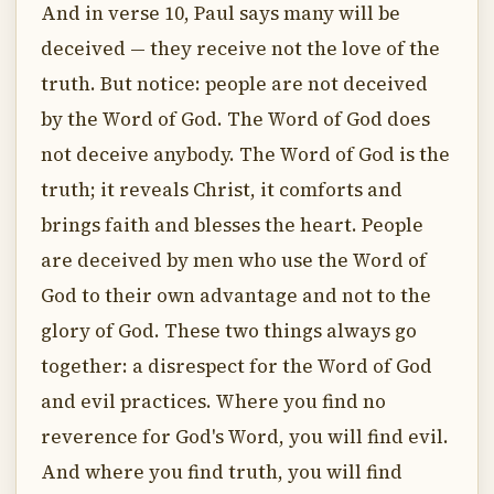
And in verse 10, Paul says many will be
deceived — they receive not the love of the
truth. But notice: people are not deceived
by the Word of God. The Word of God does
not deceive anybody. The Word of God is the
truth; it reveals Christ, it comforts and
brings faith and blesses the heart. People
are deceived by men who use the Word of
God to their own advantage and not to the
glory of God. These two things always go
together: a disrespect for the Word of God
and evil practices. Where you find no
reverence for God's Word, you will find evil.
And where you find truth, you will find