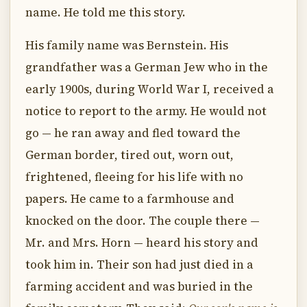
name. He told me this story.
His family name was Bernstein. His
grandfather was a German Jew who in the
early 1900s, during World War I, received a
notice to report to the army. He would not
go — he ran away and fled toward the
German border, tired out, worn out,
frightened, fleeing for his life with no
papers. He came to a farmhouse and
knocked on the door. The couple there —
Mr. and Mrs. Horn — heard his story and
took him in. Their son had just died in a
farming accident and was buried in the