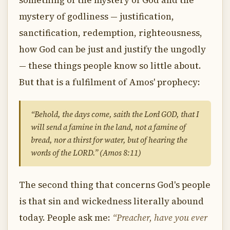
something of the mystery of God and the
mystery of godliness — justification,
sanctification, redemption, righteousness,
how God can be just and justify the ungodly
— these things people know so little about.
But that is a fulfilment of Amos' prophecy:
“Behold, the days come, saith the Lord GOD, that I
will send a famine in the land, not a famine of
bread, nor a thirst for water, but of hearing the
words of the LORD.” (Amos 8:11)
The second thing that concerns God's people
is that sin and wickedness literally abound
today. People ask me:
“Preacher, have you ever