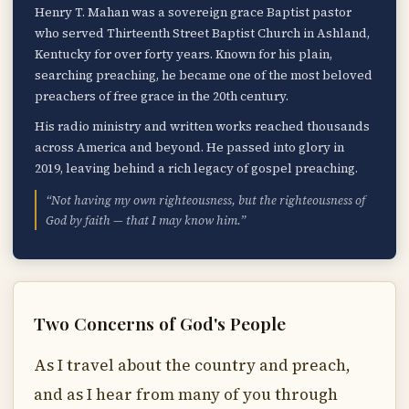
Henry T. Mahan was a sovereign grace Baptist pastor
who served Thirteenth Street Baptist Church in Ashland,
Kentucky for over forty years. Known for his plain,
searching preaching, he became one of the most beloved
preachers of free grace in the 20th century.
His radio ministry and written works reached thousands
across America and beyond. He passed into glory in
2019, leaving behind a rich legacy of gospel preaching.
“Not having my own righteousness, but the righteousness of
God by faith — that I may know him.”
Two Concerns of God's People
As I travel about the country and preach,
and as I hear from many of you through