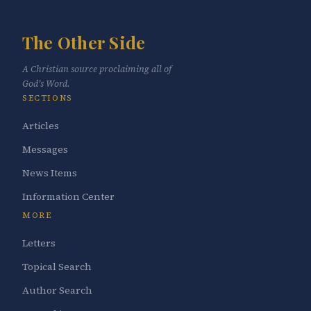
The Other Side
A Christian source proclaiming all of
God's Word.
SECTIONS
Articles
Messages
News Items
Information Center
MORE
Letters
Topical Search
Author Search