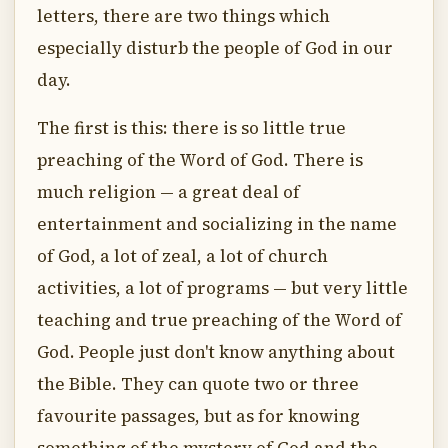
letters, there are two things which
especially disturb the people of God in our
day.
The first is this: there is so little true
preaching of the Word of God. There is
much religion — a great deal of
entertainment and socializing in the name
of God, a lot of zeal, a lot of church
activities, a lot of programs — but very little
teaching and true preaching of the Word of
God. People just don't know anything about
the Bible. They can quote two or three
favourite passages, but as for knowing