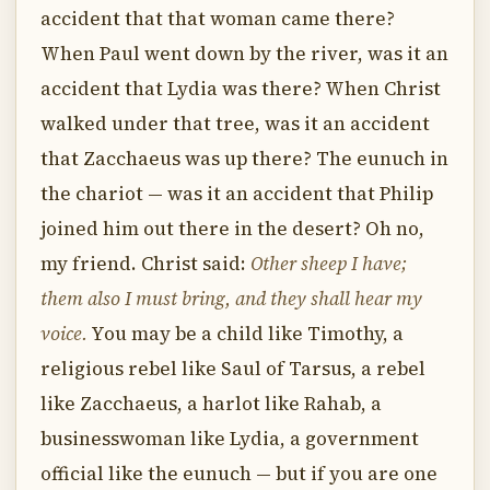
accident that that woman came there?
When Paul went down by the river, was it an
accident that Lydia was there? When Christ
walked under that tree, was it an accident
that Zacchaeus was up there? The eunuch in
the chariot — was it an accident that Philip
joined him out there in the desert? Oh no,
my friend. Christ said:
Other sheep I have;
them also I must bring, and they shall hear my
voice.
You may be a child like Timothy, a
religious rebel like Saul of Tarsus, a rebel
like Zacchaeus, a harlot like Rahab, a
businesswoman like Lydia, a government
official like the eunuch — but if you are one