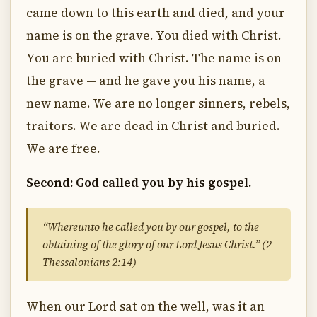
came down to this earth and died, and your
name is on the grave. You died with Christ.
You are buried with Christ. The name is on
the grave — and he gave you his name, a
new name. We are no longer sinners, rebels,
traitors. We are dead in Christ and buried.
We are free.
Second: God called you by his gospel.
“Whereunto he called you by our gospel, to the
obtaining of the glory of our Lord Jesus Christ.” (2
Thessalonians 2:14)
When our Lord sat on the well, was it an