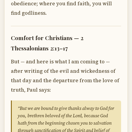
obedience; where you find faith, you will
find godliness.
Comfort for Christians — 2
Thessalonians 2:13–17
But — and here is what I am coming to —
after writing of the evil and wickedness of
that day and the departure from the love of
truth, Paul says:
“But we are bound to give thanks alway to God for
you, brethren beloved of the Lord, because God
hath from the beginning chosen you to salvation
through sanctification of the Spirit and belief of