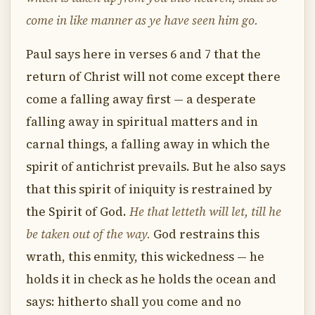
come in like manner as ye have seen him go.
Paul says here in verses 6 and 7 that the
return of Christ will not come except there
come a falling away first — a desperate
falling away in spiritual matters and in
carnal things, a falling away in which the
spirit of antichrist prevails. But he also says
that this spirit of iniquity is restrained by
the Spirit of God.
He that letteth will let, till he
be taken out of the way.
God restrains this
wrath, this enmity, this wickedness — he
holds it in check as he holds the ocean and
says: hitherto shall you come and no