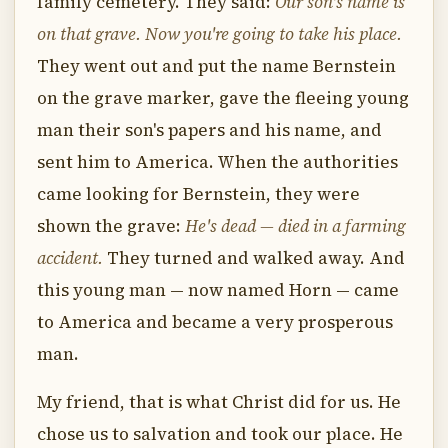
family cemetery. They said:
Our son's name is
on that grave. Now you're going to take his place.
They went out and put the name Bernstein
on the grave marker, gave the fleeing young
man their son's papers and his name, and
sent him to America. When the authorities
came looking for Bernstein, they were
shown the grave:
He's dead — died in a farming
accident.
They turned and walked away. And
this young man — now named Horn — came
to America and became a very prosperous
man.
My friend, that is what Christ did for us. He
chose us to salvation and took our place. He