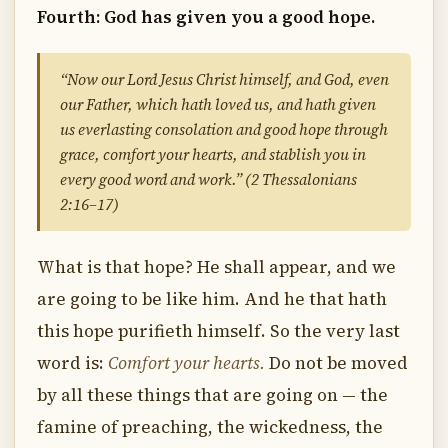
Fourth: God has given you a good hope.
“Now our Lord Jesus Christ himself, and God, even
our Father, which hath loved us, and hath given
us everlasting consolation and good hope through
grace, comfort your hearts, and stablish you in
every good word and work.” (2 Thessalonians
2:16–17)
What is that hope? He shall appear, and we
are going to be like him. And he that hath
this hope purifieth himself. So the very last
word is:
Comfort your hearts.
Do not be moved
by all these things that are going on — the
famine of preaching, the wickedness, the