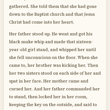
gathered. She told them that she had gone
down to the Baptist church and that Jesus
Christ had come into her heart.
Her father stood up. He went and got his
black snake whip and made that sixteen-
year-old girl stand, and whipped her until
she fell unconscious on the floor. When she
came to, her brother was kicking her. Then
her two sisters stood on each side of her and
spat in her face. Her mother came and
cursed her. And her father commanded her
to stand, then locked her in her room,
keeping the key on the outside, and said to