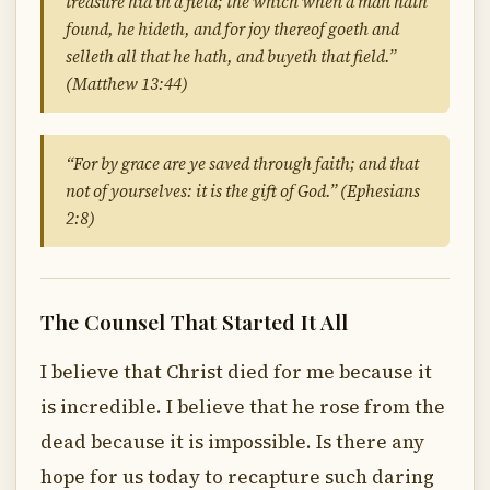
treasure hid in a field; the which when a man hath
found, he hideth, and for joy thereof goeth and
selleth all that he hath, and buyeth that field.”
(Matthew 13:44)
“For by grace are ye saved through faith; and that
not of yourselves: it is the gift of God.” (Ephesians
2:8)
The Counsel That Started It All
I believe that Christ died for me because it
is incredible. I believe that he rose from the
dead because it is impossible. Is there any
hope for us today to recapture such daring