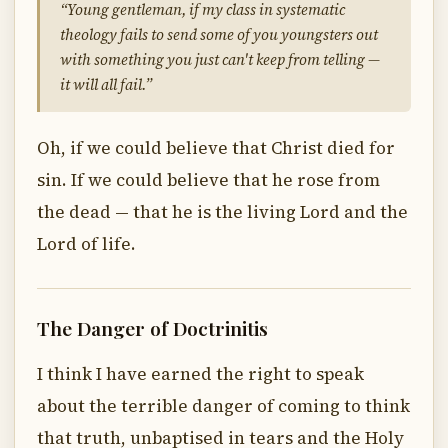
“Young gentleman, if my class in systematic
theology fails to send some of you youngsters out
with something you just can't keep from telling —
it will all fail.”
Oh, if we could believe that Christ died for
sin. If we could believe that he rose from
the dead — that he is the living Lord and the
Lord of life.
The Danger of Doctrinitis
I think I have earned the right to speak
about the terrible danger of coming to think
that truth, unbaptised in tears and the Holy