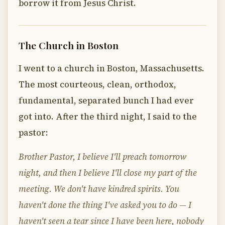
borrow it from Jesus Christ.
The Church in Boston
I went to a church in Boston, Massachusetts.
The most courteous, clean, orthodox,
fundamental, separated bunch I had ever
got into. After the third night, I said to the
pastor:
Brother Pastor, I believe I'll preach tomorrow
night, and then I believe I'll close my part of the
meeting. We don't have kindred spirits. You
haven't done the thing I've asked you to do — I
haven't seen a tear since I have been here, nobody