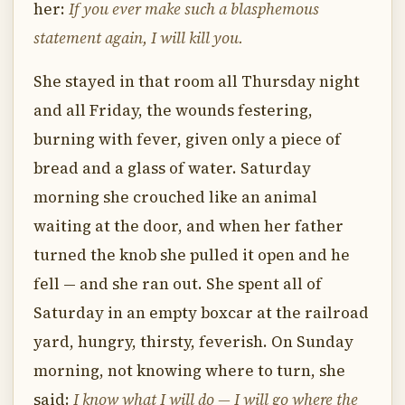
her:
If you ever make such a blasphemous
statement again, I will kill you.
She stayed in that room all Thursday night
and all Friday, the wounds festering,
burning with fever, given only a piece of
bread and a glass of water. Saturday
morning she crouched like an animal
waiting at the door, and when her father
turned the knob she pulled it open and he
fell — and she ran out. She spent all of
Saturday in an empty boxcar at the railroad
yard, hungry, thirsty, feverish. On Sunday
morning, not knowing where to turn, she
said:
I know what I will do — I will go where the