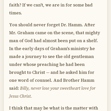
faith? If we can't, we are in for some bad
times.
You should never forget Dr. Hamm. After
Mr. Graham came on the scene, that mighty
man of God had almost been put on a shelf.
In the early days of Graham's ministry he
made a journey to see the old gentleman
under whose preaching he had been
brought to Christ — and he asked him for
one word of counsel. And Brother Hamm
said:
Billy, never lose your sweetheart love for
Jesus Christ.
I think that may be what is the matter with