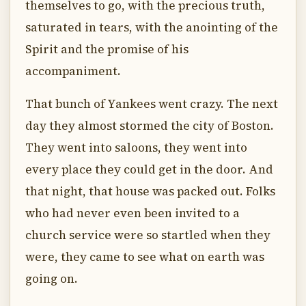
themselves to go, with the precious truth,
saturated in tears, with the anointing of the
Spirit and the promise of his
accompaniment.
That bunch of Yankees went crazy. The next
day they almost stormed the city of Boston.
They went into saloons, they went into
every place they could get in the door. And
that night, that house was packed out. Folks
who had never even been invited to a
church service were so startled when they
were, they came to see what on earth was
going on.