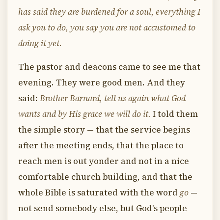
has said they are burdened for a soul, everything I
ask you to do, you say you are not accustomed to
doing it yet.
The pastor and deacons came to see me that
evening. They were good men. And they
said:
Brother Barnard, tell us again what God
wants and by His grace we will do it.
I told them
the simple story — that the service begins
after the meeting ends, that the place to
reach men is out yonder and not in a nice
comfortable church building, and that the
whole Bible is saturated with the word
go
—
not send somebody else, but God's people