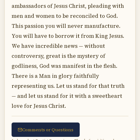
ambassadors of Jesus Christ, pleading with
men and women to be reconciled to God.
This passion you will never manufacture.
You will have to borrow it from King Jesus.
We have incredible news — without
controversy, great is the mystery of
godliness, God was manifest in the flesh.
There is a Man in glory faithfully
representing us. Let us stand for that truth
— and let us stand for it with a sweetheart
love for Jesus Christ.
Comments or Questions