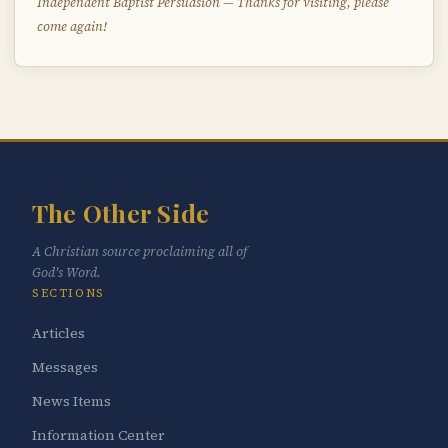
Independent Baptist Persuasion — Thanks for visiting, please
come again!
The Other Side
A Christian source proclaiming all of
God's Word.
SECTIONS
Articles
Messages
News Items
Information Center