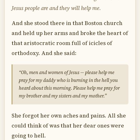
Jesus people are and they will help me.
And she stood there in that Boston church
and held up her arms and broke the heart of
that aristocratic room full of icicles of
orthodoxy. And she said:
“Oh, men and women of Jesus — please help me
pray for my daddy who is burning in the hell you
heard about this morning. Please help me pray for
my brother and my sisters and my mother.”
She forgot her own aches and pains. All she
could think of was that her dear ones were
going to hell.