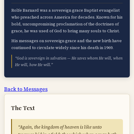
Rolfe Barnard was a sovereign grace Baptist evangelist
who preached across America for decades. Known for his
bold, uncompromising proclamation of the doctrines of
grace, he was used of God to bring many souls to Christ.
His messages on sovereign grace and the new birth have
continued to circulate widely since his death in 1969.
“God is sovereign in salvation — He saves whom He will, when
He will, how He will.”
Back to Messages
The Text
“Again, the kingdom of heaven is like unto