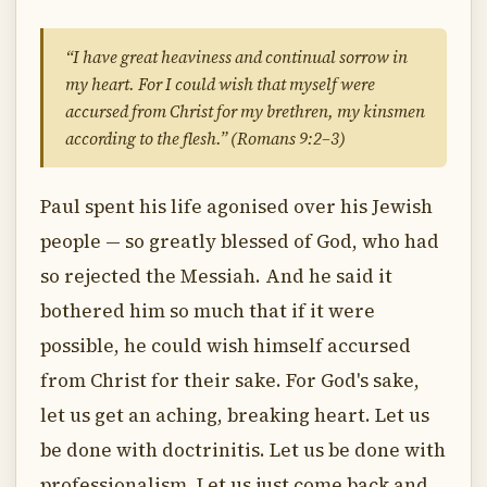
“I have great heaviness and continual sorrow in
my heart. For I could wish that myself were
accursed from Christ for my brethren, my kinsmen
according to the flesh.” (Romans 9:2–3)
Paul spent his life agonised over his Jewish
people — so greatly blessed of God, who had
so rejected the Messiah. And he said it
bothered him so much that if it were
possible, he could wish himself accursed
from Christ for their sake. For God's sake,
let us get an aching, breaking heart. Let us
be done with doctrinitis. Let us be done with
professionalism. Let us just come back and