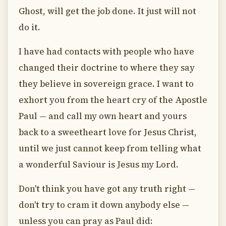
Ghost, will get the job done. It just will not
do it.
I have had contacts with people who have
changed their doctrine to where they say
they believe in sovereign grace. I want to
exhort you from the heart cry of the Apostle
Paul — and call my own heart and yours
back to a sweetheart love for Jesus Christ,
until we just cannot keep from telling what
a wonderful Saviour is Jesus my Lord.
Don't think you have got any truth right —
don't try to cram it down anybody else —
unless you can pray as Paul did: