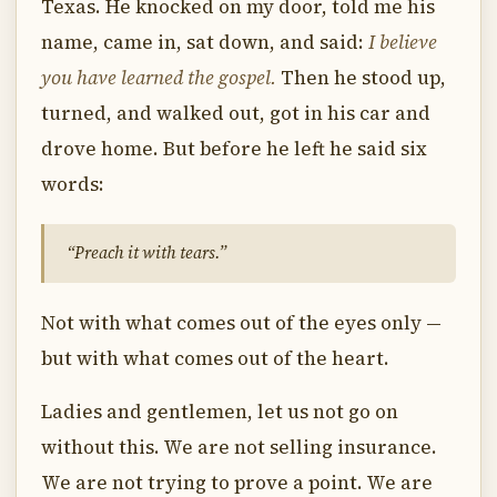
Texas. He knocked on my door, told me his
name, came in, sat down, and said:
I believe
you have learned the gospel.
Then he stood up,
turned, and walked out, got in his car and
drove home. But before he left he said six
words:
“Preach it with tears.”
Not with what comes out of the eyes only —
but with what comes out of the heart.
Ladies and gentlemen, let us not go on
without this. We are not selling insurance.
We are not trying to prove a point. We are