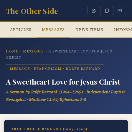
The Other Side
ARTICLES
MESSAGES
NEWS ITEMS
INFORM
HOME
›
MESSAGES
›
A SWEETHEART LOVE FOR JESUS
CHRIST
MESSAGE · EVANGELISM · ROLFE BARNARD
A Sweetheart Love for Jesus Christ
A Sermon by Rolfe Barnard (1904–1969) · Independent Baptist
Evangelist · Matthew 13:44; Ephesians 2:8
ABOUT ROLFE BARNARD (1904–1969)