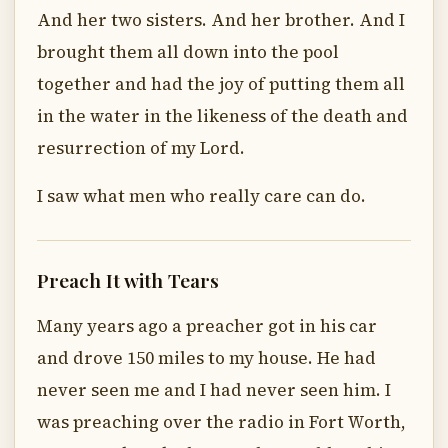
And her two sisters. And her brother. And I
brought them all down into the pool
together and had the joy of putting them all
in the water in the likeness of the death and
resurrection of my Lord.
I saw what men who really care can do.
Preach It with Tears
Many years ago a preacher got in his car
and drove 150 miles to my house. He had
never seen me and I had never seen him. I
was preaching over the radio in Fort Worth,