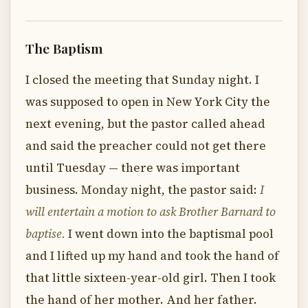
The Baptism
I closed the meeting that Sunday night. I
was supposed to open in New York City the
next evening, but the pastor called ahead
and said the preacher could not get there
until Tuesday — there was important
business. Monday night, the pastor said:
I
will entertain a motion to ask Brother Barnard to
baptise.
I went down into the baptismal pool
and I lifted up my hand and took the hand of
that little sixteen-year-old girl. Then I took
the hand of her mother. And her father.