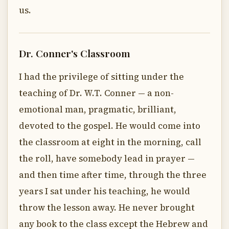
us.
Dr. Conner's Classroom
I had the privilege of sitting under the
teaching of Dr. W.T. Conner — a non-
emotional man, pragmatic, brilliant,
devoted to the gospel. He would come into
the classroom at eight in the morning, call
the roll, have somebody lead in prayer —
and then time after time, through the three
years I sat under his teaching, he would
throw the lesson away. He never brought
any book to the class except the Hebrew and