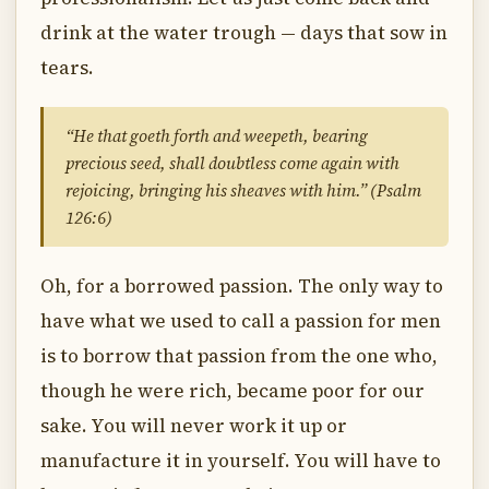
drink at the water trough — days that sow in
tears.
“He that goeth forth and weepeth, bearing
precious seed, shall doubtless come again with
rejoicing, bringing his sheaves with him.” (Psalm
126:6)
Oh, for a borrowed passion. The only way to
have what we used to call a passion for men
is to borrow that passion from the one who,
though he were rich, became poor for our
sake. You will never work it up or
manufacture it in yourself. You will have to