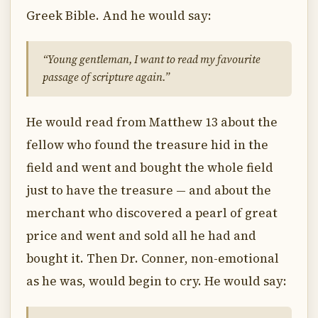
Greek Bible. And he would say:
“Young gentleman, I want to read my favourite
passage of scripture again.”
He would read from Matthew 13 about the
fellow who found the treasure hid in the
field and went and bought the whole field
just to have the treasure — and about the
merchant who discovered a pearl of great
price and went and sold all he had and
bought it. Then Dr. Conner, non-emotional
as he was, would begin to cry. He would say: