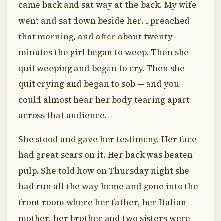
came back and sat way at the back. My wife
went and sat down beside her. I preached
that morning, and after about twenty
minutes the girl began to weep. Then she
quit weeping and began to cry. Then she
quit crying and began to sob — and you
could almost hear her body tearing apart
across that audience.
She stood and gave her testimony. Her face
had great scars on it. Her back was beaten
pulp. She told how on Thursday night she
had run all the way home and gone into the
front room where her father, her Italian
mother, her brother and two sisters were