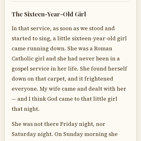
The Sixteen-Year-Old Girl
In that service, as soon as we stood and
started to sing, a little sixteen-year-old girl
came running down. She was a Roman
Catholic girl and she had never been in a
gospel service in her life. She found herself
down on that carpet, and it frightened
everyone. My wife came and dealt with her
— and I think God came to that little girl
that night.
She was not there Friday night, nor
Saturday night. On Sunday morning she