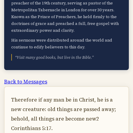
preacher of the 19th century, serving as pastor of the
Metropolitan Tabernacle in London for over 30 years.
Known as the Prince of Preachers, he held firmly to the
doctrines of grace and preached a full, free gospel with
extraordinary power and clarity.
His sermons were distributed around the world and
continue to edify believers to this day.
“Visit many good books, but live in the Bible.”
Back to Messages
Therefore if any man be in Christ, he is a
new creature: old things are passed away;
behold, all things are become new2
Corinthians 5:17.