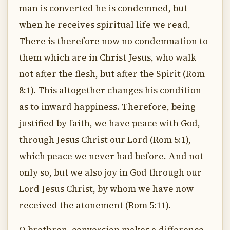
man is converted he is condemned, but
when he receives spiritual life we read,
There is therefore now no condemnation to
them which are in Christ Jesus, who walk
not after the flesh, but after the Spirit (Rom
8:1). This altogether changes his condition
as to inward happiness. Therefore, being
justified by faith, we have peace with God,
through Jesus Christ our Lord (Rom 5:1),
which peace we never had before. And not
only so, but we also joy in God through our
Lord Jesus Christ, by whom we have now
received the atonement (Rom 5:11).