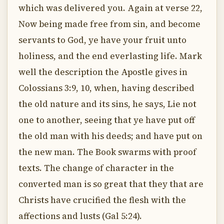
which was delivered you. Again at verse 22,
Now being made free from sin, and become
servants to God, ye have your fruit unto
holiness, and the end everlasting life. Mark
well the description the Apostle gives in
Colossians 3:9, 10, when, having described
the old nature and its sins, he says, Lie not
one to another, seeing that ye have put off
the old man with his deeds; and have put on
the new man. The Book swarms with proof
texts. The change of character in the
converted man is so great that they that are
Christs have crucified the flesh with the
affections and lusts (Gal 5:24).