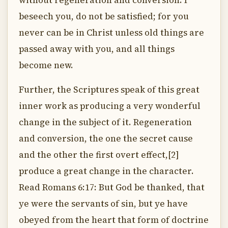
without regeneration and conversion. I
beseech you, do not be satisfied; for you
never can be in Christ unless old things are
passed away with you, and all things
become new.
Further, the Scriptures speak of this great
inner work as producing a very wonderful
change in the subject of it. Regeneration
and conversion, the one the secret cause
and the other the first overt effect,[2]
produce a great change in the character.
Read Romans 6:17: But God be thanked, that
ye were the servants of sin, but ye have
obeyed from the heart that form of doctrine