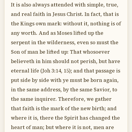
It is also always attended with simple, true,
and real faith in Jesus Christ. In fact, that is
the Kings own mark: without it, nothing is of
any worth. And as Moses lifted up the
serpent in the wilderness, even so must the
Son of man be lifted up: That whosoever
believeth in him should not perish, but have
eternal life (Joh 3:14, 15); and that passage is
put side by side with ye must be born again,
in the same address, by the same Savior, to
the same inquirer. Therefore, we gather
that faith is the mark of the new birth; and
where it is, there the Spirit has changed the
heart of man; but where it is not, men are