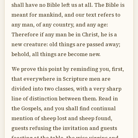
shall have no Bible left us at all. The Bible is
meant for mankind, and our text refers to
any man, of any country, and any age:
Therefore if any man be in Christ, he is a
new creature: old things are passed away;
behold, all things are become new.
We prove this point by reminding you, first,
that everywhere in Scripture men are
divided into two classes, with a very sharp
line of distinction between them. Read in
the Gospels, and you shall find continual
mention of sheep lost and sheep found,
guests refusing the invitation and guests