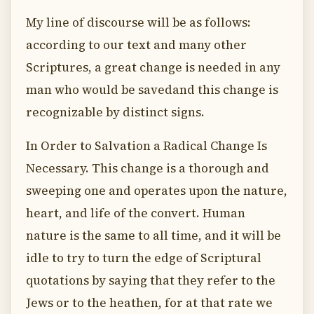
My line of discourse will be as follows:
according to our text and many other
Scriptures, a great change is needed in any
man who would be savedand this change is
recognizable by distinct signs.
In Order to Salvation a Radical Change Is
Necessary. This change is a thorough and
sweeping one and operates upon the nature,
heart, and life of the convert. Human
nature is the same to all time, and it will be
idle to try to turn the edge of Scriptural
quotations by saying that they refer to the
Jews or to the heathen, for at that rate we