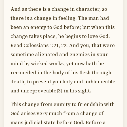
And as there is a change in character, so
there is a change in feeling. The man had
been an enemy to God before; but when this
change takes place, he begins to love God.
Read Colossians 1:21, 22: And you, that were
sometime alienated and enemies in your
mind by wicked works, yet now hath he
reconciled in the body of his flesh through
death, to present you holy and unblameable
and unreproveable[3] in his sight.
This change from enmity to friendship with
God arises very much from a change of
mans judicial state before God. Before a