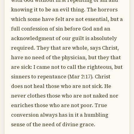
with God without first repenting of sin and
knowing it to be an evil thing. The horrors
which some have felt are not essential, but a
full confession of sin before God and an
acknowledgment of our guilt is absolutely
required. They that are whole, says Christ,
have no need of the physician, but they that
are sick: I came not to call the righteous, but
sinners to repentance (Mar 2:17). Christ
does not heal those who are not sick. He
never clothes those who are not naked nor
enriches those who are not poor. True
conversion always has in it a humbling
sense of the need of divine grace.