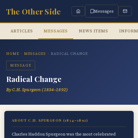
The Other Side
Messages
ARTICLES
MESSAGES
NEWS ITEMS
INFORM
HOME
›
MESSAGES
›
RADICAL CHANGE
MESSAGE
Radical Change
By C.H. Spurgeon (1834–1892)
ABOUT C.H. SPURGEON (1834–1892)
Charles Haddon Spurgeon was the most celebrated