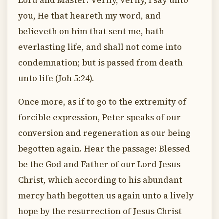
Lord and Master: Verily, verily, I say unto
you, He that heareth my word, and
believeth on him that sent me, hath
everlasting life, and shall not come into
condemnation; but is passed from death
unto life (Joh 5:24).
Once more, as if to go to the extremity of
forcible expression, Peter speaks of our
conversion and regeneration as our being
begotten again. Hear the passage: Blessed
be the God and Father of our Lord Jesus
Christ, which according to his abundant
mercy hath begotten us again unto a lively
hope by the resurrection of Jesus Christ