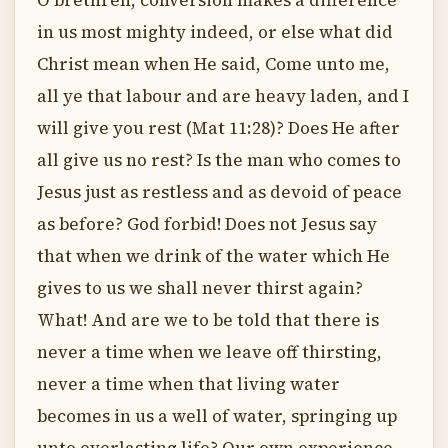
O brethren, conversion makes a difference
in us most mighty indeed, or else what did
Christ mean when He said, Come unto me,
all ye that labour and are heavy laden, and I
will give you rest (Mat 11:28)? Does He after
all give us no rest? Is the man who comes to
Jesus just as restless and as devoid of peace
as before? God forbid! Does not Jesus say
that when we drink of the water which He
gives to us we shall never thirst again?
What! And are we to be told that there is
never a time when we leave off thirsting,
never a time when that living water
becomes in us a well of water, springing up