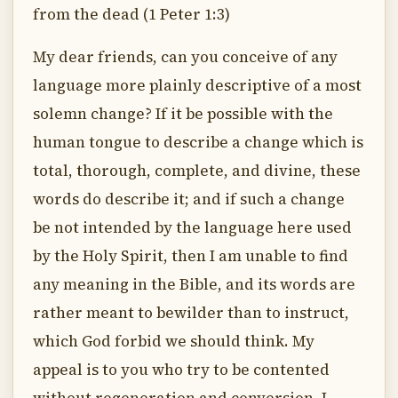
from the dead (1 Peter 1:3)
My dear friends, can you conceive of any
language more plainly descriptive of a most
solemn change? If it be possible with the
human tongue to describe a change which is
total, thorough, complete, and divine, these
words do describe it; and if such a change
be not intended by the language here used
by the Holy Spirit, then I am unable to find
any meaning in the Bible, and its words are
rather meant to bewilder than to instruct,
which God forbid we should think. My
appeal is to you who try to be contented