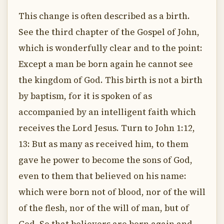
This change is often described as a birth.
See the third chapter of the Gospel of John,
which is wonderfully clear and to the point:
Except a man be born again he cannot see
the kingdom of God. This birth is not a birth
by baptism, for it is spoken of as
accompanied by an intelligent faith which
receives the Lord Jesus. Turn to John 1:12,
13: But as many as received him, to them
gave he power to become the sons of God,
even to them that believed on his name:
which were born not of blood, nor of the will
of the flesh, nor of the will of man, but of