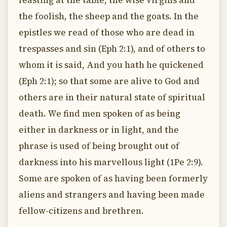
feasting at the table, the wise virgins and
the foolish, the sheep and the goats. In the
epistles we read of those who are dead in
trespasses and sin (Eph 2:1), and of others to
whom it is said, And you hath he quickened
(Eph 2:1); so that some are alive to God and
others are in their natural state of spiritual
death. We find men spoken of as being
either in darkness or in light, and the
phrase is used of being brought out of
darkness into his marvellous light (1Pe 2:9).
Some are spoken of as having been formerly
aliens and strangers and having been made
fellow-citizens and brethren.