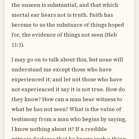
the unseen is substantial, and that which
mortal ear hears not is truth. Faith has
become to us the substance of things hoped
for, the evidence of things not seen (Heb
11:1).
I may go on to talk about this, but none will
understand me except those who have
experienced it; and let not those who have
not experienced it say it is not true. How do
they know? How can a man bear witness to
what he has not seen? What is the value of
testimony from a man who begins by saying,
I know nothing about it? If a credible