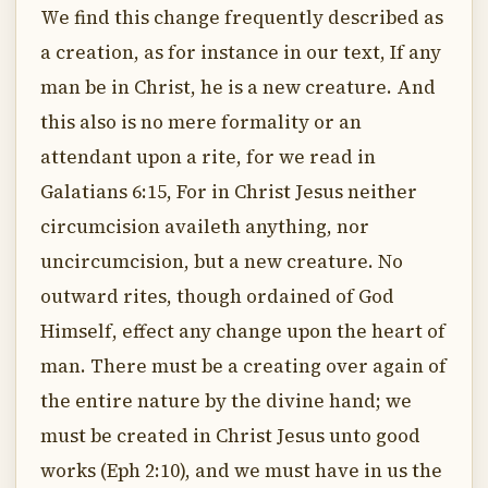
We find this change frequently described as
a creation, as for instance in our text, If any
man be in Christ, he is a new creature. And
this also is no mere formality or an
attendant upon a rite, for we read in
Galatians 6:15, For in Christ Jesus neither
circumcision availeth anything, nor
uncircumcision, but a new creature. No
outward rites, though ordained of God
Himself, effect any change upon the heart of
man. There must be a creating over again of
the entire nature by the divine hand; we
must be created in Christ Jesus unto good
works (Eph 2:10), and we must have in us the