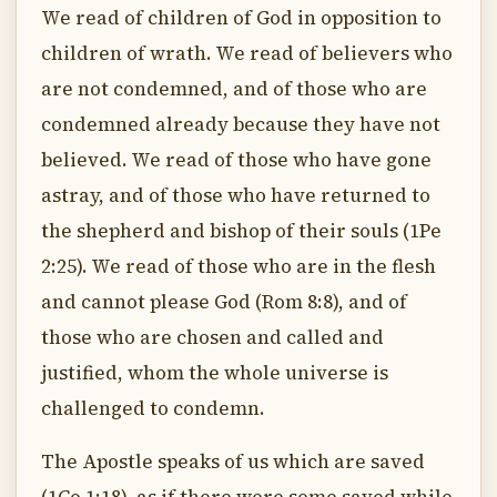
We read of children of God in opposition to
children of wrath. We read of believers who
are not condemned, and of those who are
condemned already because they have not
believed. We read of those who have gone
astray, and of those who have returned to
the shepherd and bishop of their souls (1Pe
2:25). We read of those who are in the flesh
and cannot please God (Rom 8:8), and of
those who are chosen and called and
justified, whom the whole universe is
challenged to condemn.
The Apostle speaks of us which are saved