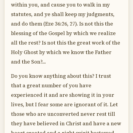
within you, and cause you to walk in my
statutes, and ye shall keep my judgments,
and do them (Eze 36:26, 27). Is not this the
blessing of the Gospel by which we realize
all the rest? Is not this the great work of the
Holy Ghost by which we know the Father
and the Son?...
Do you know anything about this? I trust
that a great number of you have
experienced it and are showing it in your
lives, but I fear some are ignorant of it. Let
those who are unconverted never rest till
they have believed in Christ and have a new