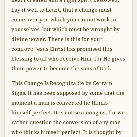
heart created and a right spirit bestowed.
Lay it well to heart, that a change must
come over you which you cannot work in
yourselves, but which must be wrought by
divine power. There is this for your
comfort: Jesus Christ has promised this
blessing to all who receive Him, for He gives
them power to become the sons of God.
This Change Is Recognizable by Certain
Signs. It has been supposed by some that the
moment a man is converted he thinks
himself perfect. It is not so among us, for we
rather question the conversion of any man
who thinks himself perfect. It is thought by