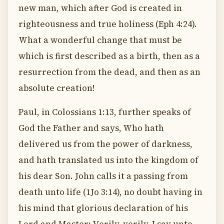
new man, which after God is created in
righteousness and true holiness (Eph 4:24).
What a wonderful change that must be
which is first described as a birth, then as a
resurrection from the dead, and then as an
absolute creation!
Paul, in Colossians 1:13, further speaks of
God the Father and says, Who hath
delivered us from the power of darkness,
and hath translated us into the kingdom of
his dear Son. John calls it a passing from
death unto life (1Jo 3:14), no doubt having in
his mind that glorious declaration of his