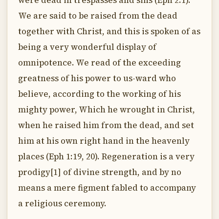
were dead in trespasses and sins (Eph 2:1).
We are said to be raised from the dead
together with Christ, and this is spoken of as
being a very wonderful display of
omnipotence. We read of the exceeding
greatness of his power to us-ward who
believe, according to the working of his
mighty power, Which he wrought in Christ,
when he raised him from the dead, and set
him at his own right hand in the heavenly
places (Eph 1:19, 20). Regeneration is a very
prodigy[1] of divine strength, and by no
means a mere figment fabled to accompany
a religious ceremony.