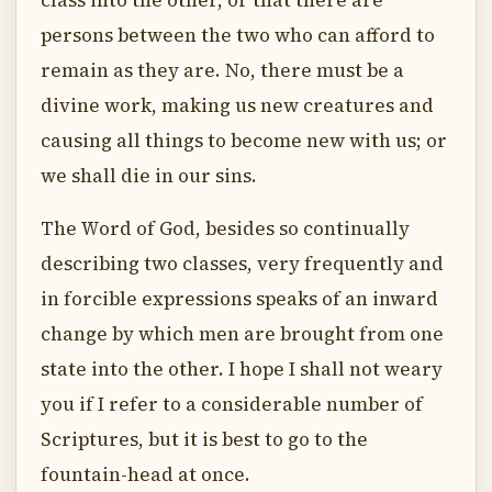
class into the other, or that there are
persons between the two who can afford to
remain as they are. No, there must be a
divine work, making us new creatures and
causing all things to become new with us; or
we shall die in our sins.
The Word of God, besides so continually
describing two classes, very frequently and
in forcible expressions speaks of an inward
change by which men are brought from one
state into the other. I hope I shall not weary
you if I refer to a considerable number of
Scriptures, but it is best to go to the
fountain-head at once.