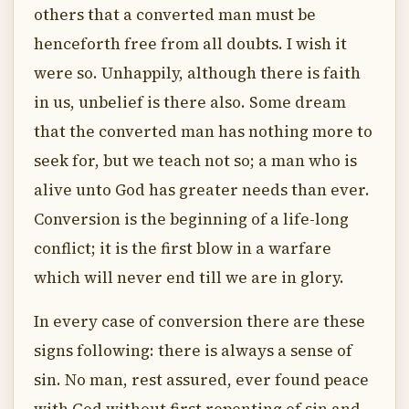
others that a converted man must be
henceforth free from all doubts. I wish it
were so. Unhappily, although there is faith
in us, unbelief is there also. Some dream
that the converted man has nothing more to
seek for, but we teach not so; a man who is
alive unto God has greater needs than ever.
Conversion is the beginning of a life-long
conflict; it is the first blow in a warfare
which will never end till we are in glory.
In every case of conversion there are these
signs following: there is always a sense of
sin. No man, rest assured, ever found peace