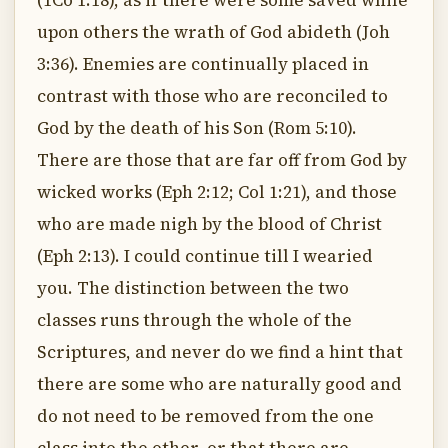
(1Co 1:18), as if there were some saved while
upon others the wrath of God abideth (Joh
3:36). Enemies are continually placed in
contrast with those who are reconciled to
God by the death of his Son (Rom 5:10).
There are those that are far off from God by
wicked works (Eph 2:12; Col 1:21), and those
who are made nigh by the blood of Christ
(Eph 2:13). I could continue till I wearied
you. The distinction between the two
classes runs through the whole of the
Scriptures, and never do we find a hint that
there are some who are naturally good and
do not need to be removed from the one