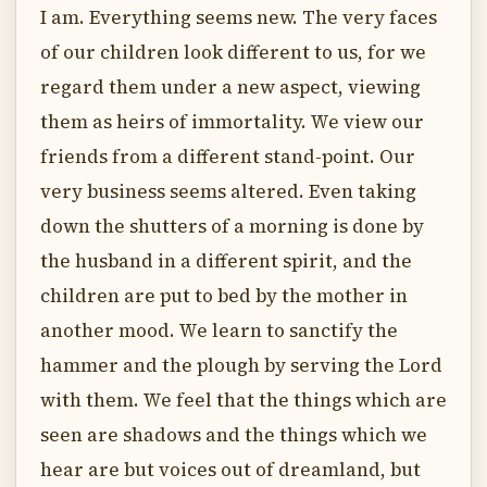
I am. Everything seems new. The very faces
of our children look different to us, for we
regard them under a new aspect, viewing
them as heirs of immortality. We view our
friends from a different stand-point. Our
very business seems altered. Even taking
down the shutters of a morning is done by
the husband in a different spirit, and the
children are put to bed by the mother in
another mood. We learn to sanctify the
hammer and the plough by serving the Lord
with them. We feel that the things which are
seen are shadows and the things which we
hear are but voices out of dreamland, but