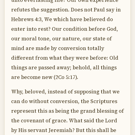
unto everlasting life? Our own experience
refutes the suggestion. Does not Paul say in
Hebrews 4:3, We which have believed do
enter into rest? Our condition before God,
our moral tone, our nature, our state of
mind are made by conversion totally
different from what they were before: Old
things are passed away; behold, all things
are become new (2Co 5:17).
Why, beloved, instead of supposing that we
can do without conversion, the Scriptures
represent this as being the grand blessing of
the covenant of grace. What said the Lord
by His servant Jeremiah? But this shall be