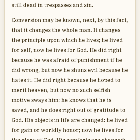
still dead in trespasses and sin.
Conversion may be known, next, by this fact,
that it changes the whole man. It changes
the principle upon which he lives; he lived
for self, now he lives for God. He did right
because he was afraid of punishment if he
did wrong, but now he shuns evil because he
hates it. He did right because he hoped to
merit heaven, but now no such selfish
motive sways him: he knows that he is
saved, and he does right out of gratitude to
God. His objects in life are changed: he lived
for gain or worldly honor; now he lives for