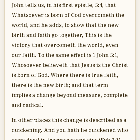
John tells us, in his first epistle, 5:4, that
Whatsoever is born of God overcometh the
world, and he adds, to show that the new
birth and faith go together, This is the
victory that overcometh the world, even
our faith. To the same effect is 1 John 5:1,
Whosoever believeth that Jesus is the Christ
is born of God. Where there is true faith,
there is the new birth; and that term
implies a change beyond measure, complete
and radical.
In other places this change is described as a
quickening. And you hath he quickened who