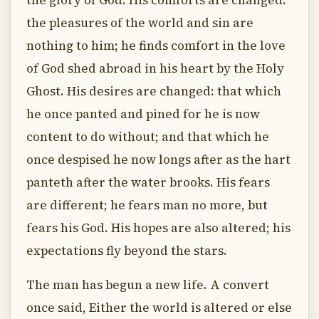
the glory of God. His comforts are changed:
the pleasures of the world and sin are
nothing to him; he finds comfort in the love
of God shed abroad in his heart by the Holy
Ghost. His desires are changed: that which
he once panted and pined for he is now
content to do without; and that which he
once despised he now longs after as the hart
panteth after the water brooks. His fears
are different; he fears man no more, but
fears his God. His hopes are also altered; his
expectations fly beyond the stars.
The man has begun a new life. A convert
once said, Either the world is altered or else