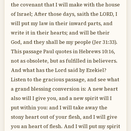
the covenant that I will make with the house
of Israel; After those days, saith the LORD, I
will put my law in their inward parts, and
write it in their hearts; and will be their
God, and they shall be my people (Jer 31:33).
This passage Paul quotes in Hebrews 10:16,
not as obsolete, but as fulfilled in believers.
And what has the Lord said by Ezekiel?
Listen to the gracious passage, and see what
a grand blessing conversion is: A new heart
also will I give you, and a new spirit will I
put within you: and I will take away the
stony heart out of your flesh, and I will give
you an heart of flesh. And I will put my spirit