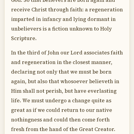
God. So that believers are born again and
receive Christ through faith: a regeneration
imparted in infancy and lying dormant in
unbelievers is a fiction unknown to Holy
Scripture.
In the third of John our Lord associates faith
and regeneration in the closest manner,
declaring not only that we must be born
again, but also that whosoever believeth in
Him shall not perish, but have everlasting
life. We must undergo a change quite as
great as if we could return to our native
nothingness and could then come forth
fresh from the hand of the Great Creator.