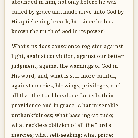
abounded in him, not only before he was
called by grace and made alive unto God by
His quickening breath, but since he has
known the truth of God in its power?
What sins does conscience register against
light, against conviction, against our better
judgment, against the warnings of God in
His word, and, what is still more painful,
against mercies, blessings, privileges, and
all that the Lord has done for us both in
providence and in grace! What miserable
unthankfulness; what base ingratitude;
what reckless oblivion of all the Lord's
mercies; what self-seeking; what pride;