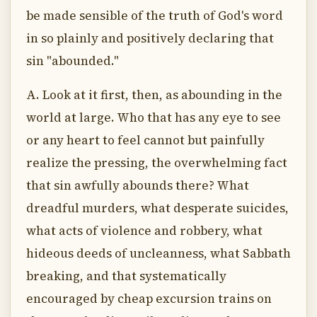
be made sensible of the truth of God's word
in so plainly and positively declaring that
sin "abounded."
A. Look at it first, then, as abounding in the
world at large. Who that has any eye to see
or any heart to feel cannot but painfully
realize the pressing, the overwhelming fact
that sin awfully abounds there? What
dreadful murders, what desperate suicides,
what acts of violence and robbery, what
hideous deeds of uncleanness, what Sabbath
breaking, and that systematically
encouraged by cheap excursion trains on