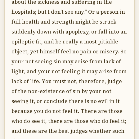
about the sickness and suffering in the
hospitals; but I don't see any." Or a person in
full health and strength might be struck
suddenly down with apoplexy, or fall into an
epileptic fit, and be really a most pitiable
object, yet himself feel no pain or misery. So
your not seeing sin may arise from lack of
light, and your not feeling it may arise from
lack of life. You must not, therefore, judge
of the non-existence of sin by your not
seeing it, or conclude there is no evil in it
because you do not feel it. There are those
who do see it, there are those who do feel it;
and these are the best judges whether such