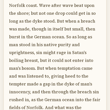
Norfolk coast. Wave after wave beat upon
the shore; but not one drop could get in so
long as the dyke stood. But when a breach
was made, though in itself but small, then
burst in the German ocean. So as long as
man stood in his native purity and
uprightness, sin might rage in Satan's
boiling breast, but it could not enter into
man's bosom. But when temptation came
and was listened to, giving heed to the
tempter made a gap in the dyke of man's
innocency, and then through the breach sin
rushed in, as the German ocean into the fair
fields of Norfolk. And what was the