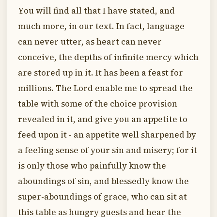
You will find all that I have stated, and
much more, in our text. In fact, language
can never utter, as heart can never
conceive, the depths of infinite mercy which
are stored up in it. It has been a feast for
millions. The Lord enable me to spread the
table with some of the choice provision
revealed in it, and give you an appetite to
feed upon it - an appetite well sharpened by
a feeling sense of your sin and misery; for it
is only those who painfully know the
aboundings of sin, and blessedly know the
super-aboundings of grace, who can sit at
this table as hungry guests and hear the