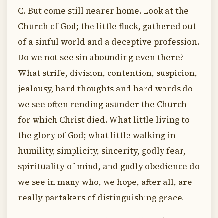
C. But come still nearer home. Look at the
Church of God; the little flock, gathered out
of a sinful world and a deceptive profession.
Do we not see sin abounding even there?
What strife, division, contention, suspicion,
jealousy, hard thoughts and hard words do
we see often rending asunder the Church
for which Christ died. What little living to
the glory of God; what little walking in
humility, simplicity, sincerity, godly fear,
spirituality of mind, and godly obedience do
we see in many who, we hope, after all, are
really partakers of distinguishing grace.