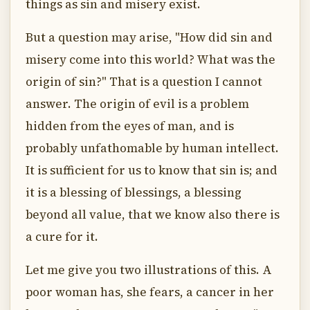
things as sin and misery exist.
But a question may arise, "How did sin and
misery come into this world? What was the
origin of sin?" That is a question I cannot
answer. The origin of evil is a problem
hidden from the eyes of man, and is
probably unfathomable by human intellect.
It is sufficient for us to know that sin is; and
it is a blessing of blessings, a blessing
beyond all value, that we know also there is
a cure for it.
Let me give you two illustrations of this. A
poor woman has, she fears, a cancer in her