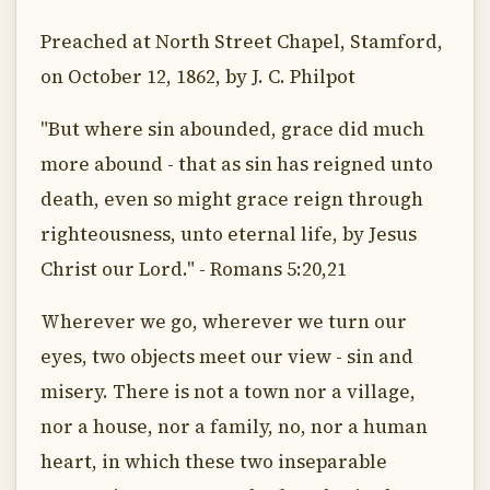
Preached at North Street Chapel, Stamford,
on October 12, 1862, by J. C. Philpot
"But where sin abounded, grace did much
more abound - that as sin has reigned unto
death, even so might grace reign through
righteousness, unto eternal life, by Jesus
Christ our Lord." - Romans 5:20,21
Wherever we go, wherever we turn our
eyes, two objects meet our view - sin and
misery. There is not a town nor a village,
nor a house, nor a family, no, nor a human
heart, in which these two inseparable