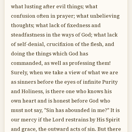
what lusting after evil things; what
confusion often in prayer; what unbelieving
thoughts; what lack of fixedness and
steadfastness in the ways of God; what lack
of self-denial, crucifixion of the flesh, and
doing the things which God has
commanded, as well as professing them!
Surely, when we take a view of what we are
as sinners before the eyes of infinite Purity
and Holiness, is there one who knows his
own heart and is honest before God who
must not say, "Sin has abounded in me?" It is
our mercy if the Lord restrains by His Spirit
and grace, the outward acts of sin. But there