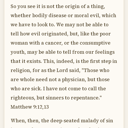
So you see it is not the origin of a thing,
whether bodily disease or moral evil, which
we have to look to. We may not be able to
tell how evil originated, but, like the poor
woman with a cancer, or the consumptive
youth, may be able to tell from our feelings
that it exists. This, indeed, is the first step in
religion, for as the Lord said, "Those who
are whole need not a physician, but those
who are sick. I have not come to call the
righteous, but sinners to repentance."
Matthew 9:12,13
When, then, the deep-seated malady of sin