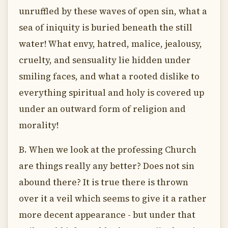
unruffled by these waves of open sin, what a
sea of iniquity is buried beneath the still
water! What envy, hatred, malice, jealousy,
cruelty, and sensuality lie hidden under
smiling faces, and what a rooted dislike to
everything spiritual and holy is covered up
under an outward form of religion and
morality!
B. When we look at the professing Church
are things really any better? Does not sin
abound there? It is true there is thrown
over it a veil which seems to give it a rather
more decent appearance - but under that