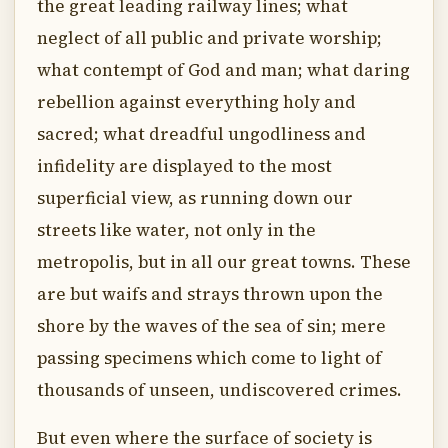
the great leading railway lines; what
neglect of all public and private worship;
what contempt of God and man; what daring
rebellion against everything holy and
sacred; what dreadful ungodliness and
infidelity are displayed to the most
superficial view, as running down our
streets like water, not only in the
metropolis, but in all our great towns. These
are but waifs and strays thrown upon the
shore by the waves of the sea of sin; mere
passing specimens which come to light of
thousands of unseen, undiscovered crimes.
But even where the surface of society is