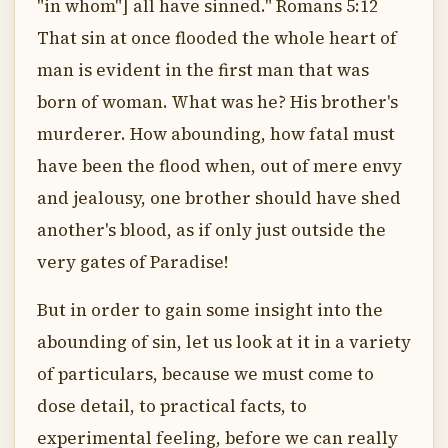
"in whom"] all have sinned." Romans 5:12
That sin at once flooded the whole heart of
man is evident in the first man that was
born of woman. What was he? His brother's
murderer. How abounding, how fatal must
have been the flood when, out of mere envy
and jealousy, one brother should have shed
another's blood, as if only just outside the
very gates of Paradise!
But in order to gain some insight into the
abounding of sin, let us look at it in a variety
of particulars, because we must come to
dose detail, to practical facts, to
experimental feeling, before we can really