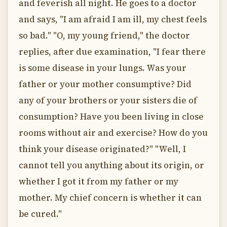
and feverish all night. He goes to a doctor
and says, "I am afraid I am ill, my chest feels
so bad." "O, my young friend," the doctor
replies, after due examination, "I fear there
is some disease in your lungs. Was your
father or your mother consumptive? Did
any of your brothers or your sisters die of
consumption? Have you been living in close
rooms without air and exercise? How do you
think your disease originated?" "Well, I
cannot tell you anything about its origin, or
whether I got it from my father or my
mother. My chief concern is whether it can
be cured."