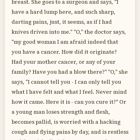
breast. She goes to a surgeon and says, "I
have a hard lump here, and such sharp,
darting pains, just, it seems, as if I had
knives driven into me." "O," the doctor says,
"my good woman I am afraid indeed that
you have a cancer. How did it originate?
Had your mother cancer, or any of your
family? Have you had a blow there?" "O," she
says, "I cannot tell you - I can only tell you
what I have felt and what I feel. Never mind
how it came. Here it is - can you cure it?" Or
a young man loses strength and flesh,
becomes pallid, is worried with a hacking
cough and flying pains by day, and is restless