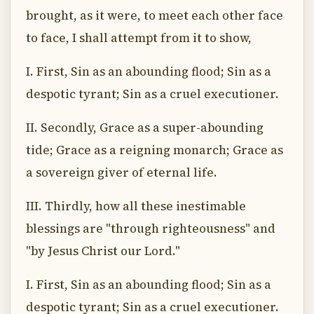
brought, as it were, to meet each other face
to face, I shall attempt from it to show,
I. First, Sin as an abounding flood; Sin as a
despotic tyrant; Sin as a cruel executioner.
II. Secondly, Grace as a super-abounding
tide; Grace as a reigning monarch; Grace as
a sovereign giver of eternal life.
III. Thirdly, how all these inestimable
blessings are "through righteousness" and
"by Jesus Christ our Lord."
I. First, Sin as an abounding flood; Sin as a
despotic tyrant; Sin as a cruel executioner.