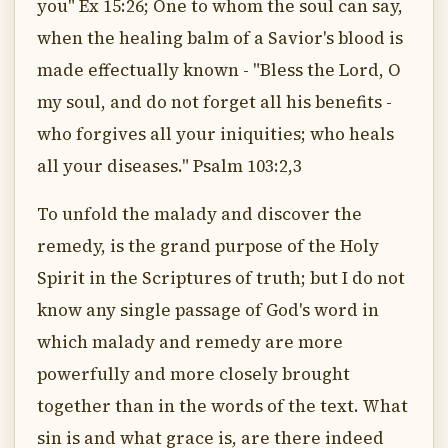
you" Ex 15:26; One to whom the soul can say,
when the healing balm of a Savior's blood is
made effectually known - "Bless the Lord, O
my soul, and do not forget all his benefits -
who forgives all your iniquities; who heals
all your diseases." Psalm 103:2,3
To unfold the malady and discover the
remedy, is the grand purpose of the Holy
Spirit in the Scriptures of truth; but I do not
know any single passage of God's word in
which malady and remedy are more
powerfully and more closely brought
together than in the words of the text. What
sin is and what grace is, are there indeed