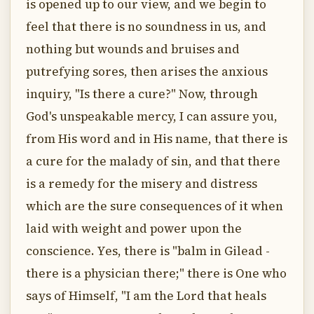
is opened up to our view, and we begin to
feel that there is no soundness in us, and
nothing but wounds and bruises and
putrefying sores, then arises the anxious
inquiry, "Is there a cure?" Now, through
God's unspeakable mercy, I can assure you,
from His word and in His name, that there is
a cure for the malady of sin, and that there
is a remedy for the misery and distress
which are the sure consequences of it when
laid with weight and power upon the
conscience. Yes, there is "balm in Gilead -
there is a physician there;" there is One who
says of Himself, "I am the Lord that heals