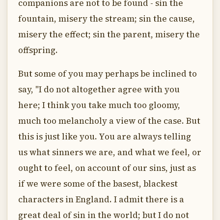
companions are not to be found - sin the
fountain, misery the stream; sin the cause,
misery the effect; sin the parent, misery the
offspring.
But some of you may perhaps be inclined to
say, "I do not altogether agree with you
here; I think you take much too gloomy,
much too melancholy a view of the case. But
this is just like you. You are always telling
us what sinners we are, and what we feel, or
ought to feel, on account of our sins, just as
if we were some of the basest, blackest
characters in England. I admit there is a
great deal of sin in the world; but I do not