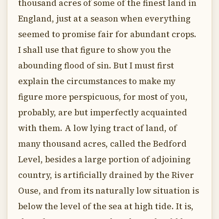
thousand acres of some of the finest land in
England, just at a season when everything
seemed to promise fair for abundant crops.
I shall use that figure to show you the
abounding flood of sin. But I must first
explain the circumstances to make my
figure more perspicuous, for most of you,
probably, are but imperfectly acquainted
with them. A low lying tract of land, of
many thousand acres, called the Bedford
Level, besides a large portion of adjoining
country, is artificially drained by the River
Ouse, and from its naturally low situation is
below the level of the sea at high tide. It is,