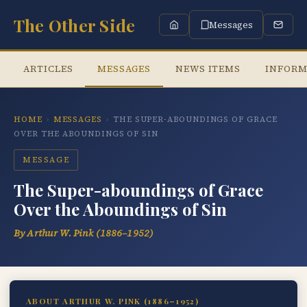
The Other Side
Messages
ARTICLES
MESSAGES
NEWS ITEMS
INFORM
HOME
›
MESSAGES
›
THE SUPER-ABOUNDINGS OF GRACE
OVER THE ABOUNDINGS OF SIN
MESSAGE
The Super-aboundings of Grace
Over the Aboundings of Sin
By Arthur W. Pink (1886–1952)
ABOUT ARTHUR W. PINK (1886–1952)