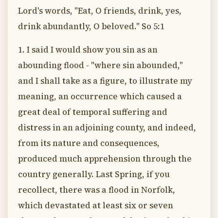
Lord's words, "Eat, O friends, drink, yes,
drink abundantly, O beloved." So 5:1
1. I said I would show you sin as an
abounding flood - "where sin abounded,"
and I shall take as a figure, to illustrate my
meaning, an occurrence which caused a
great deal of temporal suffering and
distress in an adjoining county, and indeed,
from its nature and consequences,
produced much apprehension through the
country generally. Last Spring, if you
recollect, there was a flood in Norfolk,
which devastated at least six or seven