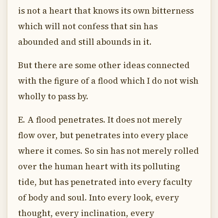
is not a heart that knows its own bitterness
which will not confess that sin has
abounded and still abounds in it.
But there are some other ideas connected
with the figure of a flood which I do not wish
wholly to pass by.
E. A flood penetrates. It does not merely
flow over, but penetrates into every place
where it comes. So sin has not merely rolled
over the human heart with its polluting
tide, but has penetrated into every faculty
of body and soul. Into every look, every
thought, every inclination, every