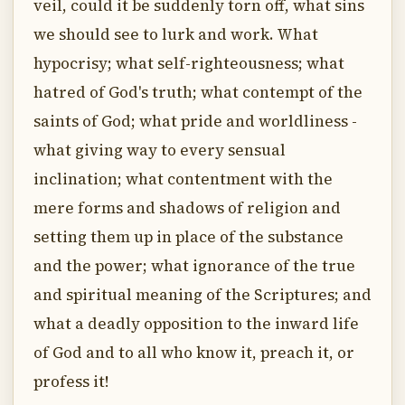
veil, could it be suddenly torn off, what sins
we should see to lurk and work. What
hypocrisy; what self-righteousness; what
hatred of God's truth; what contempt of the
saints of God; what pride and worldliness -
what giving way to every sensual
inclination; what contentment with the
mere forms and shadows of religion and
setting them up in place of the substance
and the power; what ignorance of the true
and spiritual meaning of the Scriptures; and
what a deadly opposition to the inward life
of God and to all who know it, preach it, or
profess it!