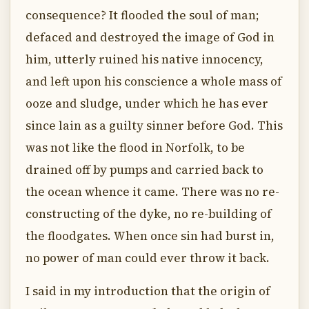
consequence? It flooded the soul of man;
defaced and destroyed the image of God in
him, utterly ruined his native innocency,
and left upon his conscience a whole mass of
ooze and sludge, under which he has ever
since lain as a guilty sinner before God. This
was not like the flood in Norfolk, to be
drained off by pumps and carried back to
the ocean whence it came. There was no re-
constructing of the dyke, no re-building of
the floodgates. When once sin had burst in,
no power of man could ever throw it back.
I said in my introduction that the origin of