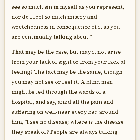
see so much sin in myself as you represent,
nor do I feel so much misery and
wretchedness in consequence of it as you
are continually talking about."
That may be the case, but may it not arise
from your lack of sight or from your lack of
feeling? The fact may be the same, though
you may not see or feel it. A blind man
might be led through the wards of a
hospital, and say, amid all the pain and
suffering on well-near every bed around
him, "I see no disease; where is the disease
they speak of? People are always talking