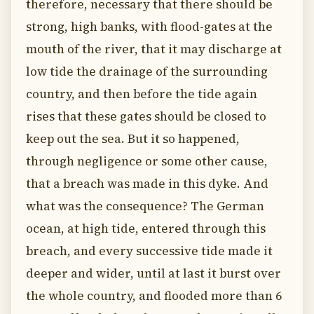
therefore, necessary that there should be
strong, high banks, with flood-gates at the
mouth of the river, that it may discharge at
low tide the drainage of the surrounding
country, and then before the tide again
rises that these gates should be closed to
keep out the sea. But it so happened,
through negligence or some other cause,
that a breach was made in this dyke. And
what was the consequence? The German
ocean, at high tide, entered through this
breach, and every successive tide made it
deeper and wider, until at last it burst over
the whole country, and flooded more than 6