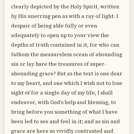
clearly depicted by the Holy Spirit, written
by His unerring pen as with a ray of light. I
despair of being able fully or even
adequately to open up to your view the
depths of truth contained in it, for who can
fathom the measureless ocean of abounding
sin or lay bare the treasures of super-
abounding grace? But as the text is one dear
to my heart, and one which I wish not to lose
sight of for a single day of my life, I shall
endeavor, with God's help and blessing, to
bring before you something of what I have
been led to see and feel in it; and as sin and
grace are here so vividly contrasted and