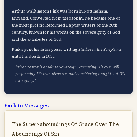
Arthur Walkington Pink was born in Nottingham,
England. Converted from theosophy, he became one of
the most prolific Reformed Baptist writers of the 20th
century, known for his works on the sovereignty of God
and the attributes of God.
Pink spent his later years writing
Studies in the Scriptures
until his death in 1952.
“The Creator is absolute Sovereign, executing His own will,
performing His own pleasure, and considering nought but His
own glory.”
Back to Messages
The Super-aboundings Of Grace Over The
Aboundings Of Sin