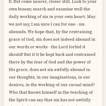
D. But come nearer, closer still. Look to your
own bosom; search and examine well the
daily working of sin in your own heart. May
we not say, I am sure I can for one - sin
abounds. We hope that, by the restraining
grace of God, sin does not indeed abound in
our words or works - the Lord forbid it
should! But if it be kept back and restrained
there by the fear of God and the power of
His grace, does not sin awfully abound in
our thoughts, in our imaginations, in our
desires, in the working of our carnal mind?
Who that knows himself in the teaching of
the Spirit can say that sin has not awfully