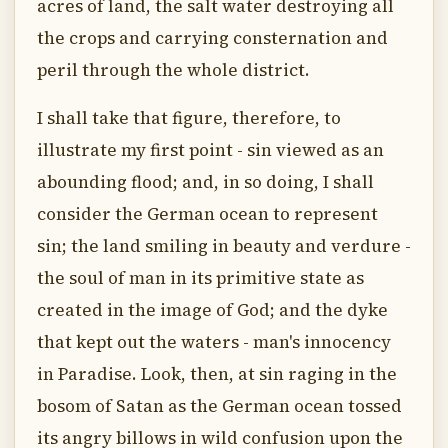
acres of land, the salt water destroying all
the crops and carrying consternation and
peril through the whole district.
I shall take that figure, therefore, to
illustrate my first point - sin viewed as an
abounding flood; and, in so doing, I shall
consider the German ocean to represent
sin; the land smiling in beauty and verdure -
the soul of man in its primitive state as
created in the image of God; and the dyke
that kept out the waters - man's innocency
in Paradise. Look, then, at sin raging in the
bosom of Satan as the German ocean tossed
its angry billows in wild confusion upon the