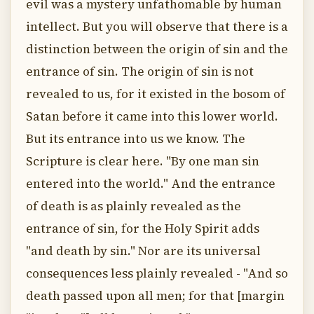
evil was a mystery unfathomable by human
intellect. But you will observe that there is a
distinction between the origin of sin and the
entrance of sin. The origin of sin is not
revealed to us, for it existed in the bosom of
Satan before it came into this lower world.
But its entrance into us we know. The
Scripture is clear here. "By one man sin
entered into the world." And the entrance
of death is as plainly revealed as the
entrance of sin, for the Holy Spirit adds
"and death by sin." Nor are its universal
consequences less plainly revealed - "And so
death passed upon all men; for that [margin