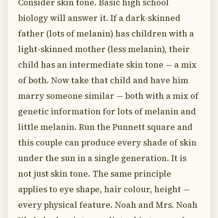
Consider skin tone. Basic high school
biology will answer it. If a dark-skinned
father (lots of melanin) has children with a
light-skinned mother (less melanin), their
child has an intermediate skin tone — a mix
of both. Now take that child and have him
marry someone similar — both with a mix of
genetic information for lots of melanin and
little melanin. Run the Punnett square and
this couple can produce every shade of skin
under the sun in a single generation. It is
not just skin tone. The same principle
applies to eye shape, hair colour, height —
every physical feature. Noah and Mrs. Noah