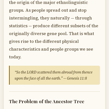
the origin of the major ethnolinguistic
groups. As people spread out and stop
intermingling, they naturally — through
statistics — produce different subsets of the
originally diverse gene pool. That is what
gives rise to the different physical
characteristics and people groups we see
today.
“So the LORD scattered them abroad from thence
upon the face of all the earth.” — Genesis 11:8
The Problem of the Ancestor Tree