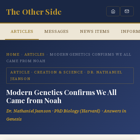
The Other Side
ARTICLES
MESSAGES
NEWS ITEMS
INFORM
HOME
›
ARTICLES
›
MODERN GENETICS CONFIRMS WE ALL
CAME FROM NOAH
ARTICLE · CREATION & SCIENCE · DR. NATHANIEL
JEANSON
Modern Genetics Confirms We All
Came from Noah
Dr. Nathaniel Jeanson · PhD Biology (Harvard) · Answers in
Genesis