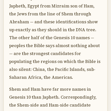
Japheth, Egypt from Mizraim son of Ham,
the Jews from the line of Shem through
Abraham — and these identifications show
up exactly as they should in the DNA tree.
The other half of the Genesis 10 names —
peoples the Bible says almost nothing about
— are the strongest candidates for
populating the regions on which the Bible is
also silent: China, the Pacific Islands, sub-
Saharan Africa, the Americas.
Shem and Ham have far more names in
Genesis 10 than Japheth. Correspondingly,
the Shem-side and Ham-side candidate