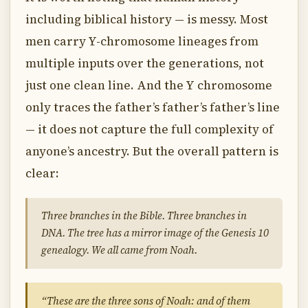
including biblical history — is messy. Most
men carry Y-chromosome lineages from
multiple inputs over the generations, not
just one clean line. And the Y chromosome
only traces the father’s father’s father’s line
— it does not capture the full complexity of
anyone’s ancestry. But the overall pattern is
clear:
Three branches in the Bible. Three branches in
DNA. The tree has a mirror image of the Genesis 10
genealogy. We all came from Noah.
“These are the three sons of Noah: and of them