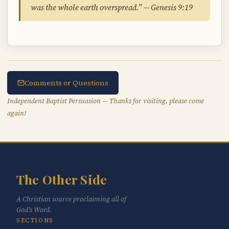
was the whole earth overspread.” — Genesis 9:19
Comments or Questions
Independent Baptist Persuasion — Thanks for visiting, please come
again!
The Other Side
A Christian source proclaiming all of
God's Word.
SECTIONS