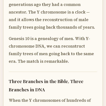
generations ago they had a common
ancestor. The Y chromosome is a clock —
and it allows the reconstruction of male
family trees going back thousands of years.
Genesis 10 is a genealogy of men. With Y-
chromosome DNA, we can reconstruct
family trees of men going back to the same
era. The match is remarkable.
Three Branches in the Bible, Three
Branches in DNA
When the Y chromosomes of hundreds of