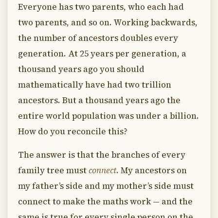
Everyone has two parents, who each had
two parents, and so on. Working backwards,
the number of ancestors doubles every
generation. At 25 years per generation, a
thousand years ago you should
mathematically have had two trillion
ancestors. But a thousand years ago the
entire world population was under a billion.
How do you reconcile this?
The answer is that the branches of every
family tree must
connect
. My ancestors on
my father’s side and my mother’s side must
connect to make the maths work — and the
same is true for every single person on the