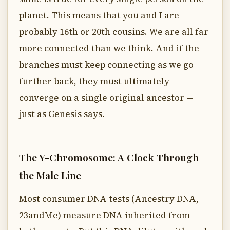
planet. This means that you and I are
probably 16th or 20th cousins. We are all far
more connected than we think. And if the
branches must keep connecting as we go
further back, they must ultimately
converge on a single original ancestor —
just as Genesis says.
The Y-Chromosome: A Clock Through
the Male Line
Most consumer DNA tests (Ancestry DNA,
23andMe) measure DNA inherited from