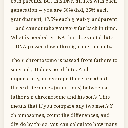
both parents. But this DNA dilutes with each
generation — you are 50% dad, 25% each
grandparent, 12.5% each great-grandparent
— and cannot take you very far back in time.
What is needed is DNA that does not dilute
— DNA passed down through one line only.
The Y chromosome is passed from fathers to
sons only. It does not dilute. And
importantly, on average there are about
three differences (mutations) between a
father’s Y chromosome and his son’s. This
means that if you compare any two men’s Y
chromosomes, count the differences, and
divide by three, you can calculate how many