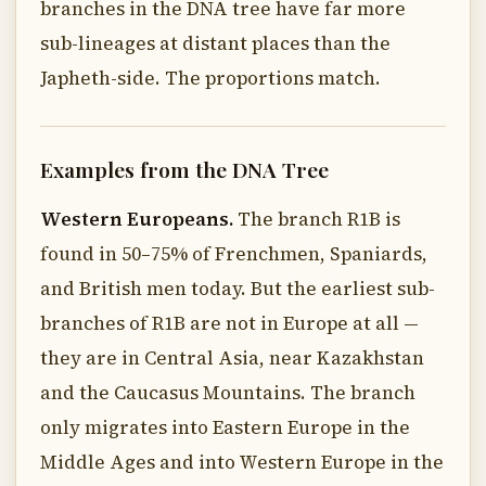
branches in the DNA tree have far more
sub-lineages at distant places than the
Japheth-side. The proportions match.
Examples from the DNA Tree
Western Europeans.
The branch R1B is
found in 50–75% of Frenchmen, Spaniards,
and British men today. But the earliest sub-
branches of R1B are not in Europe at all —
they are in Central Asia, near Kazakhstan
and the Caucasus Mountains. The branch
only migrates into Eastern Europe in the
Middle Ages and into Western Europe in the