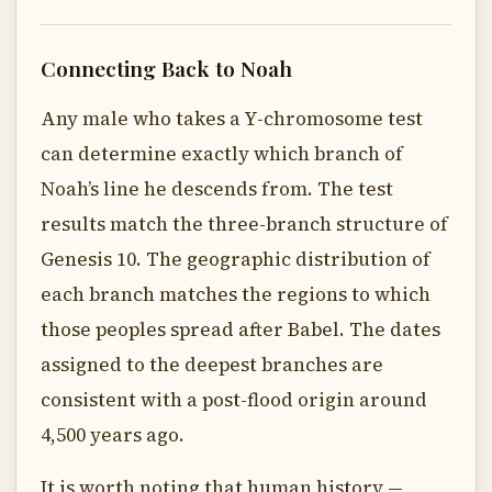
Connecting Back to Noah
Any male who takes a Y-chromosome test
can determine exactly which branch of
Noah’s line he descends from. The test
results match the three-branch structure of
Genesis 10. The geographic distribution of
each branch matches the regions to which
those peoples spread after Babel. The dates
assigned to the deepest branches are
consistent with a post-flood origin around
4,500 years ago.
It is worth noting that human history —