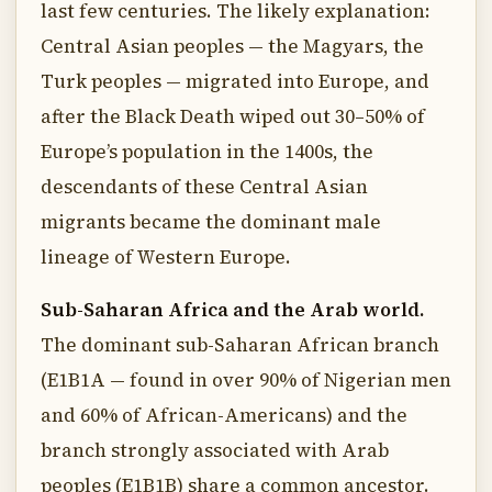
last few centuries. The likely explanation:
Central Asian peoples — the Magyars, the
Turk peoples — migrated into Europe, and
after the Black Death wiped out 30–50% of
Europe’s population in the 1400s, the
descendants of these Central Asian
migrants became the dominant male
lineage of Western Europe.
Sub-Saharan Africa and the Arab world.
The dominant sub-Saharan African branch
(E1B1A — found in over 90% of Nigerian men
and 60% of African-Americans) and the
branch strongly associated with Arab
peoples (E1B1B) share a common ancestor.