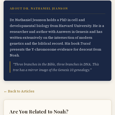
ABOUT DR. NATHANIEL JEANSON
Dr. Nathaniel Jeanson holds a PhD in cell and
developmental biology from Harvard University. He is a
researcher and author with Answers in Genesis and has
written extensively on the intersection of modern
genetics and the biblical record. His book
Traced
presents the Y-chromosome evidence for descent from
Noah.
“Three branches in the Bible, three branches in DNA. This
tree has a mirror image of the Genesis 10 genealogy.”
← Back to Articles
Are You Related to Noah?