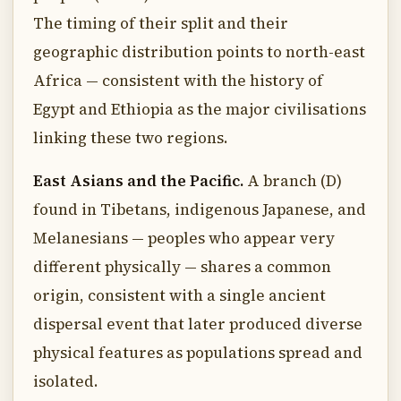
The timing of their split and their
geographic distribution points to north-east
Africa — consistent with the history of
Egypt and Ethiopia as the major civilisations
linking these two regions.
East Asians and the Pacific.
A branch (D)
found in Tibetans, indigenous Japanese, and
Melanesians — peoples who appear very
different physically — shares a common
origin, consistent with a single ancient
dispersal event that later produced diverse
physical features as populations spread and
isolated.