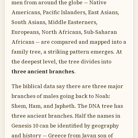
men from around the globe — Native
Americans, Pacific Islanders, East Asians,
South Asians, Middle Easterners,
Europeans, North Africans, Sub-Saharan
Africans — are compared and mapped into a
family tree, a striking pattern emerges. At
the deepest level, the tree divides into
three ancient branches
.
The biblical data say there are three major
branches of males going back to Noah:
Shem, Ham, and Japheth. The DNA tree has
three ancient branches. Half the names in
Genesis 10 can be identified by geography
and history — Greece from Javan son of