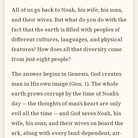
All of us go back to Noah, his wife, his sons,
and their wives. But what do you do with the
fact that the earth is filled with peoples of
different cultures, languages, and physical
features? How does all that diversity come
from just eight people?
The answer begins in Genesis. God creates
man in His own image (Gen. 1). The whole
earth grows corrupt by the time of Noah’s
day — the thoughts of man’s heart are only
evil all the time — and God saves Noah, his
wife, his sons, and their wives on board the
ark, along with every land-dependent, air-