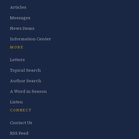
Articles
Messages
News Items
Information Center
MORE
Letters
Topical Search
Author Search
A Word in Season
Listen
CONNECT
Contact Us
RSS Feed