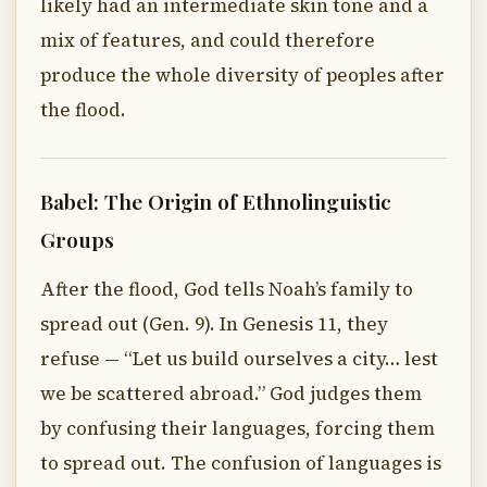
likely had an intermediate skin tone and a
mix of features, and could therefore
produce the whole diversity of peoples after
the flood.
Babel: The Origin of Ethnolinguistic
Groups
After the flood, God tells Noah’s family to
spread out (Gen. 9). In Genesis 11, they
refuse — “Let us build ourselves a city… lest
we be scattered abroad.” God judges them
by confusing their languages, forcing them
to spread out. The confusion of languages is