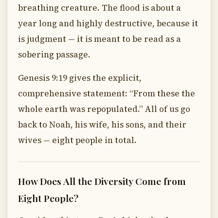
breathing creature. The flood is about a
year long and highly destructive, because it
is judgment — it is meant to be read as a
sobering passage.
Genesis 9:19 gives the explicit,
comprehensive statement: “From these the
whole earth was repopulated.” All of us go
back to Noah, his wife, his sons, and their
wives — eight people in total.
How Does All the Diversity Come from
Eight People?