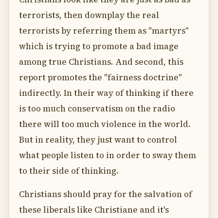
terrorists, then downplay the real
terrorists by referring them as "martyrs"
which is trying to promote a bad image
among true Christians. And second, this
report promotes the "fairness doctrine"
indirectly. In their way of thinking if there
is too much conservatism on the radio
there will too much violence in the world.
But in reality, they just want to control
what people listen to in order to sway them
to their side of thinking.
Christians should pray for the salvation of
these liberals like Christiane and it's