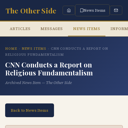
The Other Side
News Items
ARTICLES
MESSAGES
NEWS ITEMS
INFORM
HOME
›
NEWS ITEMS
›
CNN CONDUCTS A REPORT ON
RELIGIOUS FUNDAMENTALISM
CNN Conducts a Report on
Religious Fundamentalism
Archived News Item — The Other Side
Back to News Items