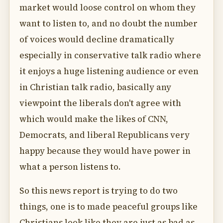
market would loose control on whom they
want to listen to, and no doubt the number
of voices would decline dramatically
especially in conservative talk radio where
it enjoys a huge listening audience or even
in Christian talk radio, basically any
viewpoint the liberals don't agree with
which would make the likes of CNN,
Democrats, and liberal Republicans very
happy because they would have power in
what a person listens to.
So this news report is trying to do two
things, one is to made peaceful groups like
Christians look like they are just as bad as