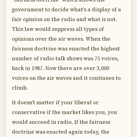
government to decide what's a display of a
fair opinion on the radio and what is not.
This law would suppress all types of
opinions over the air waves. When the
fairness doctrine was enacted the highest
number of radio talk shows was 75 voices,
back in 1987. Now there are over 3,000
voices on the air waves and it continues to
climb.
It doesn't matter if your liberal or
conservative if the market likes you, you
would succeed in radio. If the fairness
doctrine was enacted again today, the