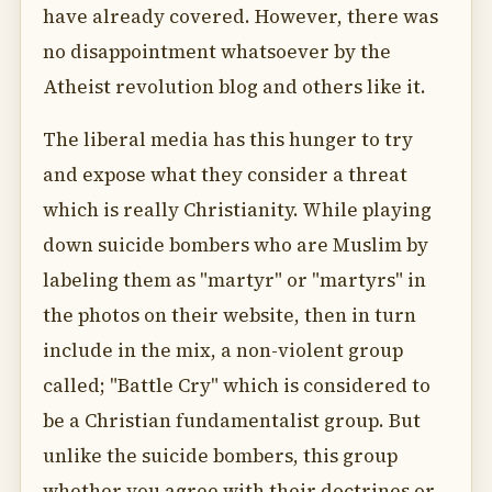
have already covered. However, there was
no disappointment whatsoever by the
Atheist revolution blog and others like it.
The liberal media has this hunger to try
and expose what they consider a threat
which is really Christianity. While playing
down suicide bombers who are Muslim by
labeling them as "martyr" or "martyrs" in
the photos on their website, then in turn
include in the mix, a non-violent group
called; "Battle Cry" which is considered to
be a Christian fundamentalist group. But
unlike the suicide bombers, this group
whether you agree with their doctrines or