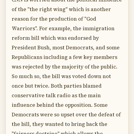
of the "the right wing" which is another
reason for the production of "God
Warriors". For example, the immigration
reform bill which was endorsed by
President Bush, most Democrats, and some
Republicans including a few key members
was rejected by the majority of the public.
So much so, the bill was voted down not
once but twice. Both parties blamed
conservative talk radio as the main
influence behind the opposition. Some
Democrats were so upset over the defeat of
the bill, they wanted to bring back the
"fairness doctrine" which allows the