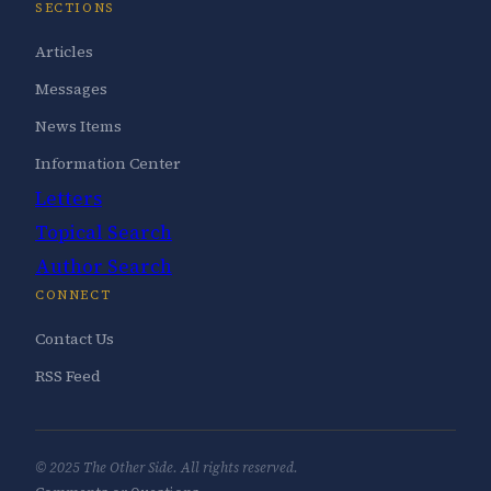
SECTIONS
Articles
Messages
News Items
Information Center
Letters
Topical Search
Author Search
CONNECT
Contact Us
RSS Feed
© 2025 The Other Side. All rights reserved.