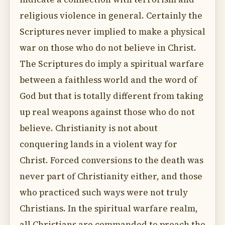
religious violence in general. Certainly the
Scriptures never implied to make a physical
war on those who do not believe in Christ.
The Scriptures do imply a spiritual warfare
between a faithless world and the word of
God but that is totally different from taking
up real weapons against those who do not
believe. Christianity is not about
conquering lands in a violent way for
Christ. Forced conversions to the death was
never part of Christianity either, and those
who practiced such ways were not truly
Christians. In the spiritual warfare realm,
all Christians are commanded to preach the