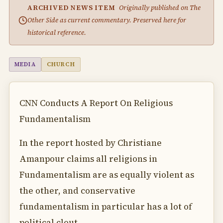
ARCHIVED NEWS ITEM
Originally published on The
Other Side as current commentary. Preserved here for
historical reference.
MEDIA
CHURCH
CNN Conducts A Report On Religious
Fundamentalism
In the report hosted by Christiane
Amanpour claims all religions in
Fundamentalism are as equally violent as
the other, and conservative
fundamentalism in particular has a lot of
political clout.