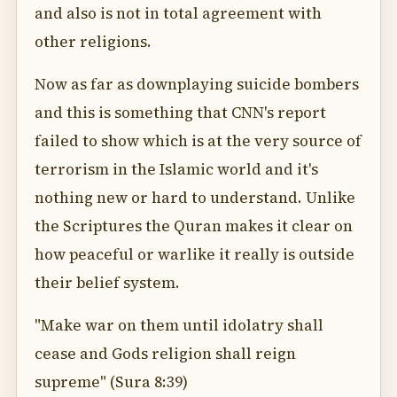
and also is not in total agreement with
other religions.
Now as far as downplaying suicide bombers
and this is something that CNN's report
failed to show which is at the very source of
terrorism in the Islamic world and it's
nothing new or hard to understand. Unlike
the Scriptures the Quran makes it clear on
how peaceful or warlike it really is outside
their belief system.
"Make war on them until idolatry shall
cease and Gods religion shall reign
supreme" (Sura 8:39)