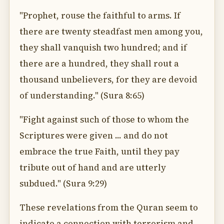
"Prophet, rouse the faithful to arms. If
there are twenty steadfast men among you,
they shall vanquish two hundred; and if
there are a hundred, they shall rout a
thousand unbelievers, for they are devoid
of understanding." (Sura 8:65)
"Fight against such of those to whom the
Scriptures were given ... and do not
embrace the true Faith, until they pay
tribute out of hand and are utterly
subdued." (Sura 9:29)
These revelations from the Quran seem to
indicate a connection with terrorism and