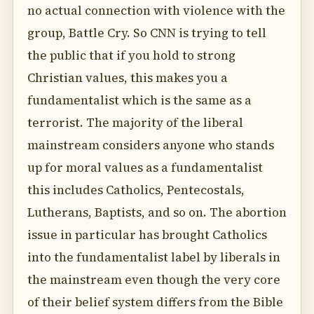
no actual connection with violence with the
group, Battle Cry. So CNN is trying to tell
the public that if you hold to strong
Christian values, this makes you a
fundamentalist which is the same as a
terrorist. The majority of the liberal
mainstream considers anyone who stands
up for moral values as a fundamentalist
this includes Catholics, Pentecostals,
Lutherans, Baptists, and so on. The abortion
issue in particular has brought Catholics
into the fundamentalist label by liberals in
the mainstream even though the very core
of their belief system differs from the Bible