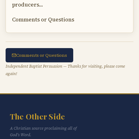
producers...
Comments or Questions
Comments or Questions
Independent Baptist Persuasion — Thanks for visiting, please come
again!
The Other Side
A Christian source proclaiming all of
God's Word.