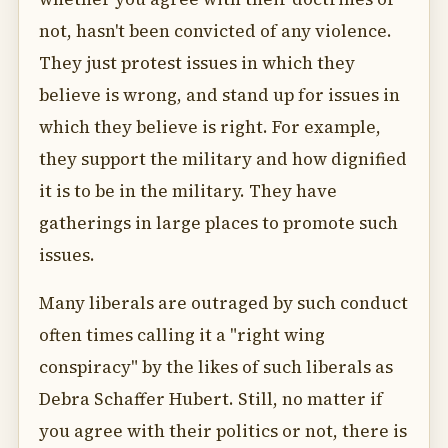
not, hasn't been convicted of any violence.
They just protest issues in which they
believe is wrong, and stand up for issues in
which they believe is right. For example,
they support the military and how dignified
it is to be in the military. They have
gatherings in large places to promote such
issues.
Many liberals are outraged by such conduct
often times calling it a "right wing
conspiracy" by the likes of such liberals as
Debra Schaffer Hubert. Still, no matter if
you agree with their politics or not, there is