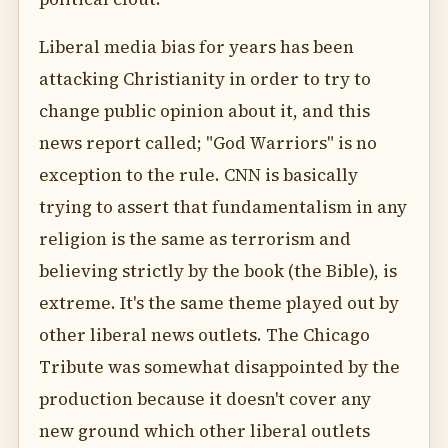
Liberal media bias for years has been
attacking Christianity in order to try to
change public opinion about it, and this
news report called; "God Warriors" is no
exception to the rule. CNN is basically
trying to assert that fundamentalism in any
religion is the same as terrorism and
believing strictly by the book (the Bible), is
extreme. It's the same theme played out by
other liberal news outlets. The Chicago
Tribute was somewhat disappointed by the
production because it doesn't cover any
new ground which other liberal outlets