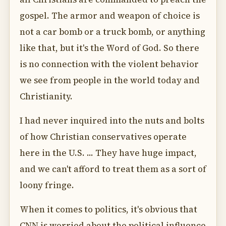
gospel. The armor and weapon of choice is
not a car bomb or a truck bomb, or anything
like that, but it's the Word of God. So there
is no connection with the violent behavior
we see from people in the world today and
Christianity.
I had never inquired into the nuts and bolts
of how Christian conservatives operate
here in the U.S. ... They have huge impact,
and we can't afford to treat them as a sort of
loony fringe.
When it comes to politics, it's obvious that
CNN is worried about the political influence