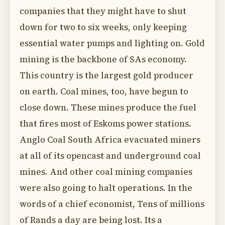
companies that they might have to shut
down for two to six weeks, only keeping
essential water pumps and lighting on. Gold
mining is the backbone of SAs economy.
This country is the largest gold producer
on earth. Coal mines, too, have begun to
close down. These mines produce the fuel
that fires most of Eskoms power stations.
Anglo Coal South Africa evacuated miners
at all of its opencast and underground coal
mines. And other coal mining companies
were also going to halt operations. In the
words of a chief economist, Tens of millions
of Rands a day are being lost. Its a