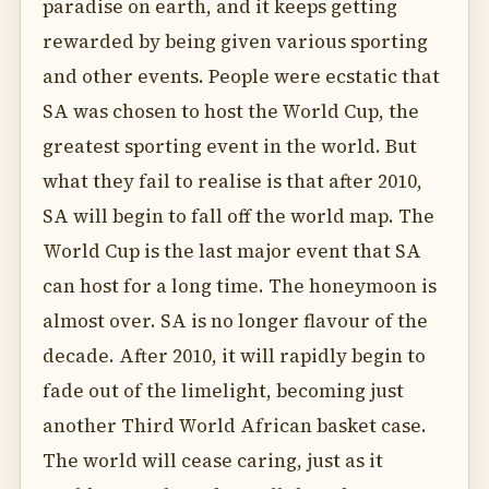
paradise on earth, and it keeps getting
rewarded by being given various sporting
and other events. People were ecstatic that
SA was chosen to host the World Cup, the
greatest sporting event in the world. But
what they fail to realise is that after 2010,
SA will begin to fall off the world map. The
World Cup is the last major event that SA
can host for a long time. The honeymoon is
almost over. SA is no longer flavour of the
decade. After 2010, it will rapidly begin to
fade out of the limelight, becoming just
another Third World African basket case.
The world will cease caring, just as it