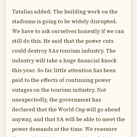
Tatalias added: The building work on the
stadiums is going to be widely disrupted.
We have to ask ourselves honestly if we can
still do this. He said that the power cuts
could destroy SAs tourism industry. The
industry will take a huge financial knock
this year. So far little attention has been
paid to the effects of continuing power
outages on the tourism industry. Not
unexpectedly, the government has
declared that the World Cup will go ahead
anyway, and that SA will be able to meet the
power demands at the time. We reassure