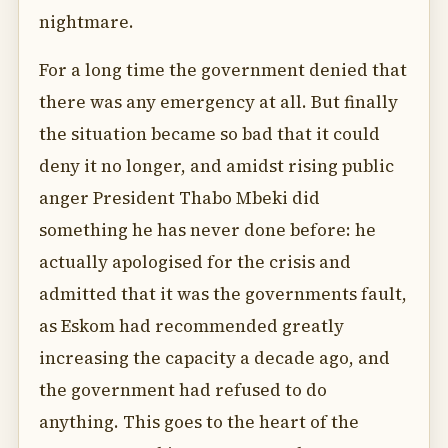
nightmare.
For a long time the government denied that
there was any emergency at all. But finally
the situation became so bad that it could
deny it no longer, and amidst rising public
anger President Thabo Mbeki did
something he has never done before: he
actually apologised for the crisis and
admitted that it was the governments fault,
as Eskom had recommended greatly
increasing the capacity a decade ago, and
the government had refused to do
anything. This goes to the heart of the