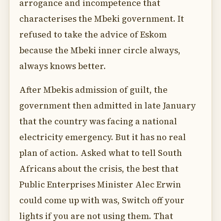
arrogance and incompetence that
characterises the Mbeki government. It
refused to take the advice of Eskom
because the Mbeki inner circle always,
always knows better.
After Mbekis admission of guilt, the
government then admitted in late January
that the country was facing a national
electricity emergency. But it has no real
plan of action. Asked what to tell South
Africans about the crisis, the best that
Public Enterprises Minister Alec Erwin
could come up with was, Switch off your
lights if you are not using them. That