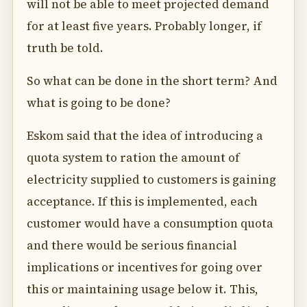
will not be able to meet projected demand
for at least five years. Probably longer, if
truth be told.
So what can be done in the short term? And
what is going to be done?
Eskom said that the idea of introducing a
quota system to ration the amount of
electricity supplied to customers is gaining
acceptance. If this is implemented, each
customer would have a consumption quota
and there would be serious financial
implications or incentives for going over
this or maintaining usage below it. This,