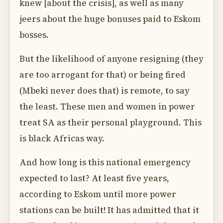
knew [about the crisis], as well as many
jeers about the huge bonuses paid to Eskom
bosses.
But the likelihood of anyone resigning (they
are too arrogant for that) or being fired
(Mbeki never does that) is remote, to say
the least. These men and women in power
treat SA as their personal playground. This
is black Africas way.
And how long is this national emergency
expected to last? At least five years,
according to Eskom until more power
stations can be built! It has admitted that it