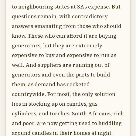
to neighbouring states at SAs expense. But
questions remain, with contradictory
answers emanating from those who should
know. Those who can afford it are buying
generators, but they are extremely
expensive to buy and expensive to run as
well. And suppliers are running out of
generators and even the parts to build
them, as demand has rocketed
countrywide. For most, the only solution
lies in stocking up on candles, gas
cylinders, and torches. South Africans, rich
and poor, are now getting used to huddling
around candles in their homes at night.