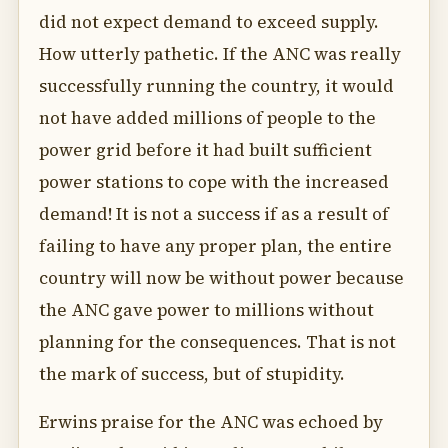
did not expect demand to exceed supply.
How utterly pathetic. If the ANC was really
successfully running the country, it would
not have added millions of people to the
power grid before it had built sufficient
power stations to cope with the increased
demand! It is not a success if as a result of
failing to have any proper plan, the entire
country will now be without power because
the ANC gave power to millions without
planning for the consequences. That is not
the mark of success, but of stupidity.
Erwins praise for the ANC was echoed by