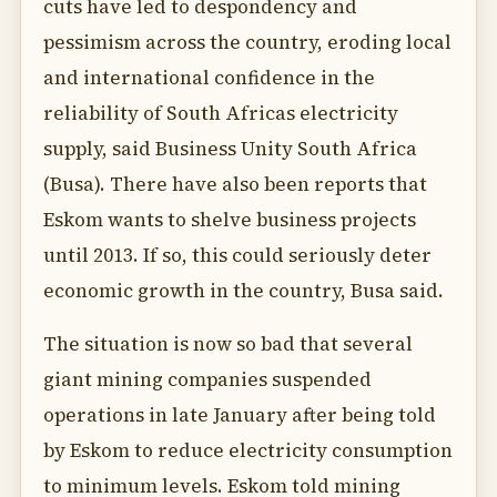
cuts have led to despondency and
pessimism across the country, eroding local
and international confidence in the
reliability of South Africas electricity
supply, said Business Unity South Africa
(Busa). There have also been reports that
Eskom wants to shelve business projects
until 2013. If so, this could seriously deter
economic growth in the country, Busa said.
The situation is now so bad that several
giant mining companies suspended
operations in late January after being told
by Eskom to reduce electricity consumption
to minimum levels. Eskom told mining