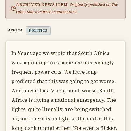
ARCHIVED NEWS ITEM
Originally published on The
Other Side as current commentary.
AFRICA
POLITICS
In Years ago we wrote that South Africa
was beginning to experience increasingly
frequent power cuts. We have long
predicted that this was going to get worse.
And now it has. Much, much worse. South
Africa is facing a national emergency. The
lights, quite literally, are being switched
off, and there is no light at the end of this
long, dark tunnel either. Not even a flicker.