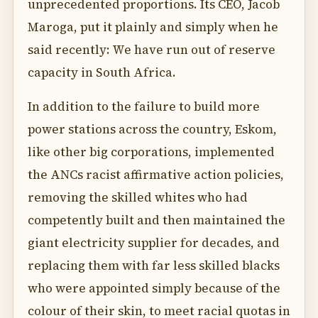
unprecedented proportions. Its CEO, Jacob
Maroga, put it plainly and simply when he
said recently: We have run out of reserve
capacity in South Africa.
In addition to the failure to build more
power stations across the country, Eskom,
like other big corporations, implemented
the ANCs racist affirmative action policies,
removing the skilled whites who had
competently built and then maintained the
giant electricity supplier for decades, and
replacing them with far less skilled blacks
who were appointed simply because of the
colour of their skin, to meet racial quotas in