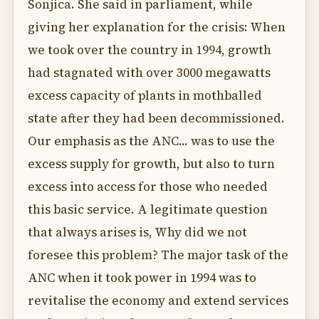
Sonjica. She said in parliament, while
giving her explanation for the crisis: When
we took over the country in 1994, growth
had stagnated with over 3000 megawatts
excess capacity of plants in mothballed
state after they had been decommissioned.
Our emphasis as the ANC... was to use the
excess supply for growth, but also to turn
excess into access for those who needed
this basic service. A legitimate question
that always arises is, Why did we not
foresee this problem? The major task of the
ANC when it took power in 1994 was to
revitalise the economy and extend services