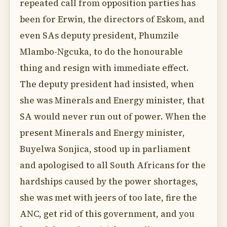
repeated call from opposition parties has
been for Erwin, the directors of Eskom, and
even SAs deputy president, Phumzile
Mlambo-Ngcuka, to do the honourable
thing and resign with immediate effect.
The deputy president had insisted, when
she was Minerals and Energy minister, that
SA would never run out of power. When the
present Minerals and Energy minister,
Buyelwa Sonjica, stood up in parliament
and apologised to all South Africans for the
hardships caused by the power shortages,
she was met with jeers of too late, fire the
ANC, get rid of this government, and you