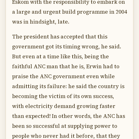
Eskom with the responsibility to embark on
a large and urgent build programme in 2004
was in hindsight, late.
The president has accepted that this
government got its timing wrong, he said.
But even at a time like this, being the
faithful ANC man that he is, Erwin had to
praise the ANC government even while
admitting its failure: he said the country is
becoming the victim of its own success,
with electricity demand growing faster
than expected! In other words, the ANC has
been so successful at supplying power to
people who never had it before, that they