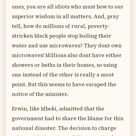
ones, you are all idiots who must bow to our
superior wisdom in all matters. And, pray
tell, how do millions of rural, poverty-
stricken black people stop boiling their
water and use microwaves? They dont own
microwaves! Millions also dont have either
showers or baths in their homes, so using
one instead of the other is really a moot
point. But this seems to have escaped the
notice of the minister.
Erwin, like Mbeki, admitted that the
government had to share the blame for this
national disaster. The decision to charge