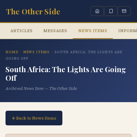
The Other Side
ARTICLES
MESSAGES
NEWS ITEMS
INFORM
HOME
›
NEWS ITEMS
›
SOUTH AFRICA: THE LIGHTS ARE
GOING OFF
South Africa: The Lights Are Going
Off
Archived News Item — The Other Side
Back to News Items