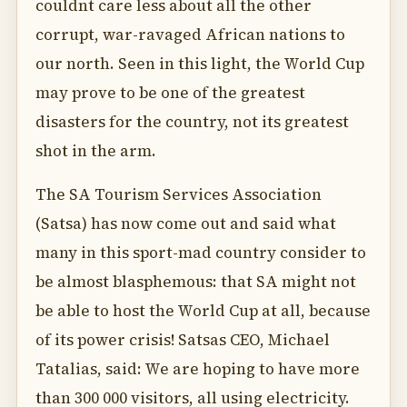
couldnt care less about all the other
corrupt, war-ravaged African nations to
our north. Seen in this light, the World Cup
may prove to be one of the greatest
disasters for the country, not its greatest
shot in the arm.
The SA Tourism Services Association
(Satsa) has now come out and said what
many in this sport-mad country consider to
be almost blasphemous: that SA might not
be able to host the World Cup at all, because
of its power crisis! Satsas CEO, Michael
Tatalias, said: We are hoping to have more
than 300 000 visitors, all using electricity.