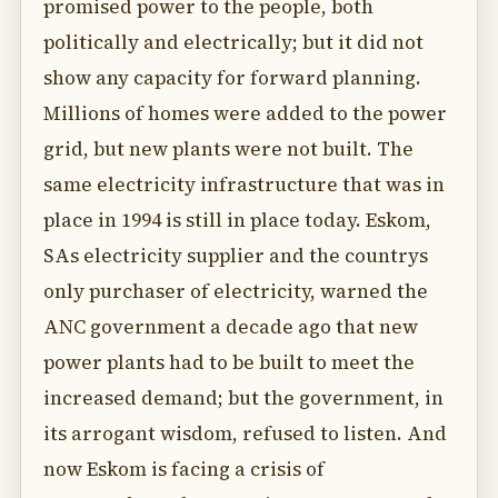
promised power to the people, both
politically and electrically; but it did not
show any capacity for forward planning.
Millions of homes were added to the power
grid, but new plants were not built. The
same electricity infrastructure that was in
place in 1994 is still in place today. Eskom,
SAs electricity supplier and the countrys
only purchaser of electricity, warned the
ANC government a decade ago that new
power plants had to be built to meet the
increased demand; but the government, in
its arrogant wisdom, refused to listen. And
now Eskom is facing a crisis of