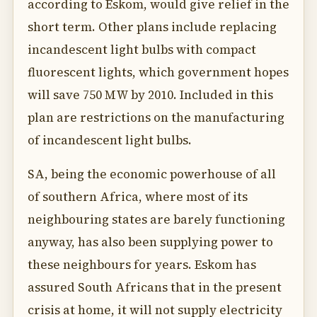
according to Eskom, would give relief in the
short term. Other plans include replacing
incandescent light bulbs with compact
fluorescent lights, which government hopes
will save 750 MW by 2010. Included in this
plan are restrictions on the manufacturing
of incandescent light bulbs.
SA, being the economic powerhouse of all
of southern Africa, where most of its
neighbouring states are barely functioning
anyway, has also been supplying power to
these neighbours for years. Eskom has
assured South Africans that in the present
crisis at home, it will not supply electricity