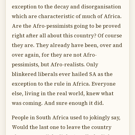
exception to the decay and disorganisation
which are characteristic of much of Africa.
Are the Afro-pessimists going to be proved
right after all about this country? Of course
they are. They already have been, over and
over again, for they are not Afro-
pessimists, but Afro-realists. Only
blinkered liberals ever hailed SA as the
exception to the rule in Africa. Everyone
else, living in the real world, knew what
was coming. And sure enough it did.
People in South Africa used to jokingly say,
Would the last one to leave the country