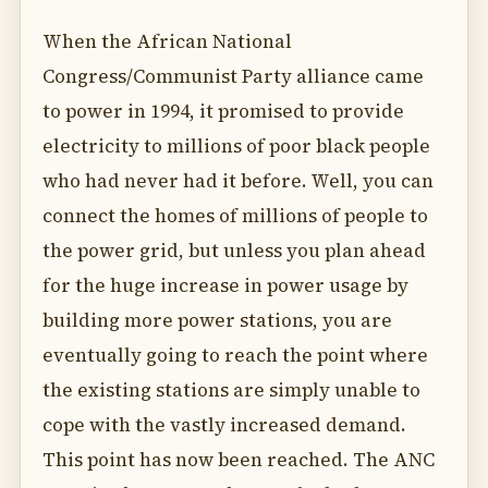
When the African National
Congress/Communist Party alliance came
to power in 1994, it promised to provide
electricity to millions of poor black people
who had never had it before. Well, you can
connect the homes of millions of people to
the power grid, but unless you plan ahead
for the huge increase in power usage by
building more power stations, you are
eventually going to reach the point where
the existing stations are simply unable to
cope with the vastly increased demand.
This point has now been reached. The ANC