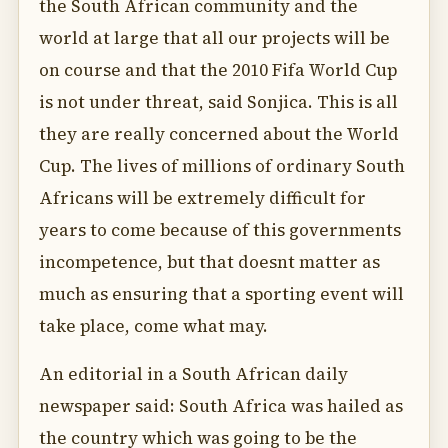
the South African community and the
world at large that all our projects will be
on course and that the 2010 Fifa World Cup
is not under threat, said Sonjica. This is all
they are really concerned about the World
Cup. The lives of millions of ordinary South
Africans will be extremely difficult for
years to come because of this governments
incompetence, but that doesnt matter as
much as ensuring that a sporting event will
take place, come what may.
An editorial in a South African daily
newspaper said: South Africa was hailed as
the country which was going to be the