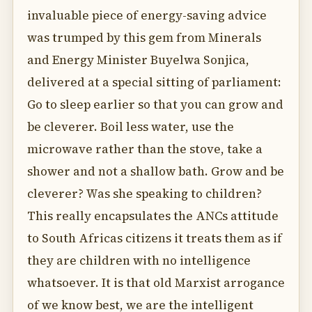
invaluable piece of energy-saving advice
was trumped by this gem from Minerals
and Energy Minister Buyelwa Sonjica,
delivered at a special sitting of parliament:
Go to sleep earlier so that you can grow and
be cleverer. Boil less water, use the
microwave rather than the stove, take a
shower and not a shallow bath. Grow and be
cleverer? Was she speaking to children?
This really encapsulates the ANCs attitude
to South Africas citizens it treats them as if
they are children with no intelligence
whatsoever. It is that old Marxist arrogance
of we know best, we are the intelligent