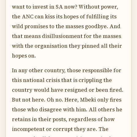
want to invest in SA now? Without power,
the ANC can kiss its hopes of fulfilling its
wild promises to the masses goodbye. And
that means disillusionment for the masses
with the organisation they pinned all their
hopes on.
In any other country, those responsible for
this national crisis that is crippling the
country would have resigned or been fired.
But not here. Oh no. Here, Mbeki only fires
those who disagree with him. All others he
retains in their posts, regardless of how
incompetent or corrupt they are. The