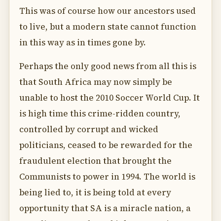
This was of course how our ancestors used
to live, but a modern state cannot function
in this way as in times gone by.
Perhaps the only good news from all this is
that South Africa may now simply be
unable to host the 2010 Soccer World Cup. It
is high time this crime-ridden country,
controlled by corrupt and wicked
politicians, ceased to be rewarded for the
fraudulent election that brought the
Communists to power in 1994. The world is
being lied to, it is being told at every
opportunity that SA is a miracle nation, a