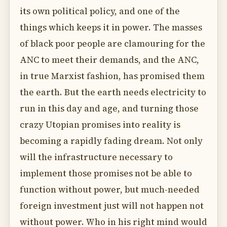
its own political policy, and one of the
things which keeps it in power. The masses
of black poor people are clamouring for the
ANC to meet their demands, and the ANC,
in true Marxist fashion, has promised them
the earth. But the earth needs electricity to
run in this day and age, and turning those
crazy Utopian promises into reality is
becoming a rapidly fading dream. Not only
will the infrastructure necessary to
implement those promises not be able to
function without power, but much-needed
foreign investment just will not happen not
without power. Who in his right mind would