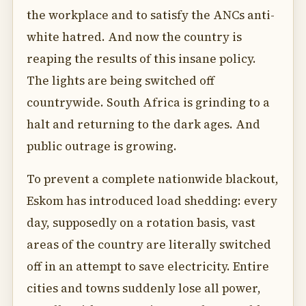
the workplace and to satisfy the ANCs anti-
white hatred. And now the country is
reaping the results of this insane policy.
The lights are being switched off
countrywide. South Africa is grinding to a
halt and returning to the dark ages. And
public outrage is growing.
To prevent a complete nationwide blackout,
Eskom has introduced load shedding: every
day, supposedly on a rotation basis, vast
areas of the country are literally switched
off in an attempt to save electricity. Entire
cities and towns suddenly lose all power,