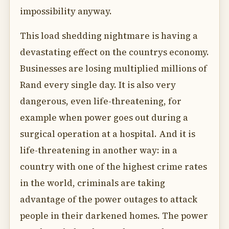
impossibility anyway.
This load shedding nightmare is having a
devastating effect on the countrys economy.
Businesses are losing multiplied millions of
Rand every single day. It is also very
dangerous, even life-threatening, for
example when power goes out during a
surgical operation at a hospital. And it is
life-threatening in another way: in a
country with one of the highest crime rates
in the world, criminals are taking
advantage of the power outages to attack
people in their darkened homes. The power