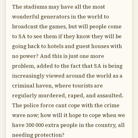
The stadiums may have all the most
wonderful generators in the world to
broadcast the games, but will people come
to SA to see them if they know they will be
going back to hotels and guest houses with
no power? And this is just one more
problem, added to the fact that SA is being
increasingly viewed around the world as a
criminal haven, where tourists are
regularly murdered, raped, and assaulted.
The police force cant cope with the crime
wave now; how will it hope to cope when we
have 300 000 extra people in the country, all
needing protection?