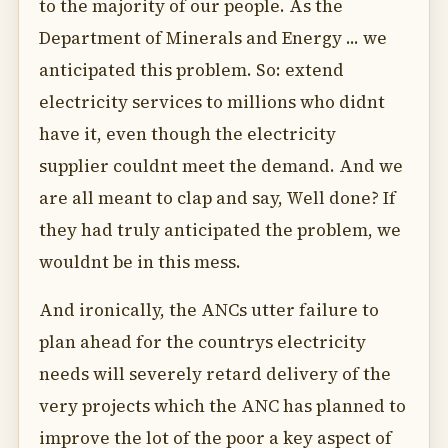
to the majority of our people. As the
Department of Minerals and Energy ... we
anticipated this problem. So: extend
electricity services to millions who didnt
have it, even though the electricity
supplier couldnt meet the demand. And we
are all meant to clap and say, Well done? If
they had truly anticipated the problem, we
wouldnt be in this mess.
And ironically, the ANCs utter failure to
plan ahead for the countrys electricity
needs will severely retard delivery of the
very projects which the ANC has planned to
improve the lot of the poor a key aspect of