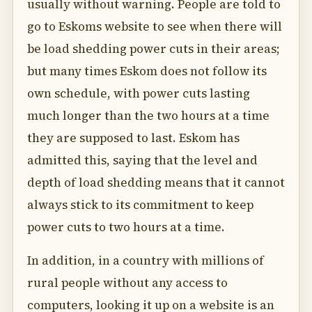
usually without warning. People are told to
go to Eskoms website to see when there will
be load shedding power cuts in their areas;
but many times Eskom does not follow its
own schedule, with power cuts lasting
much longer than the two hours at a time
they are supposed to last. Eskom has
admitted this, saying that the level and
depth of load shedding means that it cannot
always stick to its commitment to keep
power cuts to two hours at a time.
In addition, in a country with millions of
rural people without any access to
computers, looking it up on a website is an