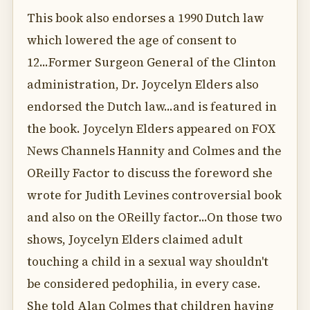
This book also endorses a 1990 Dutch law
which lowered the age of consent to
12...Former Surgeon General of the Clinton
administration, Dr. Joycelyn Elders also
endorsed the Dutch law...and is featured in
the book. Joycelyn Elders appeared on FOX
News Channels Hannity and Colmes and the
OReilly Factor to discuss the foreword she
wrote for Judith Levines controversial book
and also on the OReilly factor...On those two
shows, Joycelyn Elders claimed adult
touching a child in a sexual way shouldn't
be considered pedophilia, in every case.
She told Alan Colmes that children having