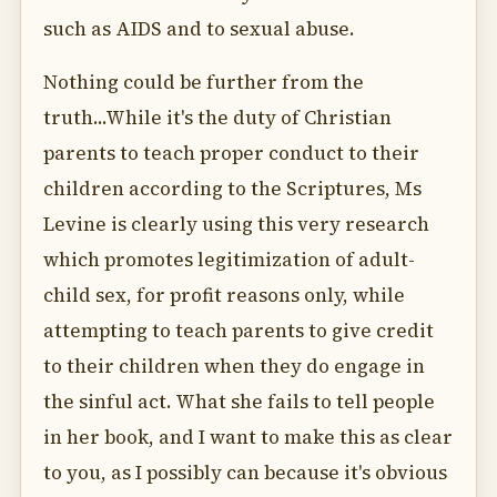
such as AIDS and to sexual abuse.
Nothing could be further from the
truth...While it's the duty of Christian
parents to teach proper conduct to their
children according to the Scriptures, Ms
Levine is clearly using this very research
which promotes legitimization of adult-
child sex, for profit reasons only, while
attempting to teach parents to give credit
to their children when they do engage in
the sinful act. What she fails to tell people
in her book, and I want to make this as clear
to you, as I possibly can because it's obvious