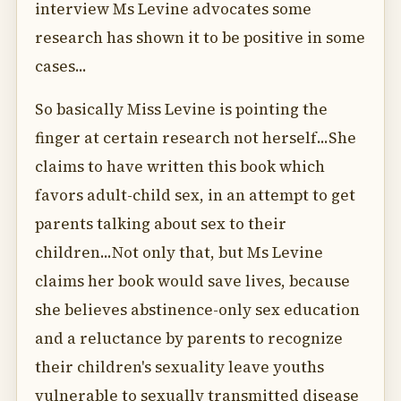
interview Ms Levine advocates some
research has shown it to be positive in some
cases...
So basically Miss Levine is pointing the
finger at certain research not herself...She
claims to have written this book which
favors adult-child sex, in an attempt to get
parents talking about sex to their
children...Not only that, but Ms Levine
claims her book would save lives, because
she believes abstinence-only sex education
and a reluctance by parents to recognize
their children's sexuality leave youths
vulnerable to sexually transmitted disease