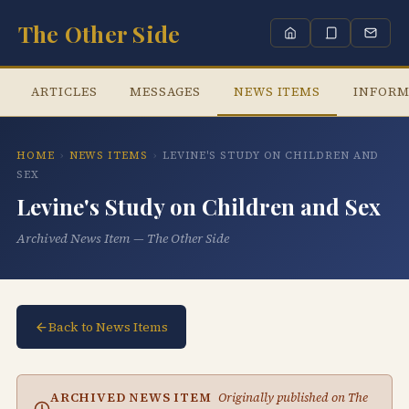
The Other Side
ARTICLES
MESSAGES
NEWS ITEMS
INFORM
HOME
›
NEWS ITEMS
›
LEVINE'S STUDY ON CHILDREN AND
SEX
Levine's Study on Children and Sex
Archived News Item — The Other Side
Back to News Items
ARCHIVED NEWS ITEM
Originally published on The