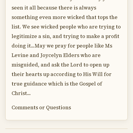
seen it all because there is always
something even more wicked that tops the
list. We see wicked people who are trying to
legitimize a sin, and trying to make a profit
doing it...May we pray for people like Ms
Levine and Joycelyn Elders who are
misguided, and ask the Lord to open up
their hearts up according to His Will for
true guidance which is the Gospel of
Christ...
Comments or Questions