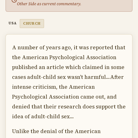
Other Side as current commentary.
USA
CHURCH
A number of years ago, it was reported that
the American Psychological Association
published an article which claimed in some
cases adult-child sex wasn't harmful...After
intense criticism, the American
Psychological Association came out, and
denied that their research does support the
idea of adult-child sex...
Unlike the denial of the American