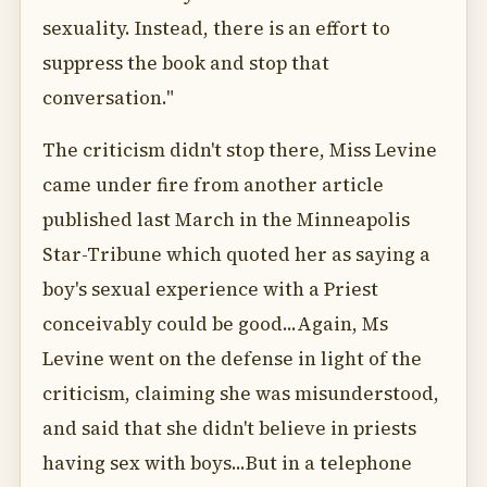
sexuality. Instead, there is an effort to
suppress the book and stop that
conversation."
The criticism didn't stop there, Miss Levine
came under fire from another article
published last March in the Minneapolis
Star-Tribune which quoted her as saying a
boy's sexual experience with a Priest
conceivably could be good...Again, Ms
Levine went on the defense in light of the
criticism, claiming she was misunderstood,
and said that she didn't believe in priests
having sex with boys...But in a telephone