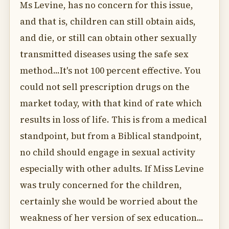
Ms Levine, has no concern for this issue,
and that is, children can still obtain aids,
and die, or still can obtain other sexually
transmitted diseases using the safe sex
method...It's not 100 percent effective. You
could not sell prescription drugs on the
market today, with that kind of rate which
results in loss of life. This is from a medical
standpoint, but from a Biblical standpoint,
no child should engage in sexual activity
especially with other adults. If Miss Levine
was truly concerned for the children,
certainly she would be worried about the
weakness of her version of sex education...