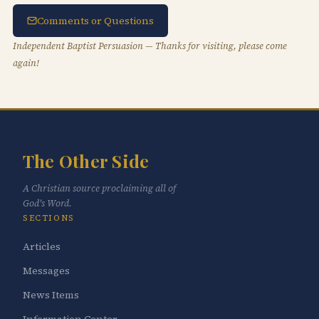
Comments or Questions
Independent Baptist Persuasion — Thanks for visiting, please come
again!
The Other Side
A Christian source proclaiming all of
God's Word.
SECTIONS
Articles
Messages
News Items