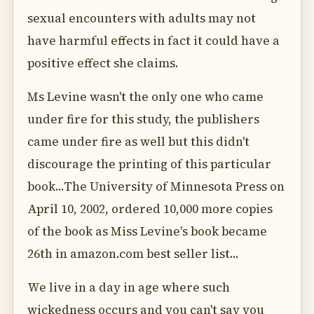
sexual encounters with adults may not
have harmful effects in fact it could have a
positive effect she claims.
Ms Levine wasn't the only one who came
under fire for this study, the publishers
came under fire as well but this didn't
discourage the printing of this particular
book...The University of Minnesota Press on
April 10, 2002, ordered 10,000 more copies
of the book as Miss Levine's book became
26th in amazon.com best seller list...
We live in a day in age where such
wickedness occurs and you can't say you