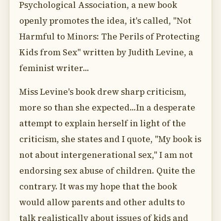
Psychological Association, a new book
openly promotes the idea, it's called, "Not
Harmful to Minors: The Perils of Protecting
Kids from Sex" written by Judith Levine, a
feminist writer...
Miss Levine's book drew sharp criticism,
more so than she expected...In a desperate
attempt to explain herself in light of the
criticism, she states and I quote, "My book is
not about intergenerational sex," I am not
endorsing sex abuse of children. Quite the
contrary. It was my hope that the book
would allow parents and other adults to
talk realistically about issues of kids and