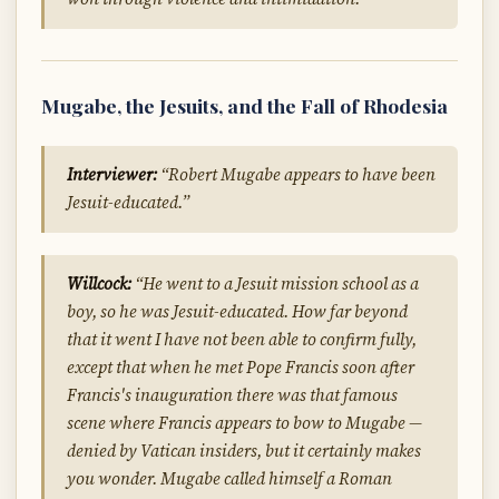
Mugabe, the Jesuits, and the Fall of Rhodesia
Interviewer:
“Robert Mugabe appears to have been
Jesuit-educated.”
Willcock:
“He went to a Jesuit mission school as a
boy, so he was Jesuit-educated. How far beyond
that it went I have not been able to confirm fully,
except that when he met Pope Francis soon after
Francis's inauguration there was that famous
scene where Francis appears to bow to Mugabe —
denied by Vatican insiders, but it certainly makes
you wonder. Mugabe called himself a Roman