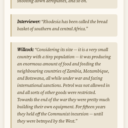
shooting down aeroplanes, and so on.”
Interviewer:
“Rhodesia has been called the bread
basket of southern and central Africa.”
Willcock:
“Considering its size — it is a very small
country with a tiny population — it was producing
an enormous amount of food and feeding the
neighbouring countries of Zambia, Mozambique,
and Botswana, all while under war and facing
international sanctions. Petrol was not allowed in
and all sorts of other goods were restricted.
Towards the end of the war they were pretty much
building their own equipment. For fifteen years
they held off the Communist incursion — until
they were betrayed by the West.”