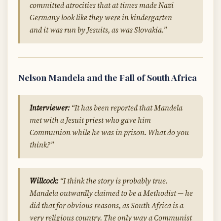
committed atrocities that at times made Nazi
Germany look like they were in kindergarten —
and it was run by Jesuits, as was Slovakia.”
Nelson Mandela and the Fall of South Africa
Interviewer:
“It has been reported that Mandela
met with a Jesuit priest who gave him
Communion while he was in prison. What do you
think?”
Willcock:
“I think the story is probably true.
Mandela outwardly claimed to be a Methodist — he
did that for obvious reasons, as South Africa is a
very religious country. The only way a Communist