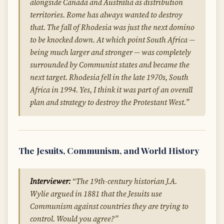
alongside Canada and Australia as distribution
territories. Rome has always wanted to destroy
that. The fall of Rhodesia was just the next domino
to be knocked down. At which point South Africa —
being much larger and stronger — was completely
surrounded by Communist states and became the
next target. Rhodesia fell in the late 1970s, South
Africa in 1994. Yes, I think it was part of an overall
plan and strategy to destroy the Protestant West.”
The Jesuits, Communism, and World History
Interviewer:
“The 19th-century historian J.A.
Wylie argued in 1881 that the Jesuits use
Communism against countries they are trying to
control. Would you agree?”