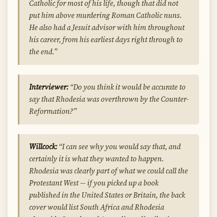
Catholic for most of his life, though that did not
put him above murdering Roman Catholic nuns.
He also had a Jesuit advisor with him throughout
his career, from his earliest days right through to
the end.”
Interviewer:
“Do you think it would be accurate to
say that Rhodesia was overthrown by the Counter-
Reformation?”
Willcock:
“I can see why you would say that, and
certainly it is what they wanted to happen.
Rhodesia was clearly part of what we could call the
Protestant West — if you picked up a book
published in the United States or Britain, the back
cover would list South Africa and Rhodesia