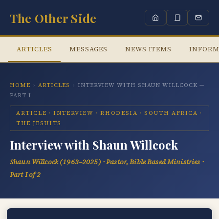
The Other Side
ARTICLES
MESSAGES
NEWS ITEMS
INFORM
HOME
›
ARTICLES
›
INTERVIEW WITH SHAUN WILLCOCK —
PART I
ARTICLE · INTERVIEW · RHODESIA · SOUTH AFRICA ·
THE JESUITS
Interview with Shaun Willcock
Shaun Willcock (1963–2025) · Pastor, Bible Based Ministries ·
Part I of 2