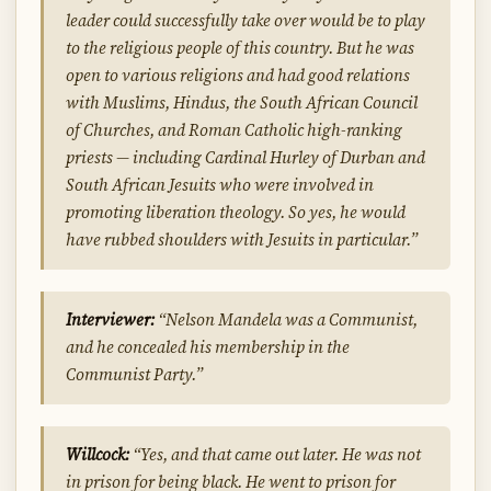
leader could successfully take over would be to play
to the religious people of this country. But he was
open to various religions and had good relations
with Muslims, Hindus, the South African Council
of Churches, and Roman Catholic high-ranking
priests — including Cardinal Hurley of Durban and
South African Jesuits who were involved in
promoting liberation theology. So yes, he would
have rubbed shoulders with Jesuits in particular.”
Interviewer:
“Nelson Mandela was a Communist,
and he concealed his membership in the
Communist Party.”
Willcock:
“Yes, and that came out later. He was not
in prison for being black. He went to prison for