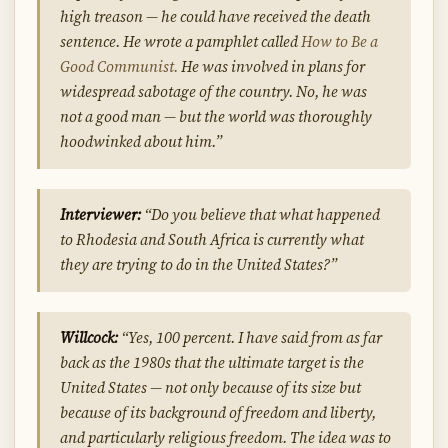
high treason — he could have received the death
sentence. He wrote a pamphlet called
How to Be a
Good Communist.
He was involved in plans for
widespread sabotage of the country. No, he was
not a good man — but the world was thoroughly
hoodwinked about him.”
Interviewer:
“Do you believe that what happened
to Rhodesia and South Africa is currently what
they are trying to do in the United States?”
Willcock:
“Yes, 100 percent. I have said from as far
back as the 1980s that the ultimate target is the
United States — not only because of its size but
because of its background of freedom and liberty,
and particularly religious freedom. The idea was to