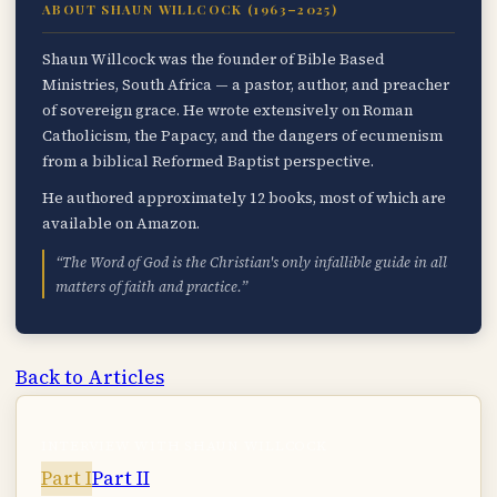
ABOUT SHAUN WILLCOCK (1963–2025)
Shaun Willcock was the founder of Bible Based
Ministries, South Africa — a pastor, author, and preacher
of sovereign grace. He wrote extensively on Roman
Catholicism, the Papacy, and the dangers of ecumenism
from a biblical Reformed Baptist perspective.
He authored approximately 12 books, most of which are
available on Amazon.
“The Word of God is the Christian's only infallible guide in all
matters of faith and practice.”
Back to Articles
INTERVIEW WITH SHAUN WILLCOCK
Part I
Part II