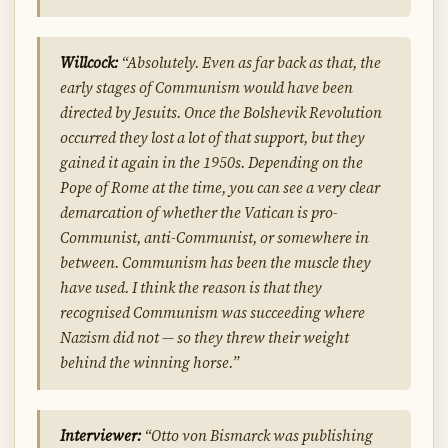
Willcock:
“Absolutely. Even as far back as that, the
early stages of Communism would have been
directed by Jesuits. Once the Bolshevik Revolution
occurred they lost a lot of that support, but they
gained it again in the 1950s. Depending on the
Pope of Rome at the time, you can see a very clear
demarcation of whether the Vatican is pro-
Communist, anti-Communist, or somewhere in
between. Communism has been the muscle they
have used. I think the reason is that they
recognised Communism was succeeding where
Nazism did not — so they threw their weight
behind the winning horse.”
Interviewer:
“Otto von Bismarck was publishing