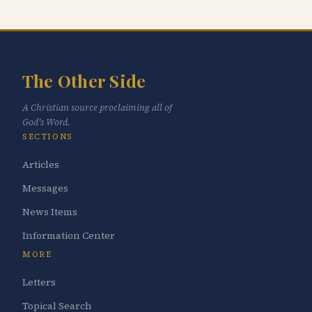
The Other Side
A Christian source proclaiming all of
God's Word.
SECTIONS
Articles
Messages
News Items
Information Center
MORE
Letters
Topical Search