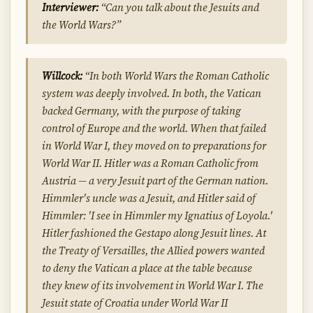
Interviewer:
“Can you talk about the Jesuits and
the World Wars?”
Willcock:
“In both World Wars the Roman Catholic
system was deeply involved. In both, the Vatican
backed Germany, with the purpose of taking
control of Europe and the world. When that failed
in World War I, they moved on to preparations for
World War II. Hitler was a Roman Catholic from
Austria — a very Jesuit part of the German nation.
Himmler's uncle was a Jesuit, and Hitler said of
Himmler: 'I see in Himmler my Ignatius of Loyola.'
Hitler fashioned the Gestapo along Jesuit lines. At
the Treaty of Versailles, the Allied powers wanted
to deny the Vatican a place at the table because
they knew of its involvement in World War I. The
Jesuit state of Croatia under World War II