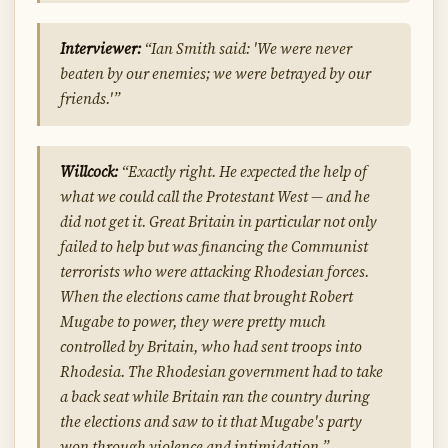
Interviewer:
“Ian Smith said: 'We were never
beaten by our enemies; we were betrayed by our
friends.'”
Willcock:
“Exactly right. He expected the help of
what we could call the Protestant West — and he
did not get it. Great Britain in particular not only
failed to help but was financing the Communist
terrorists who were attacking Rhodesian forces.
When the elections came that brought Robert
Mugabe to power, they were pretty much
controlled by Britain, who had sent troops into
Rhodesia. The Rhodesian government had to take
a back seat while Britain ran the country during
the elections and saw to it that Mugabe's party
won through violence and intimidation.”