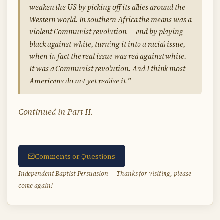
weaken the US by picking off its allies around the
Western world. In southern Africa the means was a
violent Communist revolution — and by playing
black against white, turning it into a racial issue,
when in fact the real issue was red against white.
It was a Communist revolution. And I think most
Americans do not yet realise it.”
Continued in Part II.
Comments or Questions
Independent Baptist Persuasion — Thanks for visiting, please
come again!