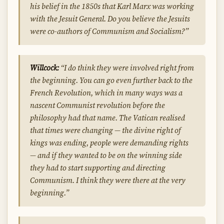
his belief in the 1850s that Karl Marx was working
with the Jesuit General. Do you believe the Jesuits
were co-authors of Communism and Socialism?”
Willcock:
“I do think they were involved right from
the beginning. You can go even further back to the
French Revolution, which in many ways was a
nascent Communist revolution before the
philosophy had that name. The Vatican realised
that times were changing — the divine right of
kings was ending, people were demanding rights
— and if they wanted to be on the winning side
they had to start supporting and directing
Communism. I think they were there at the very
beginning.”