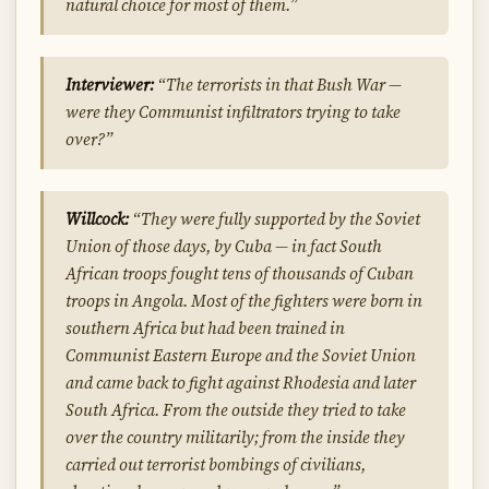
natural choice for most of them.”
Interviewer:
“The terrorists in that Bush War —
were they Communist infiltrators trying to take
over?”
Willcock:
“They were fully supported by the Soviet
Union of those days, by Cuba — in fact South
African troops fought tens of thousands of Cuban
troops in Angola. Most of the fighters were born in
southern Africa but had been trained in
Communist Eastern Europe and the Soviet Union
and came back to fight against Rhodesia and later
South Africa. From the outside they tried to take
over the country militarily; from the inside they
carried out terrorist bombings of civilians,