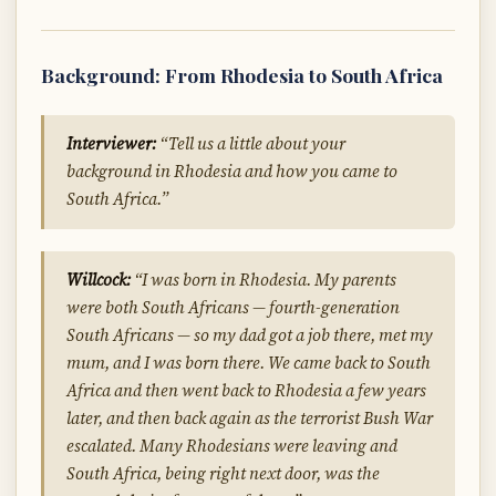
Background: From Rhodesia to South Africa
Interviewer:
“Tell us a little about your
background in Rhodesia and how you came to
South Africa.”
Willcock:
“I was born in Rhodesia. My parents
were both South Africans — fourth-generation
South Africans — so my dad got a job there, met my
mum, and I was born there. We came back to South
Africa and then went back to Rhodesia a few years
later, and then back again as the terrorist Bush War
escalated. Many Rhodesians were leaving and
South Africa, being right next door, was the