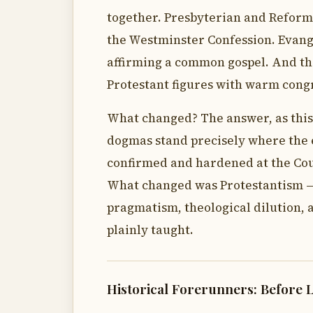
together. Presbyterian and Reform
the Westminster Confession. Evange
affirming a common gospel. And the
Protestant figures with warm cong
What changed? The answer, as this 
dogmas stand precisely where the 
confirmed and hardened at the Coun
What changed was Protestantism — 
pragmatism, theological dilution,
plainly taught.
Historical Forerunners: Before 