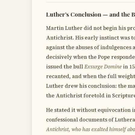
Luther’s Conclusion — and the B
Martin Luther did not begin his pro
Antichrist. His early instinct was 
against the abuses of indulgences 
decisively when the Pope responde
issued the bull
Exsurge Domine
in 1
recanted, and when the full weight
Luther drew his conclusion: the ma
the Antichrist foretold in Scriptur
He stated it without equivocation 
confessional documents of Luther
Antichrist, who has exalted himself abo