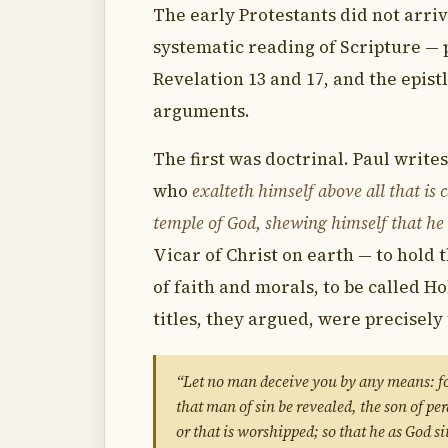
The early Protestants did not arrive
systematic reading of Scripture — p
Revelation 13 and 17, and the epist
arguments.
The first was doctrinal. Paul writes
who
exalteth himself above all that is 
temple of God, shewing himself that he 
Vicar of Christ on earth — to hold 
of faith and morals, to be called Ho
titles, they argued, were precisely 
“Let no man deceive you by any means: for
that man of sin be revealed, the son of pe
or that is worshipped; so that he as God s