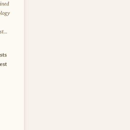
ained
logy
ist…
sts
est
,