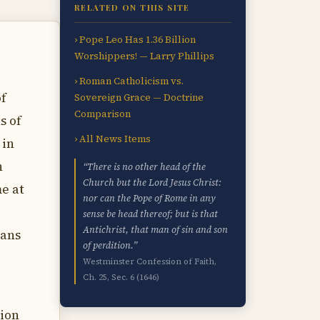
RELATED ON THIS SITE
› Pope Leo Has 1.36 Billion
Worshippers! — Larry Phillips
› Roman Catholicism vs.
of
Sovereign Grace — Doctrine
Comparison
s of
› All News Items
 in
n
“There is no other head of the
Church but the Lord Jesus Christ:
e at
nor can the Pope of Rome in any
sense be head thereof; but is that
Antichrist, that man of sin and son
ians
of perdition.”
Westminster Confession of Faith,
Ch. 25, Sec. 6 (1646)
ion