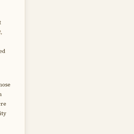
t
t,
ned
those
n
cre
ity