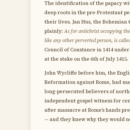
The identification of the papacy wi
deep roots in the pre-Protestant p
their lives. Jan Hus, the Bohemian 
plainly:
As for antichrist occupying the 
like any other perverted person, is call
Council of Constance in 1414 under
at the stake on the 6th of July 1415.
John Wycliffe before him, the Engl
Reformation against Rome, had mad
long-persecuted believers of nort
independent gospel witness for ce
after massacre at Rome’s hands pre
— and they knew why they would n