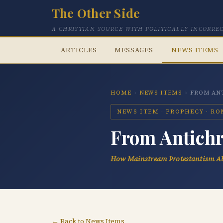
The Other Side
A CHRISTIAN SOURCE WITH POLITICALLY INCORRE
ARTICLES
MESSAGES
NEWS ITEMS
HOME
›
NEWS ITEMS
›
FROM ANT
NEWS ITEM · PROPHECY · R
From Antichri
How Mainstream Protestantism Ab
← Back to News Items