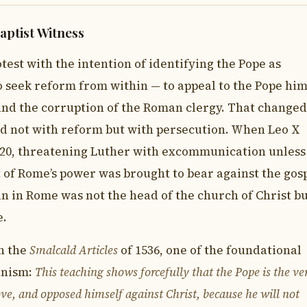
aptist Witness
test with the intention of identifying the Pope as
to seek reform from within — to appeal to the Pope him
and the corruption of the Roman clergy. That changed
d not with reform but with persecution. When Leo X
520, threatening Luther with excommunication unless
 of Rome’s power was brought to bear against the gosp
n in Rome was not the head of the church of Christ b
e.
in the
Smalcald Articles
of 1536, one of the foundational
anism:
This teaching shows forcefully that the Pope is the ve
ve, and opposed himself against Christ, because he will not