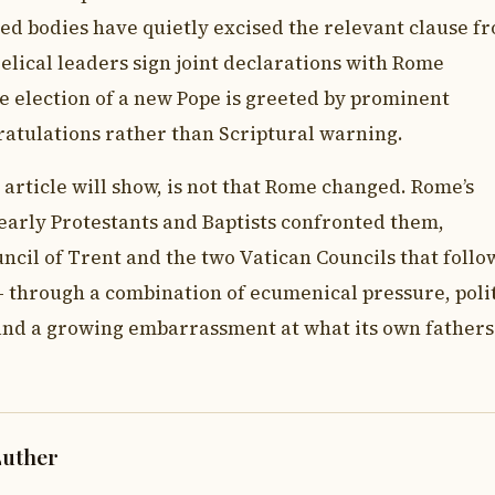
ed bodies have quietly excised the relevant clause f
lical leaders sign joint declarations with Rome
 election of a new Pope is greeted by prominent
ratulations rather than Scriptural warning.
article will show, is not that Rome changed. Rome’s
early Protestants and Baptists confronted them,
cil of Trent and the two Vatican Councils that follo
through a combination of ecumenical pressure, polit
 and a growing embarrassment at what its own father
Luther