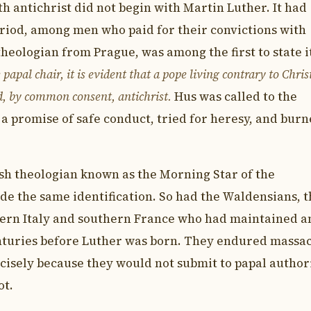
th antichrist did not begin with Martin Luther. It had
eriod, among men who paid for their convictions with
theologian from Prague, was among the first to state i
papal chair, it is evident that a pope living contrary to Chris
ed, by common consent, antichrist.
Hus was called to the
 a promise of safe conduct, tried for heresy, and bur
ish theologian known as the Morning Star of the
e the same identification. So had the Waldensians, 
hern Italy and southern France who had maintained a
nturies before Luther was born. They endured massa
cisely because they would not submit to papal author
ot.