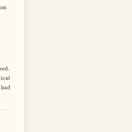
rom
wed.
ical
s had