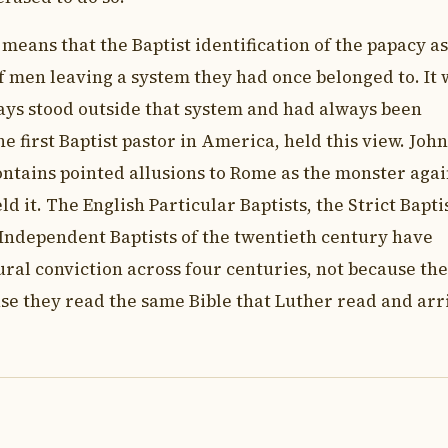
 means that the Baptist identification of the papacy as
of men leaving a system they had once belonged to. It 
ays stood outside that system and had always been
e first Baptist pastor in America, held this view. John
ntains pointed allusions to Rome as the monster agai
 it. The English Particular Baptists, the Strict Bapti
 Independent Baptists of the twentieth century have
ural conviction across four centuries, not because th
use they read the same Bible that Luther read and arr