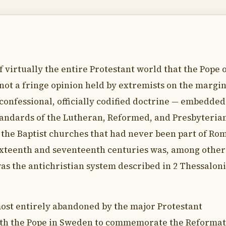
f virtually the entire Protestant world that the Pope 
not a fringe opinion held by extremists on the margin
confessional, officially codified doctrine — embedded
standards of the Lutheran, Reformed, and Presbyteria
 the Baptist churches that had never been part of Rom
e sixteenth and seventeenth centuries was, among other
was the antichristian system described in 2 Thessalon
most entirely abandoned by the major Protestant
th the Pope in Sweden to commemorate the Reformat