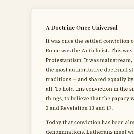
A Doctrine Once Universal
It was once the settled conviction o
Rome was the Antichrist. This was 
Protestantism. It was mainstream, 
the most authoritative doctrinal 
traditions — and shared equally by
all. To hold this conviction in th
things, to believe that the papacy 
2 and Revelation 13 and 17.
Today that conviction has been al
denominations. Lutherans meet wi