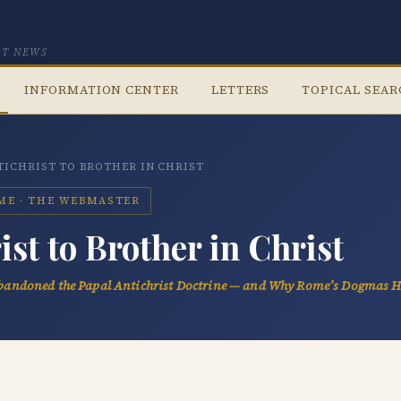
CT NEWS
INFORMATION CENTER
LETTERS
TOPICAL SEA
ICHRIST TO BROTHER IN CHRIST
OME · THE WEBMASTER
st to Brother in Christ
andoned the Papal Antichrist Doctrine — and Why Rome’s Dogmas 