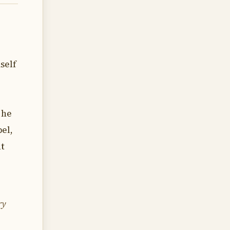
self
 he
el,
ut
ry