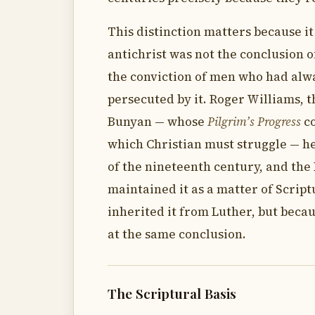
This distinction matters because it
antichrist was not the conclusion 
the conviction of men who had alw
persecuted by it. Roger Williams, th
Bunyan — whose
Pilgrim’s Progress
co
which Christian must struggle — held
of the nineteenth century, and the
maintained it as a matter of Script
inherited it from Luther, but beca
at the same conclusion.
The Scriptural Basis