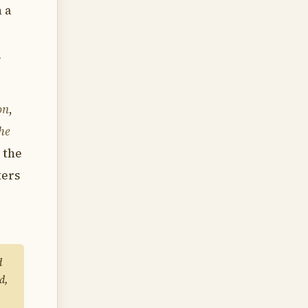
n a
d
on
,
the
 the
ters
d
d,