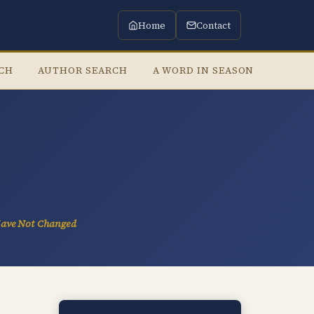
Home
Contact
RCH
AUTHOR SEARCH
A WORD IN SEASON
LISTE
Have Not Changed