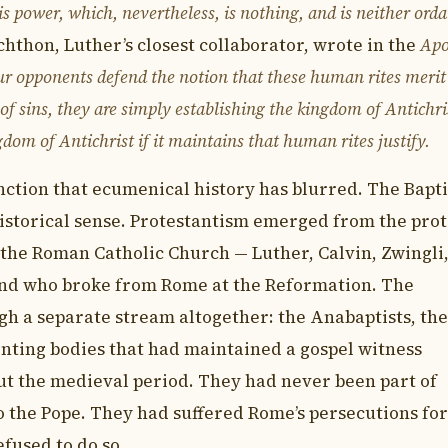
s power, which, nevertheless, is nothing, and is neither ord
hthon, Luther’s closest collaborator, wrote in the
Apo
our opponents defend the notion that these human rites merit
s of sins, they are simply establishing the kingdom of Antichr
gdom of Antichrist if it maintains that human rites justify.
inction that ecumenical history has blurred. The Bapti
historical sense. Protestantism emerged from the prot
the Roman Catholic Church — Luther, Calvin, Zwingli
and who broke from Rome at the Reformation. The
ugh a separate stream altogether: the Anabaptists, the
nting bodies that had maintained a gospel witness
ut the medieval period. They had never been part of
 the Pope. They had suffered Rome’s persecutions for
fused to do so.