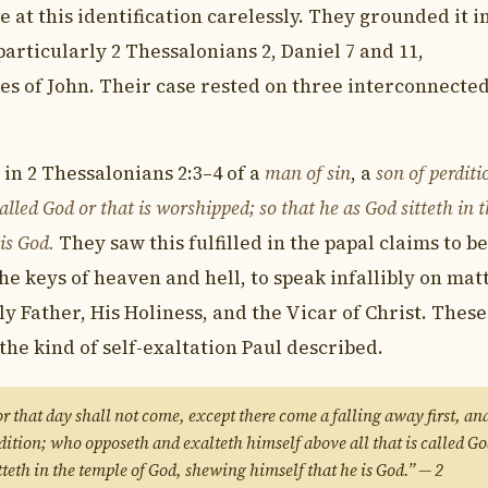
 at this identification carelessly. They grounded it i
articularly 2 Thessalonians 2, Daniel 7 and 11,
les of John. Their case rested on three interconnecte
 in 2 Thessalonians 2:3–4 of a
man of sin
, a
son of perditi
called God or that is worshipped; so that he as God sitteth in 
is God.
They saw this fulfilled in the papal claims to be
the keys of heaven and hell, to speak infallibly on mat
ly Father, His Holiness, and the Vicar of Christ. These
the kind of self-exaltation Paul described.
 that day shall not come, except there come a falling away first, an
rdition; who opposeth and exalteth himself above all that is called Go
itteth in the temple of God, shewing himself that he is God.” — 2