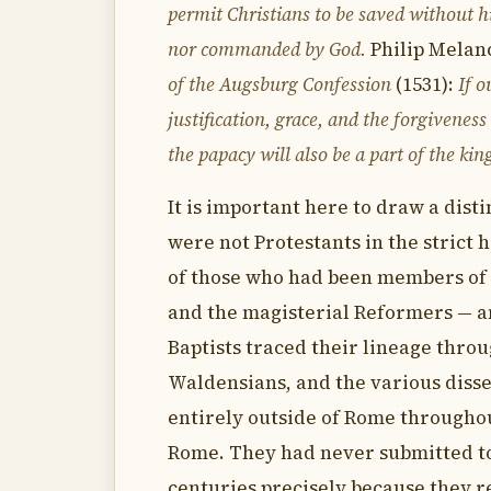
permit Christians to be saved without hi
nor commanded by God.
Philip Melanc
of the Augsburg Confession
(1531):
If 
justification, grace, and the forgivenes
the papacy will also be a part of the kin
It is important here to draw a dist
were not Protestants in the strict 
of those who had been members of 
and the magisterial Reformers — 
Baptists traced their lineage thro
Waldensians, and the various disse
entirely outside of Rome througho
Rome. They had never submitted to
centuries precisely because they re