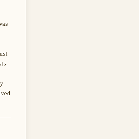
was
nst
sts
ey
ived