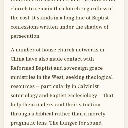
church to remain the church regardless of
the cost. It stands in a long line of Baptist
confessions written under the shadow of
persecution.
A number of house church networks in
China have also made contact with
Reformed Baptist and sovereign grace
ministries in the West, seeking theological
resources — particularly in Calvinist
soteriology and Baptist ecclesiology — that
help them understand their situation
through a biblical rather than a merely
pragmatic lens. The hunger for sound