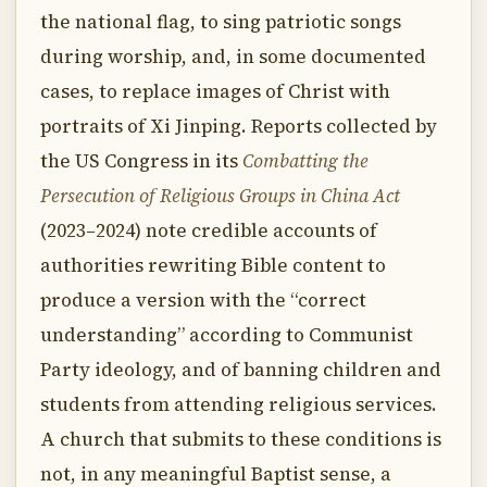
the national flag, to sing patriotic songs
during worship, and, in some documented
cases, to replace images of Christ with
portraits of Xi Jinping. Reports collected by
the US Congress in its
Combatting the
Persecution of Religious Groups in China Act
(2023–2024) note credible accounts of
authorities rewriting Bible content to
produce a version with the “correct
understanding” according to Communist
Party ideology, and of banning children and
students from attending religious services.
A church that submits to these conditions is
not, in any meaningful Baptist sense, a