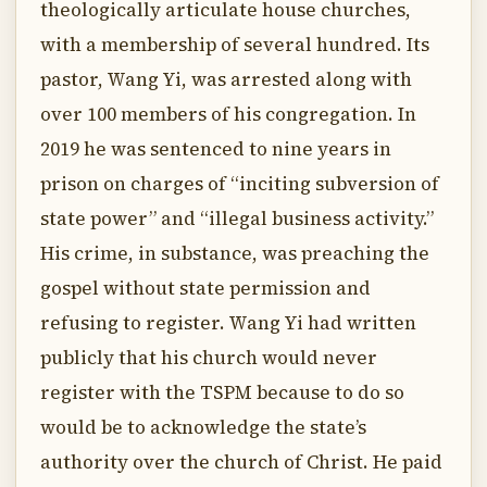
theologically articulate house churches,
with a membership of several hundred. Its
pastor, Wang Yi, was arrested along with
over 100 members of his congregation. In
2019 he was sentenced to nine years in
prison on charges of “inciting subversion of
state power” and “illegal business activity.”
His crime, in substance, was preaching the
gospel without state permission and
refusing to register. Wang Yi had written
publicly that his church would never
register with the TSPM because to do so
would be to acknowledge the state’s
authority over the church of Christ. He paid