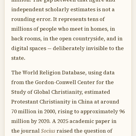
independent scholarly estimates is not a
rounding error. It represents tens of
millions of people who meet in homes, in
back rooms, in the open countryside, and in
digital spaces — deliberately invisible to the
state.
The World Religion Database, using data
from the Gordon-Conwell Center for the
Study of Global Christianity, estimated
Protestant Christianity in China at around
70 million in 2000, rising to approximately 96
million by 2020. A 2025 academic paper in
the journal
Socius
raised the question of