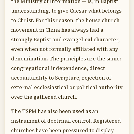
the Ministry of Information — is, in Baptist
understanding, to give Caesar what belongs
to Christ. For this reason, the house church
movement in China has always had a
strongly Baptist and evangelical character,
even when not formally affiliated with any
denomination. The principles are the same:
congregational independence, direct
accountability to Scripture, rejection of
external ecclesiastical or political authority
over the gathered church.
The TSPM has also been used as an
instrument of doctrinal control. Registered
churches have been pressured to display