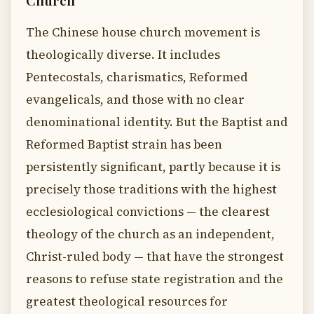
Church
The Chinese house church movement is
theologically diverse. It includes
Pentecostals, charismatics, Reformed
evangelicals, and those with no clear
denominational identity. But the Baptist and
Reformed Baptist strain has been
persistently significant, partly because it is
precisely those traditions with the highest
ecclesiological convictions — the clearest
theology of the church as an independent,
Christ-ruled body — that have the strongest
reasons to refuse state registration and the
greatest theological resources for