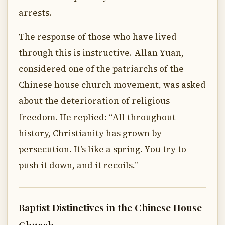
arrests.
The response of those who have lived
through this is instructive. Allan Yuan,
considered one of the patriarchs of the
Chinese house church movement, was asked
about the deterioration of religious
freedom. He replied: “All throughout
history, Christianity has grown by
persecution. It’s like a spring. You try to
push it down, and it recoils.”
Baptist Distinctives in the Chinese House