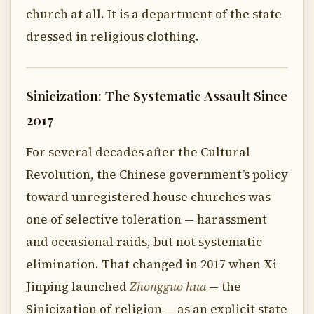
church at all. It is a department of the state
dressed in religious clothing.
Sinicization: The Systematic Assault Since
2017
For several decades after the Cultural
Revolution, the Chinese government’s policy
toward unregistered house churches was
one of selective toleration — harassment
and occasional raids, but not systematic
elimination. That changed in 2017 when Xi
Jinping launched
Zhongguo hua
— the
Sinicization of religion — as an explicit state