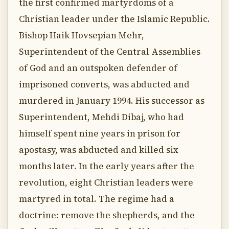
the first confirmed martyrdoms of a
Christian leader under the Islamic Republic.
Bishop Haik Hovsepian Mehr,
Superintendent of the Central Assemblies
of God and an outspoken defender of
imprisoned converts, was abducted and
murdered in January 1994. His successor as
Superintendent, Mehdi Dibaj, who had
himself spent nine years in prison for
apostasy, was abducted and killed six
months later. In the early years after the
revolution, eight Christian leaders were
martyred in total. The regime had a
doctrine: remove the shepherds, and the