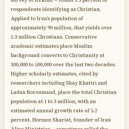
survey of its kind — found 1.5 percent of
respondents identifying as Christian.
Applied to Iran’s population of
approximately 90 million, that yields over
1.3 million Christians. Conservative
academic estimates place Muslim-
background converts to Christianity at
300,000 to 500,000 over the last two decades.
Higher scholarly estimates, cited by
researchers including Shay Khatiri and
Ladan Boroumand, place the total Christian
population at 1 to 3 million, with an
estimated annual growth rate of 5.2
percent. Hormoz Shariat, founder of Iran