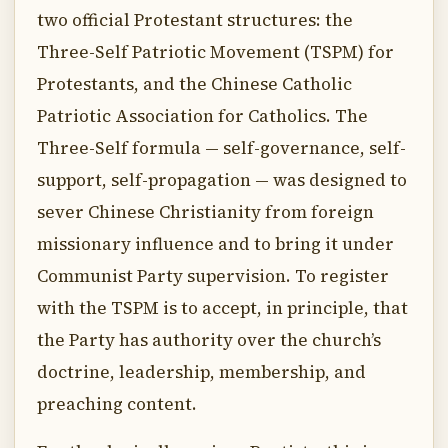
two official Protestant structures: the
Three-Self Patriotic Movement (TSPM) for
Protestants, and the Chinese Catholic
Patriotic Association for Catholics. The
Three-Self formula — self-governance, self-
support, self-propagation — was designed to
sever Chinese Christianity from foreign
missionary influence and to bring it under
Communist Party supervision. To register
with the TSPM is to accept, in principle, that
the Party has authority over the church’s
doctrine, leadership, membership, and
preaching content.