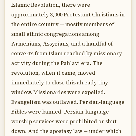
Islamic Revolution, there were
approximately 3,000 Protestant Christians in
the entire country — mostly members of
small ethnic congregations among
Armenians, Assyrians, and a handful of
converts from Islam reached by missionary
activity during the Pahlavi era. The
revolution, when it came, moved
immediately to close this already tiny
window. Missionaries were expelled.
Evangelism was outlawed. Persian-language
Bibles were banned. Persian-language
worship services were prohibited or shut
down. And the apostasy law — under which