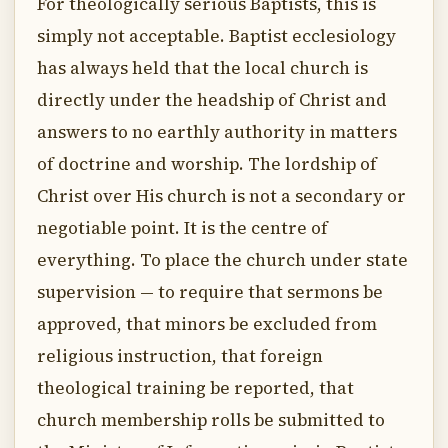
For theologically serious Baptists, this is
simply not acceptable. Baptist ecclesiology
has always held that the local church is
directly under the headship of Christ and
answers to no earthly authority in matters
of doctrine and worship. The lordship of
Christ over His church is not a secondary or
negotiable point. It is the centre of
everything. To place the church under state
supervision — to require that sermons be
approved, that minors be excluded from
religious instruction, that foreign
theological training be reported, that
church membership rolls be submitted to