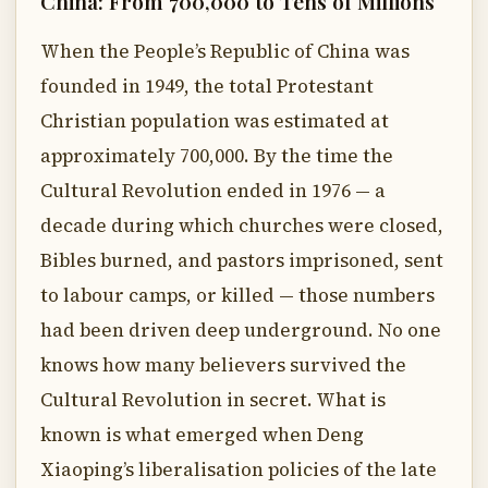
China: From 700,000 to Tens of Millions
When the People’s Republic of China was
founded in 1949, the total Protestant
Christian population was estimated at
approximately 700,000. By the time the
Cultural Revolution ended in 1976 — a
decade during which churches were closed,
Bibles burned, and pastors imprisoned, sent
to labour camps, or killed — those numbers
had been driven deep underground. No one
knows how many believers survived the
Cultural Revolution in secret. What is
known is what emerged when Deng
Xiaoping’s liberalisation policies of the late