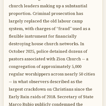
church leaders making up a substantial
proportion. Criminal prosecution has
largely replaced the old labour camp
system, with charges of “fraud” used as a
flexible instrument for financially
destroying house church networks. In
October 2025, police detained dozens of
pastors associated with Zion Church — a
congregation of approximately 5,000
regular worshippers across nearly 50 cities
— in what observers described as the
largest crackdown on Christians since the
Early Rain raids of 2018. Secretary of State
Marco Rubio publicly condemned the