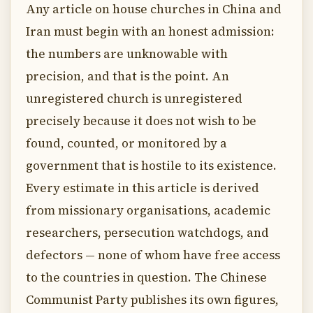
Any article on house churches in China and
Iran must begin with an honest admission:
the numbers are unknowable with
precision, and that is the point. An
unregistered church is unregistered
precisely because it does not wish to be
found, counted, or monitored by a
government that is hostile to its existence.
Every estimate in this article is derived
from missionary organisations, academic
researchers, persecution watchdogs, and
defectors — none of whom have free access
to the countries in question. The Chinese
Communist Party publishes its own figures,