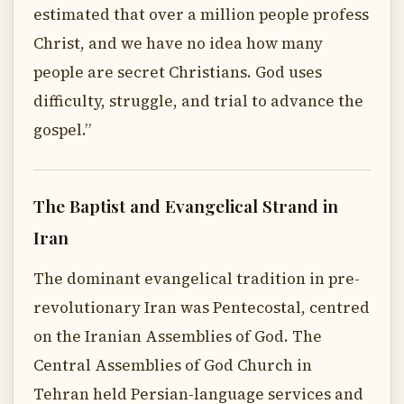
estimated that over a million people profess
Christ, and we have no idea how many
people are secret Christians. God uses
difficulty, struggle, and trial to advance the
gospel.”
The Baptist and Evangelical Strand in
Iran
The dominant evangelical tradition in pre-
revolutionary Iran was Pentecostal, centred
on the Iranian Assemblies of God. The
Central Assemblies of God Church in
Tehran held Persian-language services and