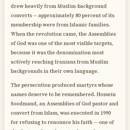
drew heavily from Muslim-background
converts — approximately 80 percent of its
membership were from Islamic families.
When the revolution came, the Assemblies
of God was one of the most visible targets,
because it was the denomination most
actively reaching Iranians from Muslim
backgrounds in their own language.
The persecution produced martyrs whose
names deserve to be remembered. Hossein
Soodmand, an Assemblies of God pastor and
convert from Islam, was executed in 1990
for refusing to renounce his faith — one of