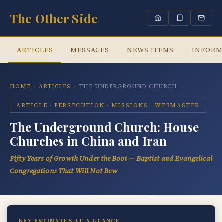
The Other Side
ARTICLES
MESSAGES
NEWS ITEMS
INFORM
HOME
›
ARTICLES
›
THE UNDERGROUND CHURCH
ARTICLE · PERSECUTION · MISSIONS · WEBMASTER
The Underground Church: House
Churches in China and Iran
Fifty Years of Growth Under the Boot — Baptist and Evangelical
Congregations That Will Not Bow
KEY ESTIMATES AT A GLANCE