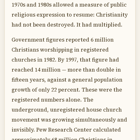
1970s and 1980s allowed a measure of public
religious expression to resume: Christianity
had not been destroyed. It had multiplied.
Government figures reported 6 million
Christians worshipping in registered
churches in 1982. By 1997, that figure had
reached 14 million — more than double in
fifteen years, against a general population
growth of only 22 percent. These were the
registered numbers alone. The
underground, unregistered house church
movement was growing simultaneously and
invisibly. Pew Research Center calculated
approximately 68 million Christians in