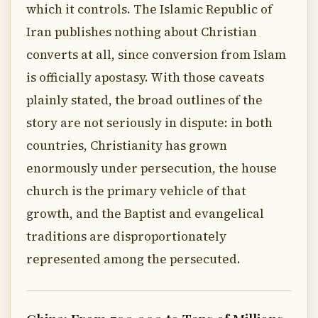
which it controls. The Islamic Republic of
Iran publishes nothing about Christian
converts at all, since conversion from Islam
is officially apostasy. With those caveats
plainly stated, the broad outlines of the
story are not seriously in dispute: in both
countries, Christianity has grown
enormously under persecution, the house
church is the primary vehicle of that
growth, and the Baptist and evangelical
traditions are disproportionately
represented among the persecuted.