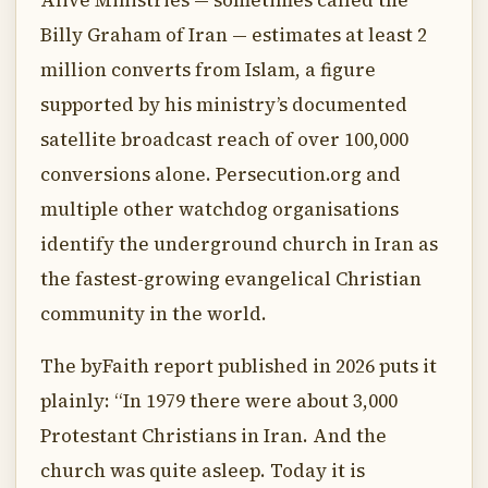
Alive Ministries — sometimes called the
Billy Graham of Iran — estimates at least 2
million converts from Islam, a figure
supported by his ministry’s documented
satellite broadcast reach of over 100,000
conversions alone. Persecution.org and
multiple other watchdog organisations
identify the underground church in Iran as
the fastest-growing evangelical Christian
community in the world.
The byFaith report published in 2026 puts it
plainly: “In 1979 there were about 3,000
Protestant Christians in Iran. And the
church was quite asleep. Today it is