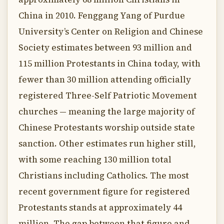
China in 2010. Fenggang Yang of Purdue
University’s Center on Religion and Chinese
Society estimates between 93 million and
115 million Protestants in China today, with
fewer than 30 million attending officially
registered Three-Self Patriotic Movement
churches — meaning the large majority of
Chinese Protestants worship outside state
sanction. Other estimates run higher still,
with some reaching 130 million total
Christians including Catholics. The most
recent government figure for registered
Protestants stands at approximately 44
million. The gap between that figure and