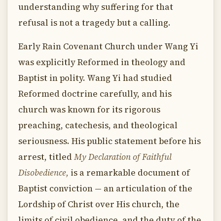
understanding why suffering for that
refusal is not a tragedy but a calling.
Early Rain Covenant Church under Wang Yi
was explicitly Reformed in theology and
Baptist in polity. Wang Yi had studied
Reformed doctrine carefully, and his
church was known for its rigorous
preaching, catechesis, and theological
seriousness. His public statement before his
arrest, titled
My Declaration of Faithful
Disobedience,
is a remarkable document of
Baptist conviction — an articulation of the
Lordship of Christ over His church, the
limits of civil obedience, and the duty of the