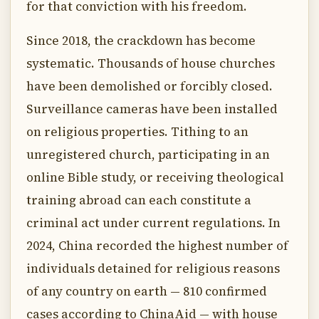
for that conviction with his freedom.
Since 2018, the crackdown has become
systematic. Thousands of house churches
have been demolished or forcibly closed.
Surveillance cameras have been installed
on religious properties. Tithing to an
unregistered church, participating in an
online Bible study, or receiving theological
training abroad can each constitute a
criminal act under current regulations. In
2024, China recorded the highest number of
individuals detained for religious reasons
of any country on earth — 810 confirmed
cases according to ChinaAid — with house