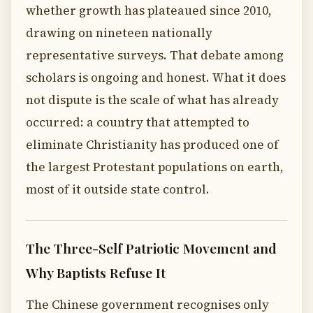
whether growth has plateaued since 2010,
drawing on nineteen nationally
representative surveys. That debate among
scholars is ongoing and honest. What it does
not dispute is the scale of what has already
occurred: a country that attempted to
eliminate Christianity has produced one of
the largest Protestant populations on earth,
most of it outside state control.
The Three-Self Patriotic Movement and
Why Baptists Refuse It
The Chinese government recognises only