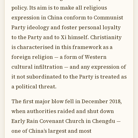
policy. Its aim is to make all religious
expression in China conform to Communist
Party ideology and foster personal loyalty
to the Party and to Xi himself. Christianity
is characterised in this framework as a
foreign religion — a form of Western
cultural infiltration — and any expression of
it not subordinated to the Party is treated as
a political threat.
The first major blow fell in December 2018,
when authorities raided and shut down
Early Rain Covenant Church in Chengdu —
one of China’s largest and most