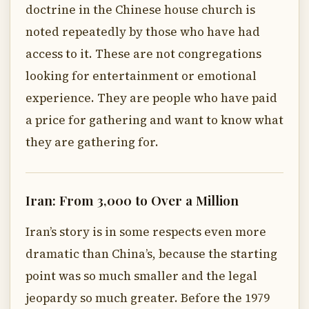
doctrine in the Chinese house church is
noted repeatedly by those who have had
access to it. These are not congregations
looking for entertainment or emotional
experience. They are people who have paid
a price for gathering and want to know what
they are gathering for.
Iran: From 3,000 to Over a Million
Iran’s story is in some respects even more
dramatic than China’s, because the starting
point was so much smaller and the legal
jeopardy so much greater. Before the 1979