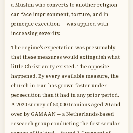
a Muslim who converts to another religion
can face imprisonment, torture, and in
principle execution — was applied with
increasing severity.
The regime’s expectation was presumably
that these measures would extinguish what
little Christianity existed. The opposite
happened. By every available measure, the
church in Iran has grown faster under
persecution than it had in any prior period.
A 2020 survey of 50,000 Iranians aged 20 and
over by GAMAAN — a Netherlands-based
research group conducting the first secular