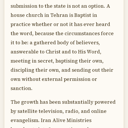
submission to the state is not an option. A
house church in Tehran is Baptist in
practice whether or not it has ever heard
the word, because the circumstances force
it to be: a gathered body of believers,
answerable to Christ and to His Word,
meeting in secret, baptising their own,
discipling their own, and sending out their
own without external permission or
sanction.
The growth has been substantially powered
by satellite television, radio, and online
evangelism. Iran Alive Ministries