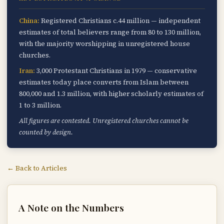
China:
Registered Christians c.44 million — independent
estimates of total believers range from 80 to 130 million,
with the majority worshipping in unregistered house
churches.
Iran:
3,000 Protestant Christians in 1979 — conservative
estimates today place converts from Islam between
800,000 and 1.3 million, with higher scholarly estimates of
1 to 3 million.
All figures are contested. Unregistered churches cannot be
counted by design.
← Back to Articles
A Note on the Numbers