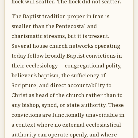
flock will scatter. The flock did not scatter.
The Baptist tradition proper in Iran is
smaller than the Pentecostal and
charismatic streams, but it is present.
Several house church networks operating
today follow broadly Baptist convictions in
their ecclesiology — congregational polity,
believer’s baptism, the sufficiency of
Scripture, and direct accountability to
Christ as head of the church rather than to
any bishop, synod, or state authority. These
convictions are functionally unavoidable in
a context where no external ecclesiastical
authority can operate openly, and where