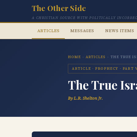
The Other Side
A CHRISTIAN SOURCE WITH POLITICALLY INCORRE
ARTICLES
MESSAGES
NEWS ITEMS
HOME
›
ARTICLES
›
THE TRUE I
ARTICLE · PROPHECY · PART 
The True Isr
By L.R. Shelton Jr.