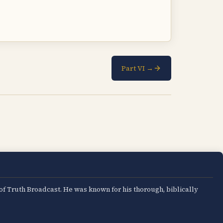
Part VI →
 of Truth Broadcast. He was known for his thorough, biblically