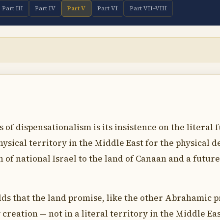
Part III
Part IV
Part V
Part VI
Part VII–VIII
of dispensationalism is its insistence on the literal 
ysical territory in the Middle East for the physical 
n of national Israel to the land of Canaan and a futu
ds that the land promise, like the other Abrahamic pr
 creation — not in a literal territory in the Middle Eas