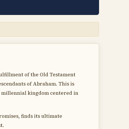
fulfillment of the Old Testament
descendants of Abraham. This is
re millennial kingdom centered in
omises, finds its ultimate
t.