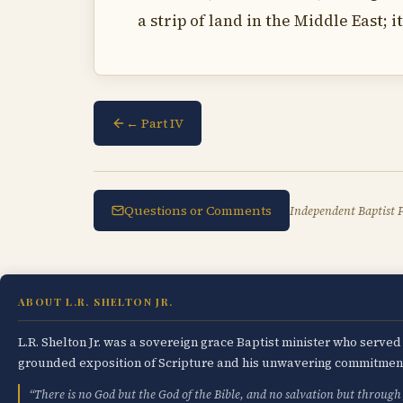
a strip of land in the Middle East; 
← Part IV
Questions or Comments
Independent Baptist P
ABOUT L.R. SHELTON JR.
L.R. Shelton Jr. was a sovereign grace Baptist minister who serve
grounded exposition of Scripture and his unwavering commitment 
“There is no God but the God of the Bible, and no salvation but through 