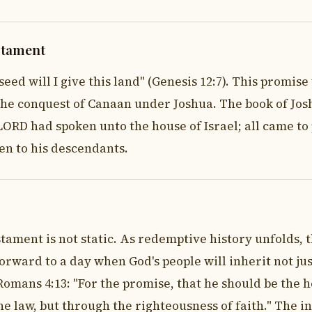
stament
d will I give this land" (Genesis 12:7). This promise w
the conquest of Canaan under Joshua. The book of Joshu
ORD had spoken unto the house of Israel; all came to p
n to his descendants.
tament is not static. As redemptive history unfolds, 
orward to a day when God's people will inherit not ju
omans 4:13: "For the promise, that he should be the he
e law, but through the righteousness of faith." The i