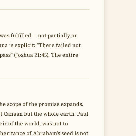
as fulfilled — not partially or
a is explicit: "There failed not
ass" (Joshua 21:45). The entire
the scope of the promise expands.
st Canaan but the whole earth. Paul
ir of the world, was not to
nheritance of Abraham's seed is not