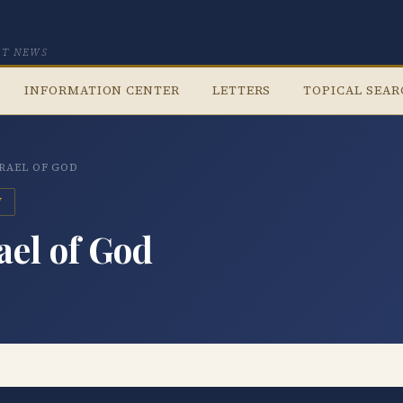
CT NEWS
INFORMATION CENTER
LETTERS
TOPICAL SEA
SRAEL OF GOD
V
ael of God