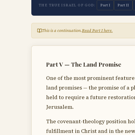
Part I
Part II
THE TRUE ISRAEL OF GOD:
This is a continuation.
Read Part I here.
Part V — The Land Promise
One of the most prominent features 
land promises — the promise of a ph
held to require a future restoratio
Jerusalem.
The covenant-theology position hol
fulfillment in Christ and in the new