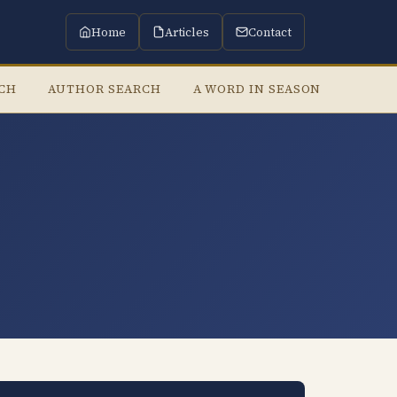
Home
Articles
Contact
RCH
AUTHOR SEARCH
A WORD IN SEASON
LISTE