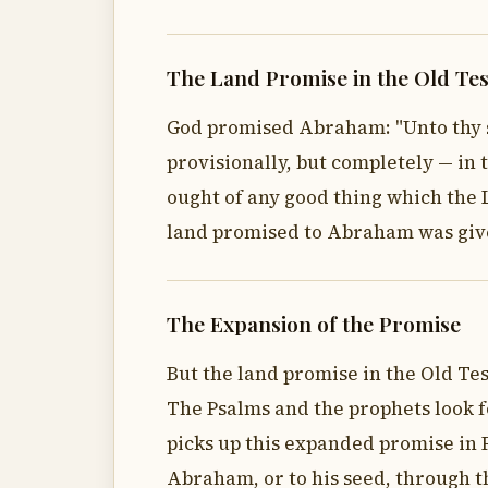
The Land Promise in the Old Te
God promised Abraham: "Unto thy see
provisionally, but completely — in 
ought of any good thing which the L
land promised to Abraham was give
The Expansion of the Promise
But the land promise in the Old Tes
The Psalms and the prophets look f
picks up this expanded promise in R
Abraham, or to his seed, through th