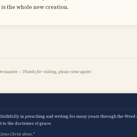
it is the whole new creation.
ersuasion — Thanks for visiting, please come again!
d faithfully in preaching and writing for many years through the Word
to the doctrines of grace.
Jesus Christ alone.”