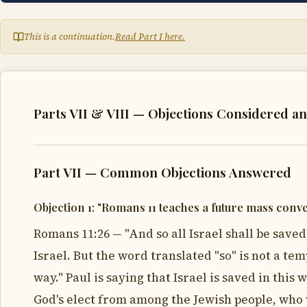
This is a continuation.
Read Part I here.
Parts VII & VIII — Objections Considered a
Part VII — Common Objections Answered
Objection 1: "Romans 11 teaches a future mass conve
Romans 11:26 — "And so all Israel shall be saved
Israel. But the word translated "so" is not a t
way." Paul is saying that Israel is saved in this
God's elect from among the Jewish people, who w