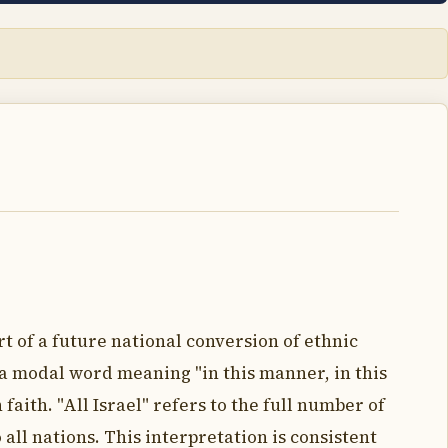
rt of a future national conversion of ethnic
t a modal word meaning "in this manner, in this
 faith. "All Israel" refers to the full number of
all nations. This interpretation is consistent