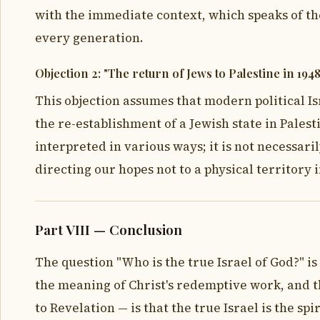
with the immediate context, which speaks of the
every generation.
Objection 2: "The return of Jews to Palestine in 1948
This objection assumes that modern political Is
the re-establishment of a Jewish state in Palest
interpreted in various ways; it is not necessari
directing our hopes not to a physical territory
Part VIII — Conclusion
The question "Who is the true Israel of God?" is
the meaning of Christ's redemptive work, and t
to Revelation — is that the true Israel is the s