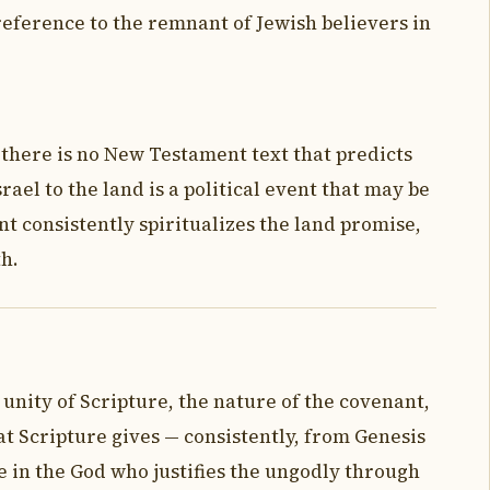
 reference to the remnant of Jewish believers in
 there is no New Testament text that predicts
rael to the land is a political event that may be
nt consistently spiritualizes the land promise,
th.
 unity of Scripture, the nature of the covenant,
t Scripture gives — consistently, from Genesis
ve in the God who justifies the ungodly through