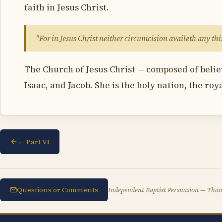
faith in Jesus Christ.
"For in Jesus Christ neither circumcision availeth any t
The Church of Jesus Christ — composed of belie
Isaac, and Jacob. She is the holy nation, the roy
← Part VI
Questions or Comments
Independent Baptist Persuasion — Thank