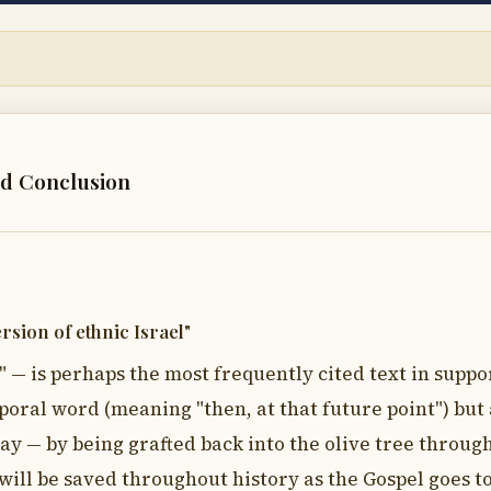
nd Conclusion
rsion of ethnic Israel"
" — is perhaps the most frequently cited text in suppo
emporal word (meaning "then, at that future point") bu
 way — by being grafted back into the olive tree through
ill be saved throughout history as the Gospel goes to 