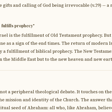
 gifts and calling of God being irrevocable (v.29) — a
 fulfills prophecy"
rael is the fulfillment of Old Testament prophecy. But
ine as a sign of the end times. The return of modern Is
ly a fulfillment of biblical prophecy. The New Testame
 in the Middle East but to the new heaven and new ear
 not a peripheral theological debate. It touches on the
he mission and identity of the Church. The answer tha
piritual seed of Abraham: all who, like Abraham, belie