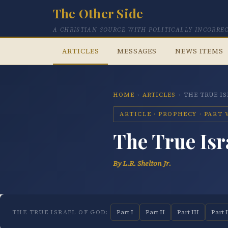
The Other Side
A CHRISTIAN SOURCE WITH POLITICALLY INCORRE
ARTICLES
MESSAGES
NEWS ITEMS
HOME
›
ARTICLES
›
THE TRUE I
ARTICLE · PROPHECY · PART V
The True Isr
By L.R. Shelton Jr.
Part I
Part II
Part III
Part 
THE TRUE ISRAEL OF GOD: