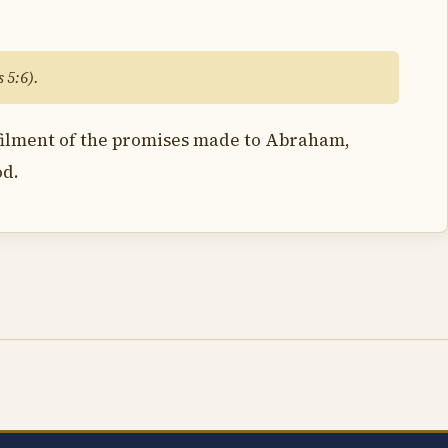
 5:6).
lfilment of the promises made to Abraham,
od.