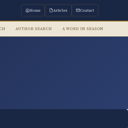
Home
Articles
Contact
RCH
AUTHOR SEARCH
A WORD IN SEASON
LISTE