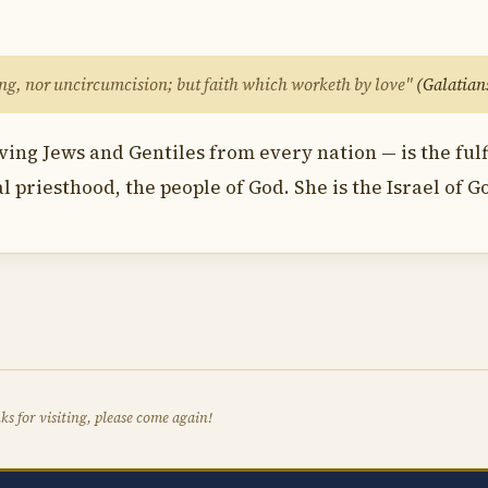
hing, nor uncircumcision; but faith which worketh by love"
(Galatians
ving Jews and Gentiles from every nation — is the fu
al priesthood, the people of God. She is the Israel of G
s for visiting, please come again!