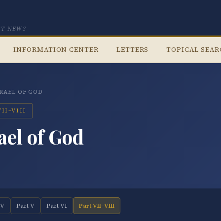
CT NEWS
INFORMATION CENTER
LETTERS
TOPICAL SEA
SRAEL OF GOD
II–VIII
ael of God
IV
Part V
Part VI
Part VII–VIII